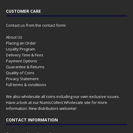
CUSTOMER CARE
Contact us from the contact form!
About Us
Placing an Order
Loyalty Program
Delivery Time & Fees
Payment Options
Guarantee & Returns
Quality of Coins
Privacy Statement
Full terms & conditions
We also wholesale all coins including our own exclusive issues.
Have a look at our
NumisCollect Wholesale
site for more
information. New distributors welcome!
CONTACT INFORMATION