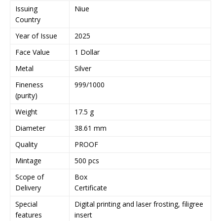
Issuing
Niue
Country
Year of Issue
2025
Face Value
1 Dollar
Metal
Silver
Fineness
999/1000
(purity)
Weight
17.5 g
Diameter
38.61 mm
Quality
PROOF
Mintage
500 pcs
Scope of
Box
Delivery
Certificate
Special
Digital printing and laser frosting, filigree
features
insert