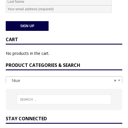
CART
No products in the cart.
PRODUCT CATEGORIES & SEARCH
Niue
×
STAY CONNECTED