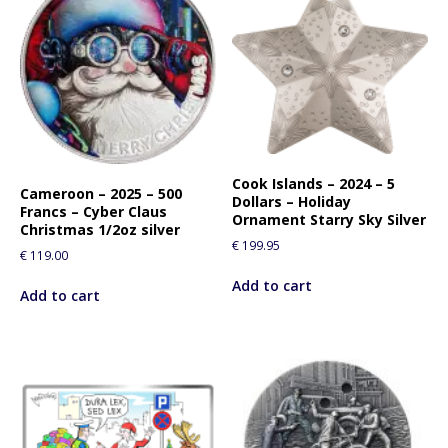
Cook Islands – 2024 – 5
Cameroon – 2025 – 500
Dollars – Holiday
Francs – Cyber Claus
Ornament Starry Sky Silver
Christmas 1/2oz silver
€
199.95
€
119.00
Add to cart
Add to cart