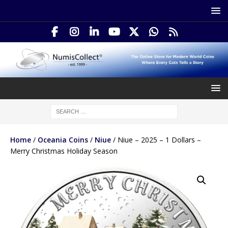
Home
/
Oceania Coins
/
Niue
/ Niue – 2025 – 1 Dollars –
Merry Christmas Holiday Season