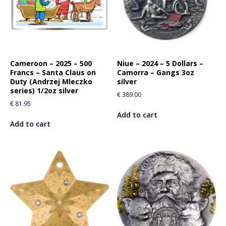
Cameroon – 2025 – 500
Niue – 2024 – 5 Dollars –
Francs – Santa Claus on
Camorra – Gangs 3oz
Duty (Andrzej Mleczko
silver
series) 1/2oz silver
€
389.00
€
81.95
Add to cart
Add to cart