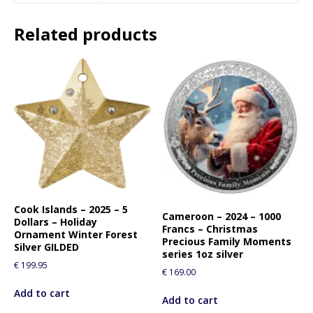
Related products
Cook Islands – 2025 – 5
Cameroon – 2024 – 1000
Dollars – Holiday
Francs – Christmas
Ornament Winter Forest
Precious Family Moments
Silver GILDED
series 1oz silver
€
199.95
€
169.00
Add to cart
Add to cart