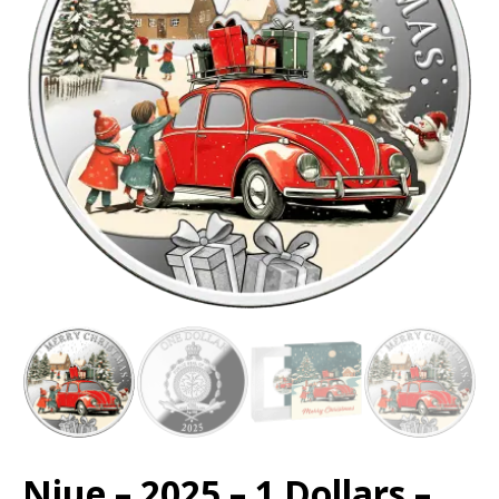
Niue – 2025 – 1 Dollars –