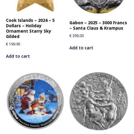
Cook Islands – 2024 – 5
Gabon – 2025 – 3000 Francs
Dollars – Holiday
– Santa Claus & Krampus
Ornament Starry Sky
€
399.00
Gilded
€
199.95
Add to cart
Add to cart