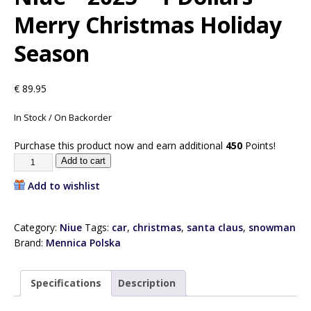
Merry Christmas Holiday
Season
€
89.95
In Stock / On Backorder
Purchase this product now and earn additional
450
Points!
Add to cart
Add to wishlist
Category:
Niue
Tags:
car
,
christmas
,
santa claus
,
snowman
Brand:
Mennica Polska
Specifications
Description