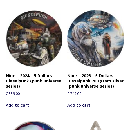
Niue – 2024 – 5 Dollars –
Niue – 2025 – 5 Dollars –
Dieselpunk (punk universe
Dieselpunk 200 gram silver
series)
(punk universe series)
€
339.00
€
749.00
Add to cart
Add to cart