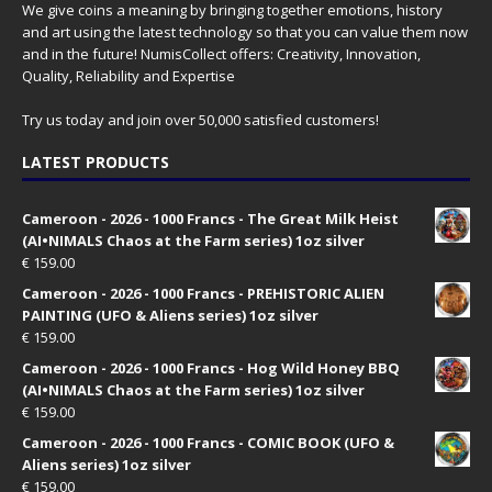
We give coins a meaning by bringing together emotions, history
and art using the latest technology so that you can value them now
and in the future! NumisCollect offers: Creativity, Innovation,
Quality, Reliability and Expertise
Try us today and join over 50,000 satisfied customers!
LATEST PRODUCTS
Cameroon - 2026 - 1000 Francs - The Great Milk Heist
(AI•NIMALS Chaos at the Farm series) 1oz silver
€
159.00
Cameroon - 2026 - 1000 Francs - PREHISTORIC ALIEN
PAINTING (UFO & Aliens series) 1oz silver
€
159.00
Cameroon - 2026 - 1000 Francs - Hog Wild Honey BBQ
(AI•NIMALS Chaos at the Farm series) 1oz silver
€
159.00
Cameroon - 2026 - 1000 Francs - COMIC BOOK (UFO &
Aliens series) 1oz silver
€
159.00