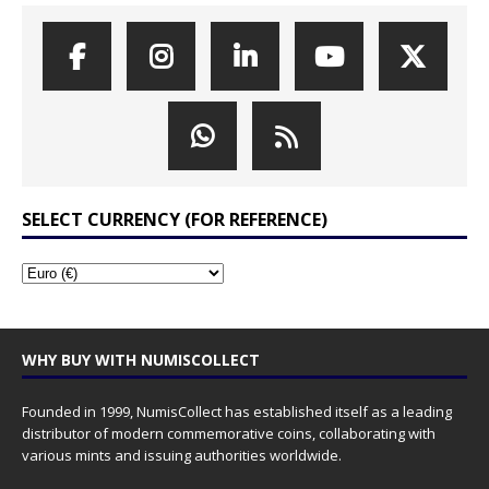
SELECT CURRENCY (FOR REFERENCE)
WHY BUY WITH NUMISCOLLECT
Founded in 1999, NumisCollect has established itself as a leading
distributor of modern commemorative coins, collaborating with
various mints and issuing authorities worldwide.