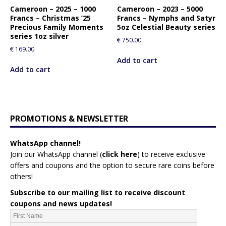
Cameroon – 2025 – 1000
Cameroon – 2023 – 5000
Francs – Christmas ’25
Francs – Nymphs and Satyr
Precious Family Moments
5oz Celestial Beauty series
series 1oz silver
€
750.00
€
169.00
Add to cart
Add to cart
PROMOTIONS & NEWSLETTER
WhatsApp channel!
Join our WhatsApp channel (
click here
)
to receive exclusive
offers and coupons and the option to secure rare coins before
others!
Subscribe to our mailing list to receive discount
coupons and news updates!