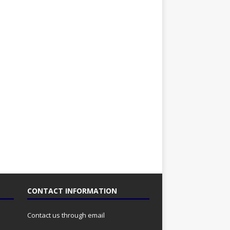
CONTACT INFORMATION
Contact us through email