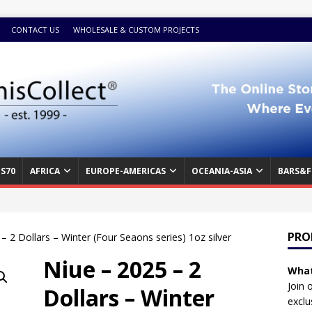
CONTACT US
WHOLESALE & CUSTOM PROJECTS
S70
AFRICA
EUROPE-AMERICAS
OCEANIA-ASIA
BARS&F
PRO
– 2 Dollars – Winter (Four Seaons series) 1oz silver
Niue – 2025 – 2
What
Join 
Dollars – Winter
exclu