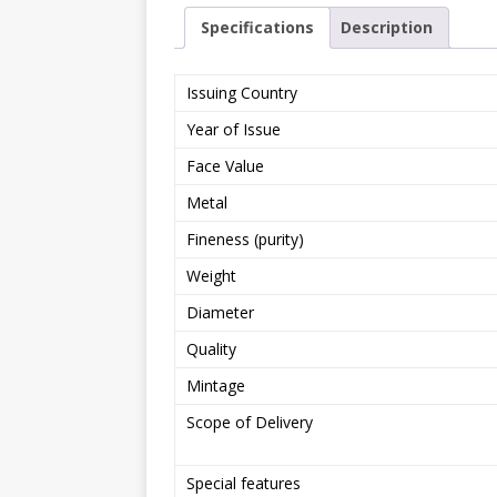
Specifications
Description
Issuing Country
Year of Issue
Face Value
Metal
Fineness (purity)
Weight
Diameter
Quality
Mintage
Scope of Delivery
Special features