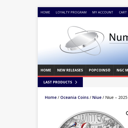
HOME
LOYALTY PROGRAM
MY ACCOUNT
CART
HOME
NEW RELEASES
POPCOINS®
NGC M
LAST PRODUCTS
Home
/
Oceania Coins
/
Niue
/ Niue – 2025 