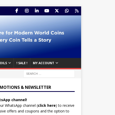
OILS
! SALE !
MY ACCOUNT
MOTIONS & NEWSLETTER
sApp channel!
our WhatsApp channel (
click here
)
to receive
sive offers and coupons and the option to