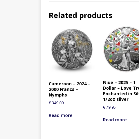
Related products
Niue – 2025 – 1
Cameroon – 2024 –
Dollar – Love Tr
2000 Francs –
Enchanted in Sil
Nymphs
1/2oz silver
€
349.00
€
79.95
Read more
Read more