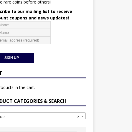
e rare coins before others!
ribe to our mailing list to receive
ount coupons and news updates!
T
oducts in the cart.
DUCT CATEGORIES & SEARCH
ue
×