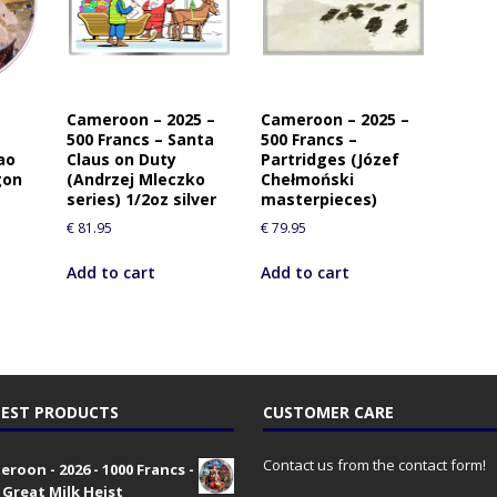
Cameroon – 2025 –
Cameroon – 2025 –
500 Francs – Santa
500 Francs –
ao
Claus on Duty
Partridges (Józef
gon
(Andrzej Mleczko
Chełmoński
series) 1/2oz silver
masterpieces)
€
81.95
€
79.95
Add to cart
Add to cart
EST PRODUCTS
CUSTOMER CARE
Contact us from the contact form!
roon - 2026 - 1000 Francs -
 Great Milk Heist