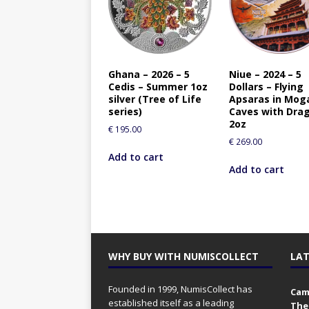
Ghana – 2026 – 5
Niue – 2024 – 5
Cedis – Summer 1oz
Dollars – Flying
silver (Tree of Life
Apsaras in Mog
series)
Caves with Dra
2oz
€
195.00
€
269.00
Add to cart
Add to cart
WHY BUY WITH NUMISCOLLECT
LAT
Founded in 1999, NumisCollect has
Came
established itself as a leading
The