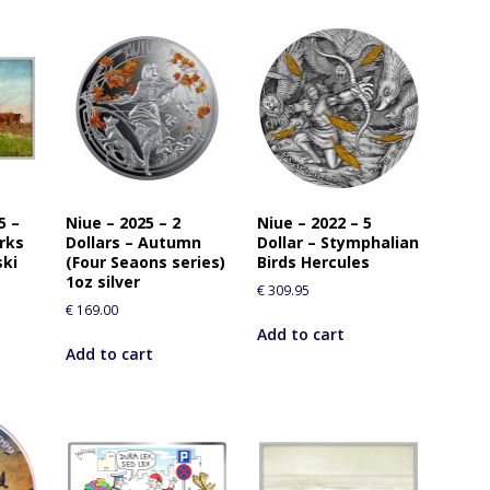
5 –
Niue – 2025 – 2
Niue – 2022 – 5
orks
Dollars – Autumn
Dollar – Stymphalian
ski
(Four Seaons series)
Birds Hercules
1oz silver
€
309.95
€
169.00
Add to cart
Add to cart