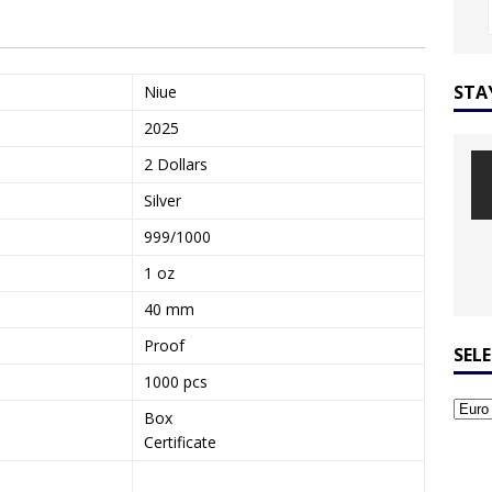
STA
Niue
2025
2 Dollars
Silver
999/1000
1 oz
40 mm
Proof
SEL
1000 pcs
Box
Certificate