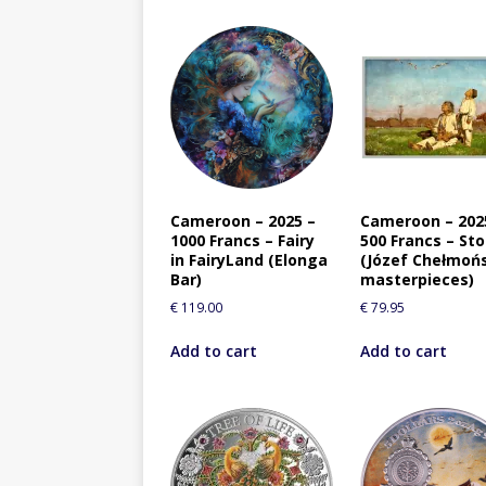
Cameroon – 2025 –
Cameroon – 202
1000 Francs – Fairy
500 Francs – St
in FairyLand (Elonga
(Józef Chełmoń
Bar)
masterpieces)
€
119.00
€
79.95
Add to cart
Add to cart