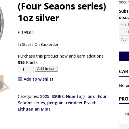
secur
(Four Seaons series)
Subsc
1oz silver
disc
€
199.00
In Stock / On Backorder
Purchase this product now and earn additional
995
Points!
Add to cart
CAR
Add to wishlist
No pr
Categories:
2025 ISSUES
,
Niue
Tags:
bird
,
Four
PRO
Seaons series
,
penguin
,
reindeer
Brand:
Lithuanian Mint
Ni