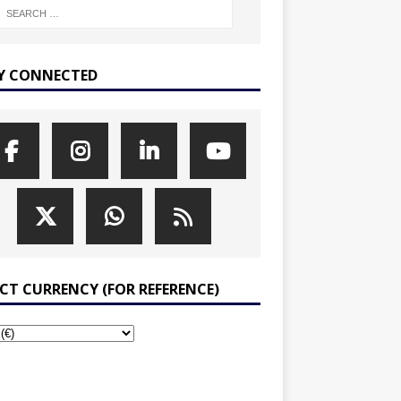
Y CONNECTED
ECT CURRENCY (FOR REFERENCE)