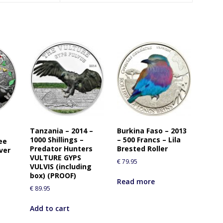
Tanzania – 2014 –
Burkina Faso – 2013
1000 Shillings –
– 500 Francs – Lila
ee
Predator Hunters
Brested Roller
ver
VULTURE GYPS
€
79.95
VULVIS (including
box) (PROOF)
Read more
€
89.95
Add to cart