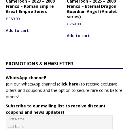
Cameroon – 2023 – 2000
Cameroon – 2025 – 2000
Francs – Roman Empire
Francs – Eternal Dragon
Great Empire Series
Guardian Angel (Amulet
series)
€
389.00
€
269.00
Add to cart
Add to cart
PROMOTIONS & NEWSLETTER
WhatsApp channel!
Join our WhatsApp channel (
click here
)
to receive exclusive
offers and coupons and the option to secure rare coins before
others!
Subscribe to our mailing list to receive discount
coupons and news updates!