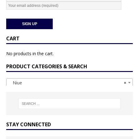
CART
No products in the cart.
PRODUCT CATEGORIES & SEARCH
Niue
×
STAY CONNECTED