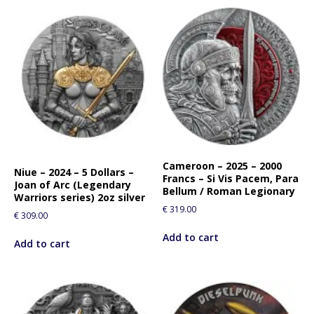
Cameroon – 2025 – 2000
Niue – 2024 – 5 Dollars –
Francs – Si Vis Pacem, Para
Joan of Arc (Legendary
Bellum / Roman Legionary
Warriors series) 2oz silver
€
319.00
€
309.00
Add to cart
Add to cart