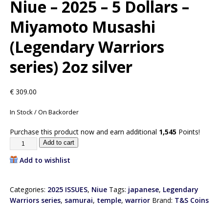
Niue – 2025 – 5 Dollars –
Miyamoto Musashi
(Legendary Warriors
series) 2oz silver
€
309.00
In Stock / On Backorder
Purchase this product now and earn additional
1,545
Points!
Add to cart
Add to wishlist
Categories:
2025 ISSUES
,
Niue
Tags:
japanese
,
Legendary
Warriors series
,
samurai
,
temple
,
warrior
Brand:
T&S Coins