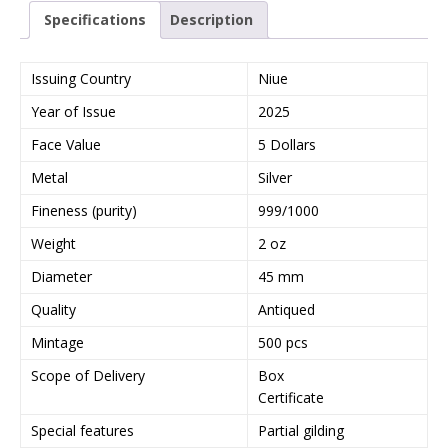
Specifications
Description
Issuing Country
Niue
Year of Issue
2025
Face Value
5 Dollars
Metal
Silver
Fineness (purity)
999/1000
Weight
2 oz
Diameter
45 mm
Quality
Antiqued
Mintage
500 pcs
Scope of Delivery
Box
Certificate
Special features
Partial gilding