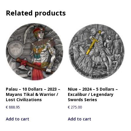
Related products
Palau – 10 Dollars – 2023 –
Niue – 2024 – 5 Dollars –
Mayans Tikal & Warrior /
Excalibur / Legendary
Lost Civilizations
Swords Series
€
888.95
€
275.00
Add to cart
Add to cart