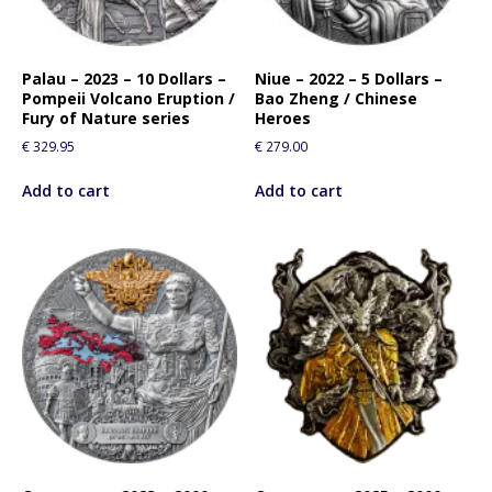
Palau – 2023 – 10 Dollars –
Niue – 2022 – 5 Dollars –
Pompeii Volcano Eruption /
Bao Zheng / Chinese
Fury of Nature series
Heroes
€
329.95
€
279.00
Add to cart
Add to cart