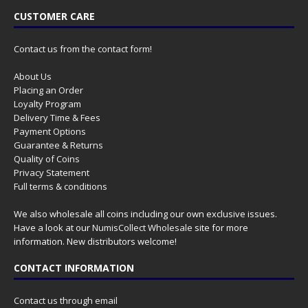
CUSTOMER CARE
Contact us from the contact form!
About Us
Placing an Order
Loyalty Program
Delivery Time & Fees
Payment Options
Guarantee & Returns
Quality of Coins
Privacy Statement
Full terms & conditions
We also wholesale all coins including our own exclusive issues.
Have a look at our
NumisCollect Wholesale
site for more
information. New distributors welcome!
CONTACT INFORMATION
Contact us through email