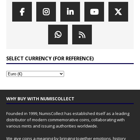
SELECT CURRENCY (FOR REFERENCE)
WHY BUY WITH NUMISCOLLECT
Founded in 1999, NumisCollect has established itself as a leading
distributor of modern commemorative coins, collaborating with
various mints and issuing authorities worldwide.
We give coins a meaning by bringing together emotions, history