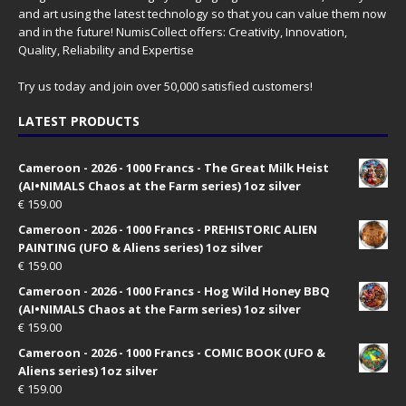
and art using the latest technology so that you can value them now
and in the future! NumisCollect offers: Creativity, Innovation,
Quality, Reliability and Expertise
Try us today and join over 50,000 satisfied customers!
LATEST PRODUCTS
Cameroon - 2026 - 1000 Francs - The Great Milk Heist
(AI•NIMALS Chaos at the Farm series) 1oz silver
€
159.00
Cameroon - 2026 - 1000 Francs - PREHISTORIC ALIEN
PAINTING (UFO & Aliens series) 1oz silver
€
159.00
Cameroon - 2026 - 1000 Francs - Hog Wild Honey BBQ
(AI•NIMALS Chaos at the Farm series) 1oz silver
€
159.00
Cameroon - 2026 - 1000 Francs - COMIC BOOK (UFO &
Aliens series) 1oz silver
€
159.00