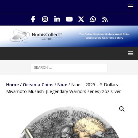
Home
/
Oceania Coins
/
Niue
/ Niue – 2025 – 5 Dollars –
Miyamoto Musashi (Legendary Warriors series) 2oz silver