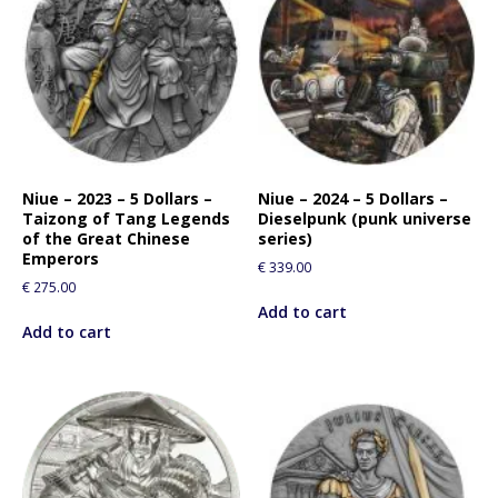
Niue – 2023 – 5 Dollars –
Niue – 2024 – 5 Dollars –
Taizong of Tang Legends
Dieselpunk (punk universe
of the Great Chinese
series)
Emperors
€
339.00
€
275.00
Add to cart
Add to cart