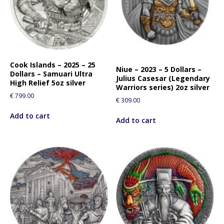
Cook Islands – 2025 – 25
Niue – 2023 – 5 Dollars –
Dollars – Samuari Ultra
Julius Casesar (Legendary
High Relief 5oz silver
Warriors series) 2oz silver
€
799.00
€
309.00
Add to cart
Add to cart