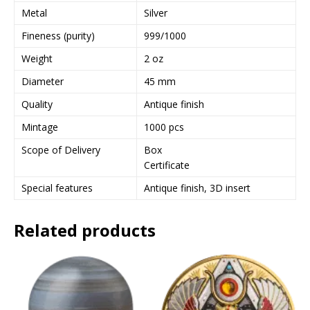
Metal
Silver
Fineness (purity)
999/1000
Weight
2 oz
Diameter
45 mm
Quality
Antique finish
Mintage
1000 pcs
Scope of Delivery
Box
Certificate
Special features
Antique finish, 3D insert
Related products