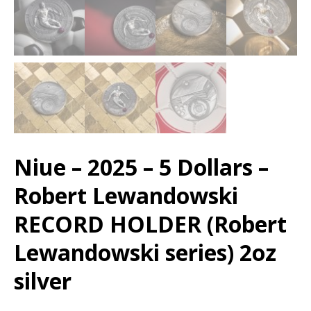
Niue – 2025 – 5 Dollars –
Robert Lewandowski
RECORD HOLDER (Robert
Lewandowski series) 2oz
silver