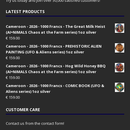
Try us today and join over 50,000 satisfied customers!
LATEST PRODUCTS
Cameroon - 2026 - 1000 Francs - The Great Milk Heist
(AI•NIMALS Chaos at the Farm series) 1oz silver
€
159.00
Cameroon - 2026 - 1000 Francs - PREHISTORIC ALIEN
PAINTING (UFO & Aliens series) 1oz silver
€
159.00
Cameroon - 2026 - 1000 Francs - Hog Wild Honey BBQ
(AI•NIMALS Chaos at the Farm series) 1oz silver
€
159.00
Cameroon - 2026 - 1000 Francs - COMIC BOOK (UFO &
Aliens series) 1oz silver
€
159.00
CUSTOMER CARE
Contact us from the contact form!