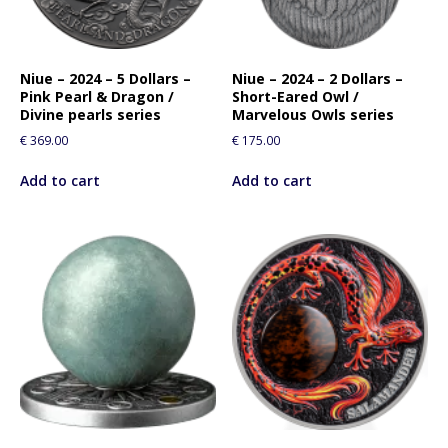
Niue – 2024 – 5 Dollars –
Niue – 2024 – 2 Dollars –
Pink Pearl & Dragon /
Short-Eared Owl /
Divine pearls series
Marvelous Owls series
€
369.00
€
175.00
Add to cart
Add to cart