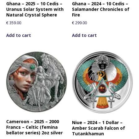
Ghana – 2025 – 10 Cedis –
Ghana – 2024 – 10 Cedis –
Uranus Solar System with
Salamander Chronicles of
Natural Crystal Sphere
Fire
€
359.00
€
299.00
Add to cart
Add to cart
Cameroon – 2025 – 2000
Niue – 2024 – 1 Dollar –
Francs – Celtic (femina
Amber Scarab Falcon of
bellator series) 2oz silver
Tutankhamun