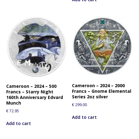
Cameroon – 2024 – 2000
Cameroon – 2024 – 500
Francs – Gnome Elemental
Francs – Starry Night
Series 2oz silver
160th Anniversary Edvard
Munch
€
299.00
€
72.95
Add to cart
Add to cart