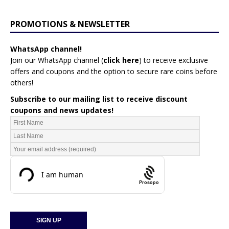
PROMOTIONS & NEWSLETTER
WhatsApp channel!
Join our WhatsApp channel (
click here
)
to receive exclusive
offers and coupons and the option to secure rare coins before
others!
Subscribe to our mailing list to receive discount
coupons and news updates!
Prosopo