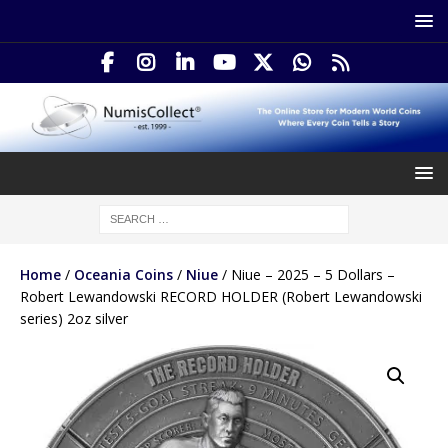
Home
/
Oceania Coins
/
Niue
/ Niue – 2025 – 5 Dollars –
Robert Lewandowski RECORD HOLDER (Robert Lewandowski
series) 2oz silver