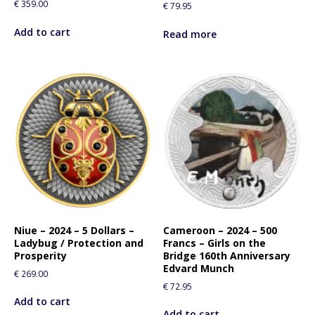
€
359.00
€
79.95
Add to cart
Read more
Niue – 2024 – 5 Dollars –
Cameroon – 2024 – 500
Ladybug / Protection and
Francs – Girls on the
Prosperity
Bridge 160th Anniversary
Edvard Munch
€
269.00
€
72.95
Add to cart
Add to cart