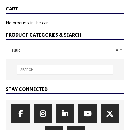
CART
No products in the cart.
PRODUCT CATEGORIES & SEARCH
Niue
×
STAY CONNECTED