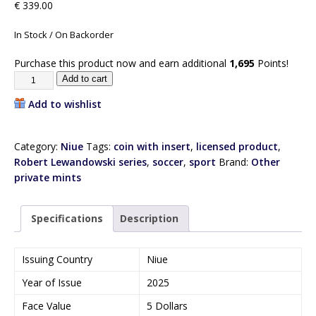
€
339.00
In Stock / On Backorder
Purchase this product now and earn additional
1,695
Points!
Add to cart
Add to wishlist
Category:
Niue
Tags:
coin with insert
,
licensed product
,
Robert Lewandowski series
,
soccer
,
sport
Brand:
Other
private mints
Specifications
Description
Issuing Country
Niue
Year of Issue
2025
Face Value
5 Dollars