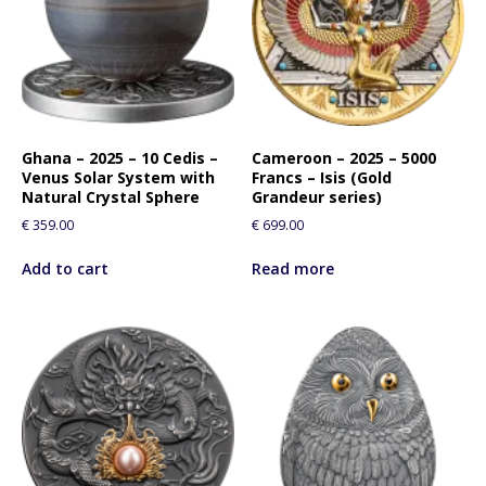
Ghana – 2025 – 10 Cedis –
Cameroon – 2025 – 5000
Venus Solar System with
Francs – Isis (Gold
Natural Crystal Sphere
Grandeur series)
€
359.00
€
699.00
Add to cart
Read more