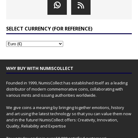
SELECT CURRENCY (FOR REFERENCE)
WHY BUY WITH NUMISCOLLECT
Founded in 1999, NumisCollect has established itself as a leading
distributor of modern commemorative coins, collaborating with
various mints and issuing authorities worldwide.
We give coins a meaning by bringing together emotions, history
and art using the latest technology so that you can value them now
and in the future! NumisCollect offers: Creativity, Innovation,
Quality, Reliability and Expertise