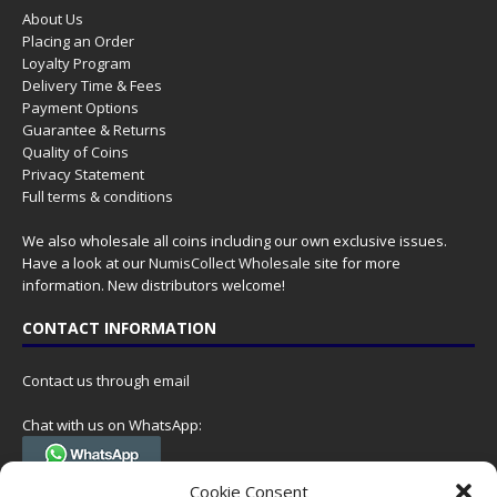
About Us
Placing an Order
Loyalty Program
Delivery Time & Fees
Payment Options
Guarantee & Returns
Quality of Coins
Privacy Statement
Full terms & conditions
We also wholesale all coins including our own exclusive issues.
Have a look at our
NumisCollect Wholesale
site for more
information. New distributors welcome!
CONTACT INFORMATION
Contact us through email
Chat with us on WhatsApp:
(Tel. +31 85 060 90 95, we do not have 24/7 phone support, but a call
Cookie Consent