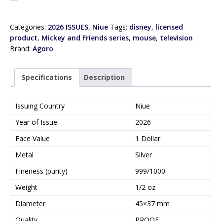
Categories:
2026 ISSUES
,
Niue
Tags:
disney
,
licensed
product
,
Mickey and Friends series
,
mouse
,
television
Brand:
Agoro
Specifications
Description
Issuing Country
Niue
Year of Issue
2026
Face Value
1 Dollar
Metal
Silver
Fineness (purity)
999/1000
Weight
1/2 oz
Diameter
45×37 mm
Quality
PROOF