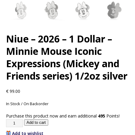
Niue – 2026 – 1 Dollar –
Minnie Mouse Iconic
Expressions (Mickey and
Friends series) 1/2oz silver
€
99.00
In Stock / On Backorder
Purchase this product now and earn additional
495
Points!
Add to cart
Add to wishlist