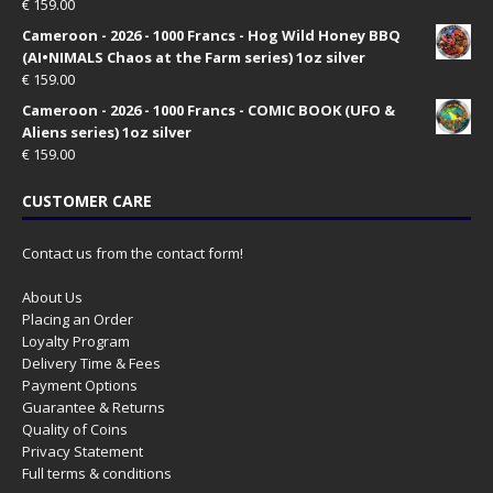
€
159.00
Cameroon - 2026 - 1000 Francs - Hog Wild Honey BBQ
(AI•NIMALS Chaos at the Farm series) 1oz silver
€
159.00
Cameroon - 2026 - 1000 Francs - COMIC BOOK (UFO &
Aliens series) 1oz silver
€
159.00
CUSTOMER CARE
Contact us from the contact form!
About Us
Placing an Order
Loyalty Program
Delivery Time & Fees
Payment Options
Guarantee & Returns
Quality of Coins
Privacy Statement
Full terms & conditions