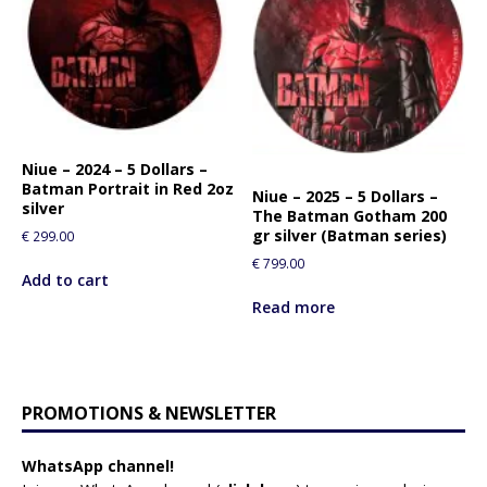
Niue – 2024 – 5 Dollars –
Batman Portrait in Red 2oz
Niue – 2025 – 5 Dollars –
silver
The Batman Gotham 200
gr silver (Batman series)
€
299.00
€
799.00
Add to cart
Read more
PROMOTIONS & NEWSLETTER
WhatsApp channel!