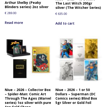
Arthur Shelby (Peaky
The Last Witch 200gr
Blinders series) 2oz silver
silver (The Witcher Series)
€
289.00
€
635.00
Read more
Add to cart
Niue – 2026 – Collector Box
Niue – 2026 – 1 or 50
– Spider-Man: Comic Art
Dollars – Superman (DC
Through The Ages (Marvel
Comics series) Blind Box
series) 1oz silver with pure
5gr Silver or Gold Foil
1oz Gold Chase