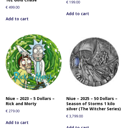
€
199.00
€
499.00
Add to cart
Add to cart
Niue – 2023 – 5 Dollars –
Niue – 2025 – 50 Dollars –
Rick and Morty
Season of Storms 1 kilo
silver (The Witcher Series)
€
279.00
€
3,799.00
Add to cart
Add to cart