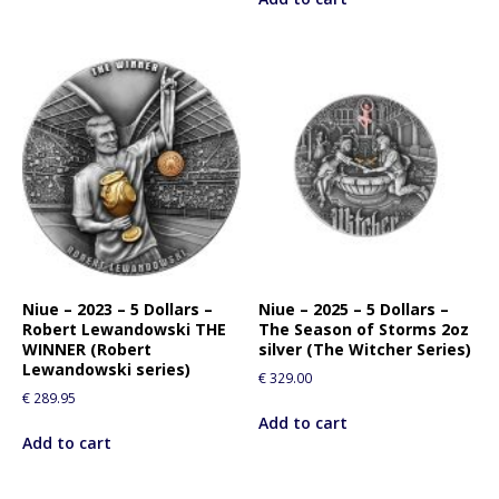
Niue – 2023 – 5 Dollars –
Niue – 2025 – 5 Dollars –
Robert Lewandowski THE
The Season of Storms 2oz
WINNER (Robert
silver (The Witcher Series)
Lewandowski series)
€
329.00
€
289.95
Add to cart
Add to cart