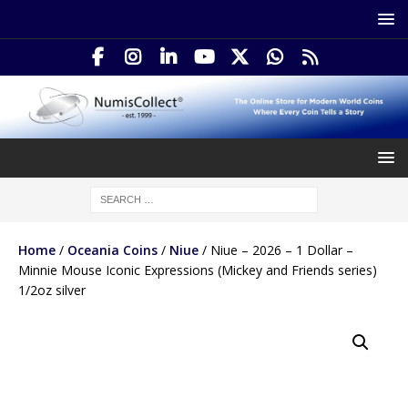
Home
/
Oceania Coins
/
Niue
/ Niue – 2026 – 1 Dollar –
Minnie Mouse Iconic Expressions (Mickey and Friends series)
1/2oz silver