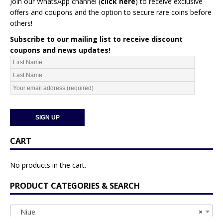
Join our WhatsApp channel (
click here
)
to receive exclusive
offers and coupons and the option to secure rare coins before
others!
Subscribe to our mailing list to receive discount
coupons and news updates!
CART
No products in the cart.
PRODUCT CATEGORIES & SEARCH
Niue
×