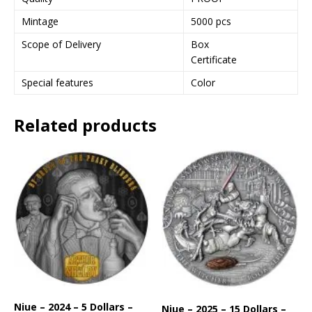
Mintage
5000 pcs
Scope of Delivery
Box
Certificate
Special features
Color
Related products
Niue – 2024 – 5 Dollars –
Niue – 2025 – 15 Dollars –