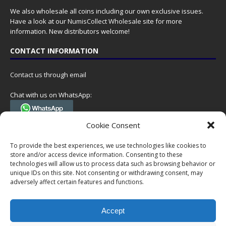
We also wholesale all coins including our own exclusive issues.
Have a look at our
NumisCollect Wholesale
site for more
information. New distributors welcome!
CONTACT INFORMATION
Contact us through email
Chat with us on WhatsApp:
(Tel. +31 85 060 90 95, we do not have 24/7 phone support, but a call
Cookie Consent
can always be scheduled!)
To provide the best experiences, we use technologies like cookies to
Postal address:
store and/or access device information. Consenting to these
NumisCollect
technologies will allow us to process data such as browsing behavior or
Postbus 127
unique IDs on this site. Not consenting or withdrawing consent, may
7600AC Almelo
adversely affect certain features and functions.
Netherlands
Accept
Company reg: 08101376
VAT-id: NL001948602B61