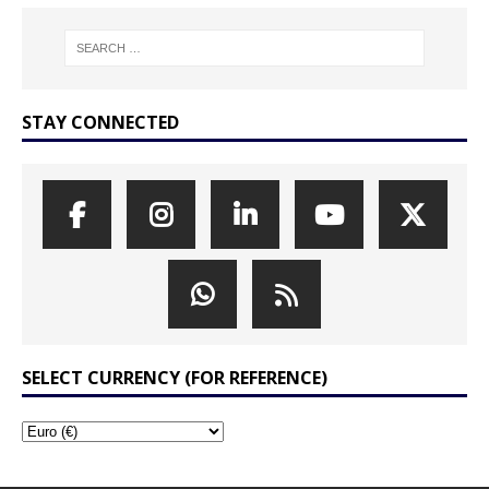
STAY CONNECTED
SELECT CURRENCY (FOR REFERENCE)