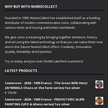
WHY BUY WITH NUMISCOLLECT
Founded in 1999, NumisCollect has established itself as a leading
distributor of modern commemorative coins, collaborating with
various mints and issuing authorities worldwide.
We give coins a meaning by bringing together emotions, history
and art using the latest technology so that you can value them now
and in the future! NumisCollect offers: Creativity, Innovation,
Quality, Reliability and Expertise
Try us today and join over 50,000 satisfied customers!
LATEST PRODUCTS
Cameroon - 2026 - 1000 Francs - The Great Milk Heist
(AI•NIMALS Chaos at the Farm series) 1oz silver
€
159.00
Cameroon - 2026 - 1000 Francs - PREHISTORIC ALIEN
PAINTING (UFO & Aliens series) 1oz silver