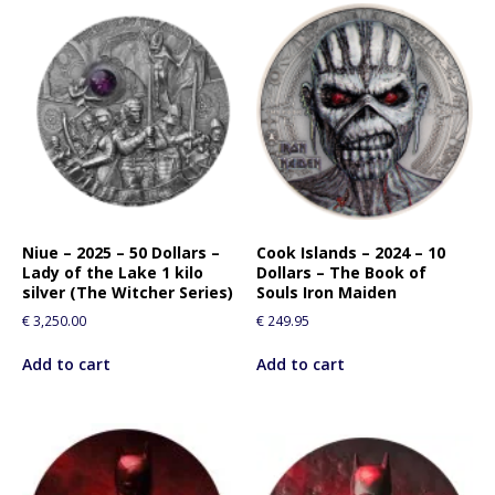
Niue – 2025 – 50 Dollars –
Cook Islands – 2024 – 10
Lady of the Lake 1 kilo
Dollars – The Book of
silver (The Witcher Series)
Souls Iron Maiden
€
3,250.00
€
249.95
Add to cart
Add to cart