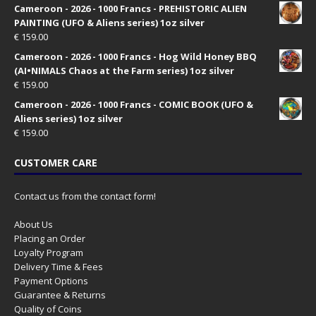
Cameroon - 2026 - 1000 Francs - PREHISTORIC ALIEN
PAINTING (UFO & Aliens series) 1oz silver
€
159.00
Cameroon - 2026 - 1000 Francs - Hog Wild Honey BBQ
(AI•NIMALS Chaos at the Farm series) 1oz silver
€
159.00
Cameroon - 2026 - 1000 Francs - COMIC BOOK (UFO &
Aliens series) 1oz silver
€
159.00
CUSTOMER CARE
Contact us from the contact form!
About Us
Placing an Order
Loyalty Program
Delivery Time & Fees
Payment Options
Guarantee & Returns
Quality of Coins