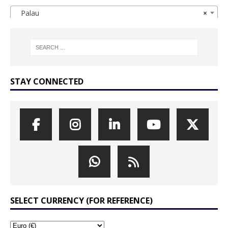
Palau
×
STAY CONNECTED
SELECT CURRENCY (FOR REFERENCE)