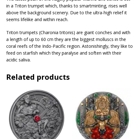
s
in a Triton trumpet which, thanks to smartminting, rises well
s
above the background scenery. Due to the ultra-high relief it
t
seems lifelike and within reach.
o
j
Triton trumpets (Charonia tritonis) are giant conches and with
o
a length of up to 60 cm they are the biggest molluscs in the
i
coral reefs of the Indo-Pacific region. Astonishingly, they like to
n
feed on starfish which they paralyse and soften with their
t
acidic saliva.
h
e
Related products
w
a
i
t
l
i
s
t
f