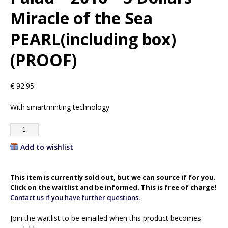
Miracle of the Sea
PEARL(including box)
(PROOF)
€
92.95
With smartminting technology
Add to wishlist
This item is currently sold out, but we can source if for you.
Click on the waitlist and be informed. This is free of charge!
Contact us if you have further questions.
Join the waitlist to be emailed when this product becomes