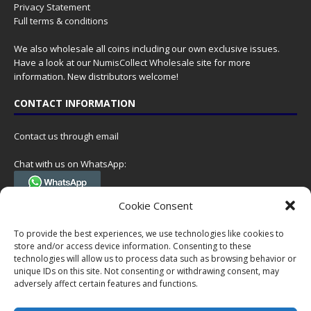
Privacy Statement
Full terms & conditions
We also wholesale all coins including our own exclusive issues.
Have a look at our
NumisCollect Wholesale
site for more
information. New distributors welcome!
CONTACT INFORMATION
Contact us through email
Chat with us on WhatsApp:
(Tel. +31 85 060 90 95, we do not have 24/7 phone support, but a call
Cookie Consent
can always be scheduled!)
To provide the best experiences, we use technologies like cookies to
Postal address:
store and/or access device information. Consenting to these
NumisCollect
technologies will allow us to process data such as browsing behavior or
Postbus 127
unique IDs on this site. Not consenting or withdrawing consent, may
adversely affect certain features and functions.
7600AC Almelo
Netherlands