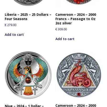
o
r
t
Liberia – 2025 – 25 Dollars –
Cameroon – 2024 – 2000
h
Four Seasons
Francs – Passage to Oz
i
2oz silver
€
279.00
s
€
309.00
p
Add to cart
r
Add to cart
o
d
u
c
t
Cameroon – 2024 – 2000
Niue – 2024 – 1 Dollar –