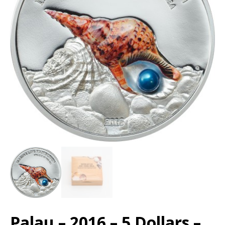
Palau – 2016 – 5 Dollars –