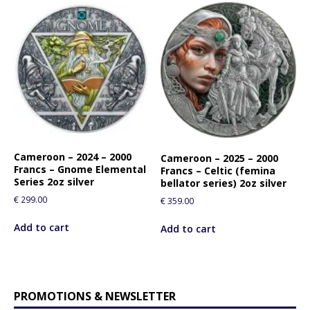
Cameroon – 2024 – 2000
Cameroon – 2025 – 2000
Francs – Gnome Elemental
Francs – Celtic (femina
Series 2oz silver
bellator series) 2oz silver
€
299.00
€
359.00
Add to cart
Add to cart
PROMOTIONS & NEWSLETTER