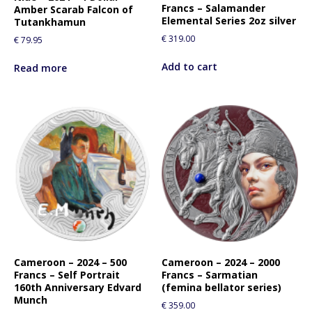
Francs – Salamander
Amber Scarab Falcon of
Elemental Series 2oz silver
Tutankhamun
€
319.00
€
79.95
Add to cart
Read more
Cameroon – 2024 – 500
Cameroon – 2024 – 2000
Francs – Self Portrait
Francs – Sarmatian
160th Anniversary Edvard
(femina bellator series)
Munch
€
359.00