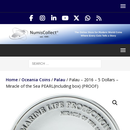
Home
/
Oceania Coins
/
Palau
/ Palau – 2016 – 5 Dollars –
Miracle of the Sea PEARL(including box) (PROOF)