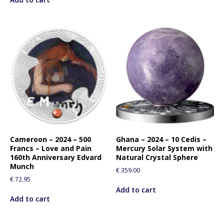
Cameroon – 2024 – 500
Ghana – 2024 – 10 Cedis –
Francs – Love and Pain
Mercury Solar System with
160th Anniversary Edvard
Natural Crystal Sphere
Munch
€
359.00
€
72.95
Add to cart
Add to cart