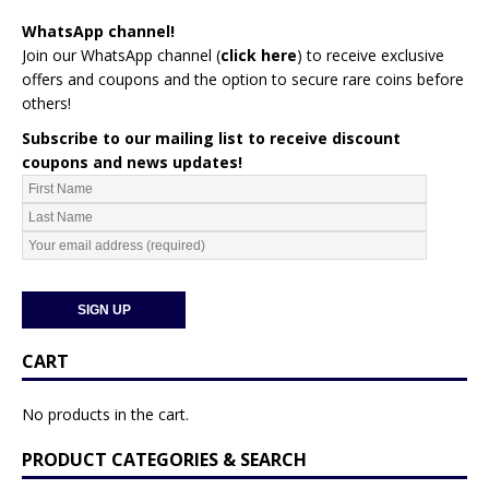
WhatsApp channel!
Join our WhatsApp channel (
click here
)
to receive exclusive
offers and coupons and the option to secure rare coins before
others!
Subscribe to our mailing list to receive discount
coupons and news updates!
CART
No products in the cart.
PRODUCT CATEGORIES & SEARCH