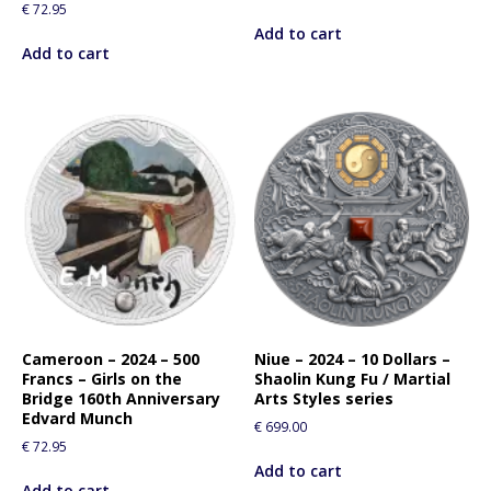
€
72.95
Add to cart
Add to cart
Cameroon – 2024 – 500
Niue – 2024 – 10 Dollars –
Francs – Girls on the
Shaolin Kung Fu / Martial
Bridge 160th Anniversary
Arts Styles series
Edvard Munch
€
699.00
€
72.95
Add to cart
Add to cart