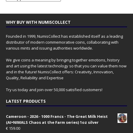
WHY BUY WITH NUMISCOLLECT
Founded in 1999, NumisCollect has established itself as a leading
distributor of modern commemorative coins, collaborating with
various mints and issuing authorities worldwide.
We give coins a meaning by bringing together emotions, history
and art using the latest technology so that you can value them now
and in the future! NumisCollect offers: Creativity, Innovation,
Quality, Reliability and Expertise
Try us today and join over 50,000 satisfied customers!
LATEST PRODUCTS
Cameroon - 2026 - 1000 Francs - The Great Milk Heist
(AI•NIMALS Chaos at the Farm series) 1oz silver
€
159.00