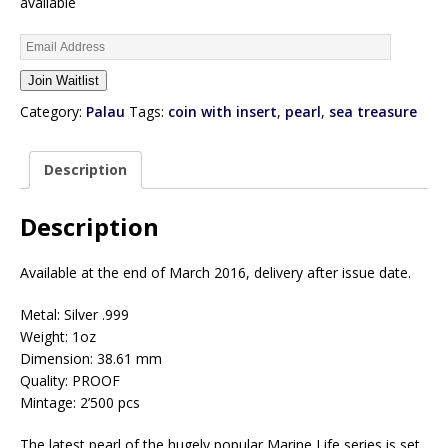
available
E
n
Join Waitlist
t
e
Category:
Palau
Tags:
coin with insert
,
pearl
,
sea treasure
r
y
Description
o
u
r
Description
e
m
Available at the end of March 2016, delivery after issue date.
a
i
Metal: Silver .999
l
Weight: 1oz
a
Dimension: 38.61 mm
d
Quality: PROOF
d
Mintage: 2’500 pcs
r
e
The latest pearl of the hugely popular Marine Life series is set