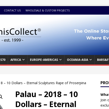
CONTACT US
WHOLESALE & CUSTOM PROJECTS
S70
AFRICA
EUROPE-AMERICAS
OCEANIA-ASIA
BARS&F
PRO
8 – 10 Dollars – Eternal Sculptures Rape of Proserpina
Palau – 2018 – 10
What
Join 
Dollars – Eternal
exclu