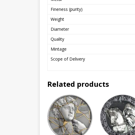
Fineness (purity)
Weight
Diameter
Quality
Mintage
Scope of Delivery
Related products