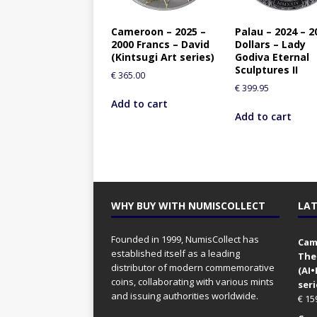
Cameroon – 2025 –
Palau – 2024 – 2
2000 Francs – David
Dollars – Lady
(Kintsugi Art series)
Godiva Eternal
Sculptures II
€
365.00
€
399.95
Add to cart
Add to cart
WHY BUY WITH NUMISCOLLECT
LAT
Founded in 1999, NumisCollect has
Came
established itself as a leading
The
distributor of modern commemorative
(AI
coins, collaborating with various mints
seri
and issuing authorities worldwide.
€
15