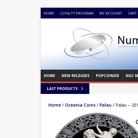
HOME
LOYALTY PROGRAM
MY ACCOUNT
CART
HOME
NEW RELEASES
POPCOINS®
NGC M
LAST PRODUCTS
Home
/
Oceania Coins
/
Palau
/ Palau – 201