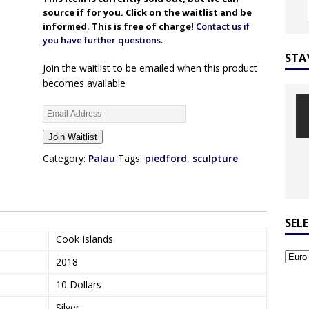
source if for you. Click on the waitlist and be
informed. This is free of charge!
Contact us if
you have further questions.
STA
Join the waitlist to be emailed when this product
becomes available
E
n
Join Waitlist
t
e
Category:
Palau
Tags:
piedford
,
sculpture
r
y
o
u
SEL
r
Cook Islands
e
2018
m
a
10 Dollars
i
Silver
l