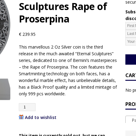
secur
Sculptures Rape of
Subsc
Proserpina
disc
€
239.95
This marvellous 2 Oz Silver coin is the third
release in the much awaited “Eternal Sculptures”
series, dedicated to one of Bernini’s masterpieces
– the Rape of Proserpina. The coin features the
Smartminting technology on both faces, has a
CAR
wonderful marble effect, has unbelievable details,
has a Black Proof quality and a limited mintage of
No pr
only 999 pcs worldwide.
PRO
Add to wishlist
Pa
This item is currently sold out, but we can