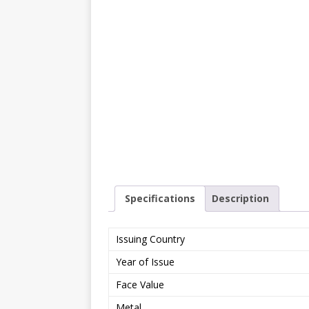
Specifications
Description
Issuing Country
Year of Issue
Face Value
Metal