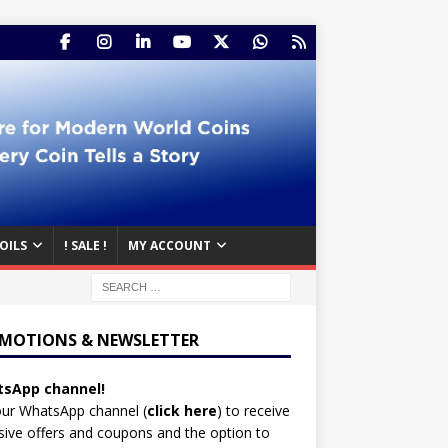
OILS
! SALE !
MY ACCOUNT
MOTIONS & NEWSLETTER
sApp channel!
our WhatsApp channel (
click here
)
to receive
sive offers and coupons and the option to