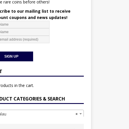
e rare coins before others!
ribe to our mailing list to receive
ount coupons and news updates!
T
oducts in the cart.
DUCT CATEGORIES & SEARCH
lau
×