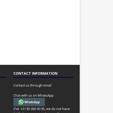
CONTACT INFORMATION
Contact us through email
Chat with us on WhatsApp:
(Tel. +31 85 060 90 95, we do not have