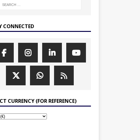
Y CONNECTED
ECT CURRENCY (FOR REFERENCE)