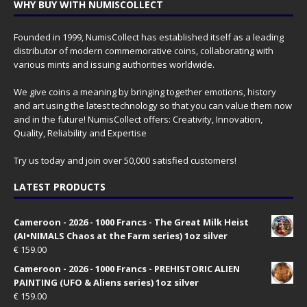
WHY BUY WITH NUMISCOLLECT
Founded in 1999, NumisCollect has established itself as a leading
distributor of modern commemorative coins, collaborating with
various mints and issuing authorities worldwide.
We give coins a meaning by bringing together emotions, history
and art using the latest technology so that you can value them now
and in the future! NumisCollect offers: Creativity, Innovation,
Quality, Reliability and Expertise
Try us today and join over 50,000 satisfied customers!
LATEST PRODUCTS
Cameroon - 2026 - 1000 Francs - The Great Milk Heist
(AI•NIMALS Chaos at the Farm series) 1oz silver
€
159.00
Cameroon - 2026 - 1000 Francs - PREHISTORIC ALIEN
PAINTING (UFO & Aliens series) 1oz silver
€
159.00