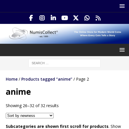
Home
/
Products tagged “anime”
/ Page 2
anime
Showing 26–32 of 32 results
Subcategories are shown first scroll for products
. Show