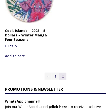
Cook Islands – 2023 – 5
Dollars – Winter Manga
Four Seasons
€
129.95
Add to cart
←
1
2
PROMOTIONS & NEWSLETTER
WhatsApp channel!
Join our WhatsApp channel (
click here
)
to receive exclusive