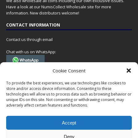
We also wholesale all coins including our own exclusive issues.
Have a look at our
NumisCollect Wholesale
site for more
information. New distributors welcome!
CONTACT INFORMATION
Contact us through email
Chat with us on WhatsApp:
(Tel. +31 85 060 90 95, we do not have 24/7 phone support, but a call
Cookie Consent
can always be scheduled!)
To provide the best experiences, we use technologies like cookies to
Postal address:
store and/or access device information. Consenting to these
NumisCollect
technologies will allow us to process data such as browsing behavior or
Postbus 127
unique IDs on this site. Not consenting or withdrawing consent, may
7600AC Almelo
adversely affect certain features and functions.
Netherlands
Accept
Company reg: 08101376
VAT-id: NL001948602B61
Deny