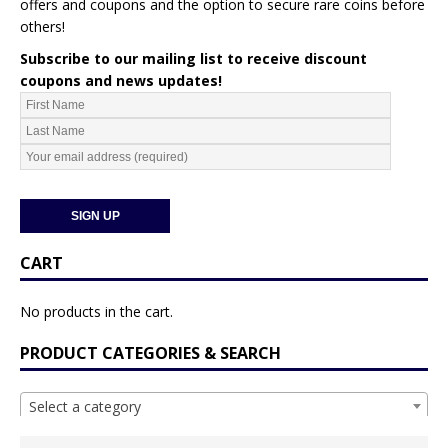
offers and coupons and the option to secure rare coins before
others!
Subscribe to our mailing list to receive discount
coupons and news updates!
CART
No products in the cart.
PRODUCT CATEGORIES & SEARCH
Select a category