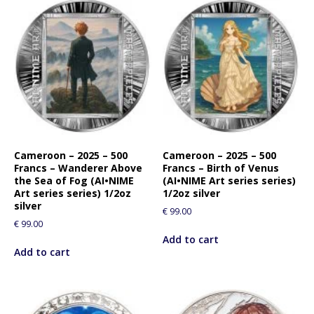
Cameroon – 2025 – 500
Cameroon – 2025 – 500
Francs – Wanderer Above
Francs – Birth of Venus
the Sea of Fog (AI•NIME
(AI•NIME Art series series)
Art series series) 1/2oz
1/2oz silver
silver
€
99.00
€
99.00
Add to cart
Add to cart