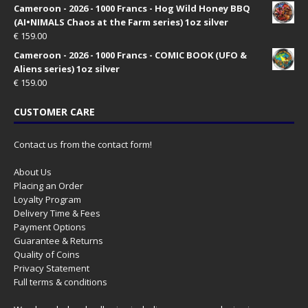
Cameroon - 2026 - 1000 Francs - Hog Wild Honey BBQ
(AI•NIMALS Chaos at the Farm series) 1oz silver
€
159.00
Cameroon - 2026 - 1000 Francs - COMIC BOOK (UFO &
Aliens series) 1oz silver
€
159.00
CUSTOMER CARE
Contact us from the contact form!
About Us
Placing an Order
Loyalty Program
Delivery Time & Fees
Payment Options
Guarantee & Returns
Quality of Coins
Privacy Statement
Full terms & conditions