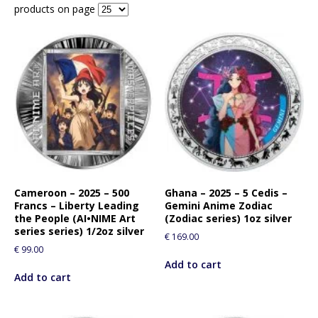
products on page
Cameroon – 2025 – 500
Ghana – 2025 – 5 Cedis –
Francs – Liberty Leading
Gemini Anime Zodiac
the People (AI•NIME Art
(Zodiac series) 1oz silver
series series) 1/2oz silver
€
169.00
€
99.00
Add to cart
Add to cart