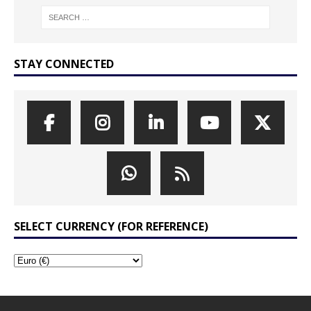
STAY CONNECTED
SELECT CURRENCY (FOR REFERENCE)