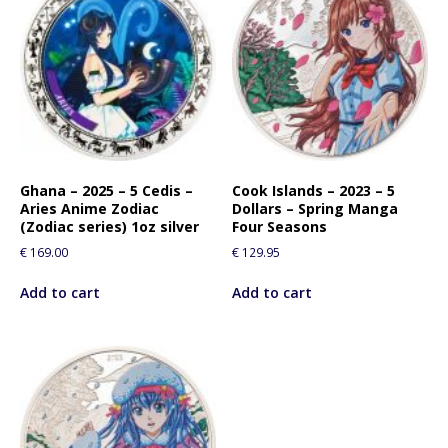
Ghana – 2025 – 5 Cedis –
Cook Islands – 2023 – 5
Aries Anime Zodiac
Dollars – Spring Manga
(Zodiac series) 1oz silver
Four Seasons
€
169.00
€
129.95
Add to cart
Add to cart