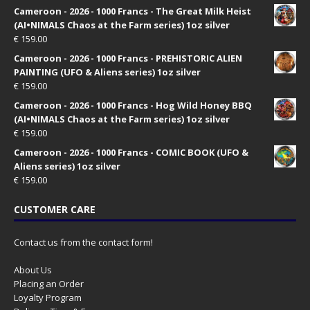
Cameroon - 2026 - 1000 Francs - The Great Milk Heist
(AI•NIMALS Chaos at the Farm series) 1oz silver
€
159.00
Cameroon - 2026 - 1000 Francs - PREHISTORIC ALIEN
PAINTING (UFO & Aliens series) 1oz silver
€
159.00
Cameroon - 2026 - 1000 Francs - Hog Wild Honey BBQ
(AI•NIMALS Chaos at the Farm series) 1oz silver
€
159.00
Cameroon - 2026 - 1000 Francs - COMIC BOOK (UFO &
Aliens series) 1oz silver
€
159.00
CUSTOMER CARE
Contact us from the contact form!
About Us
Placing an Order
Loyalty Program