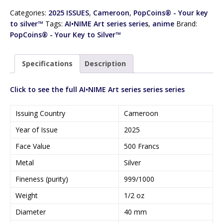
Categories:
2025 ISSUES
,
Cameroon
,
PopCoins® - Your key
to silver™
Tags:
AI•NIME Art series series
,
anime
Brand:
PopCoins® - Your Key to Silver™
Specifications
Description
Click to see the full AI•NIME Art series series series
Issuing Country
Cameroon
Year of Issue
2025
Face Value
500 Francs
Metal
Silver
Fineness (purity)
999/1000
Weight
1/2 oz
Diameter
40 mm