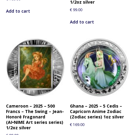
1/2oz silver
€
99.00
Add to cart
Add to cart
Cameroon – 2025 – 500
Ghana – 2025 – 5 Cedis –
Francs – The Swing – Jean-
Capricorn Anime Zodiac
Honoré Fragonard
(Zodiac series) 1oz silver
(AI•NIME Art series series)
€
169.00
1/2oz silver