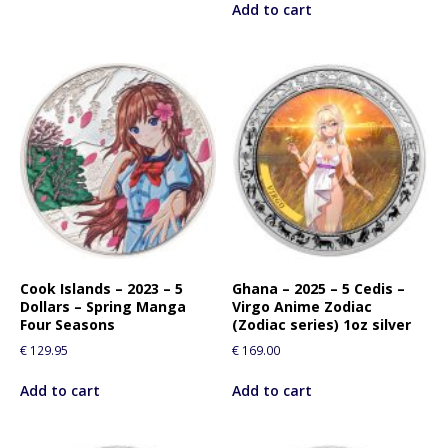
Add to cart
Cook Islands – 2023 – 5
Ghana – 2025 – 5 Cedis –
Dollars – Spring Manga
Virgo Anime Zodiac
Four Seasons
(Zodiac series) 1oz silver
€
129.95
€
169.00
Add to cart
Add to cart