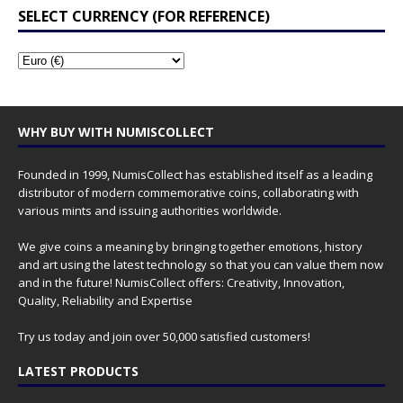
SELECT CURRENCY (FOR REFERENCE)
WHY BUY WITH NUMISCOLLECT
Founded in 1999, NumisCollect has established itself as a leading
distributor of modern commemorative coins, collaborating with
various mints and issuing authorities worldwide.
We give coins a meaning by bringing together emotions, history
and art using the latest technology so that you can value them now
and in the future! NumisCollect offers: Creativity, Innovation,
Quality, Reliability and Expertise
Try us today and join over 50,000 satisfied customers!
LATEST PRODUCTS