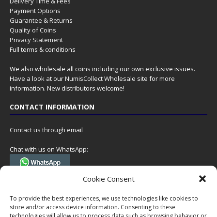
Delivery Time & Fees
Payment Options
Guarantee & Returns
Quality of Coins
Privacy Statement
Full terms & conditions
We also wholesale all coins including our own exclusive issues.
Have a look at our
NumisCollect Wholesale
site for more
information. New distributors welcome!
CONTACT INFORMATION
Contact us through email
Chat with us on WhatsApp:
(Tel. +31 85 060 90 95, we do not have 24/7 phone support, but a call
Cookie Consent
can always be scheduled!)
To provide the best experiences, we use technologies like cookies to
Postal address:
store and/or access device information. Consenting to these
NumisCollect
technologies will allow us to process data such as browsing behavior or