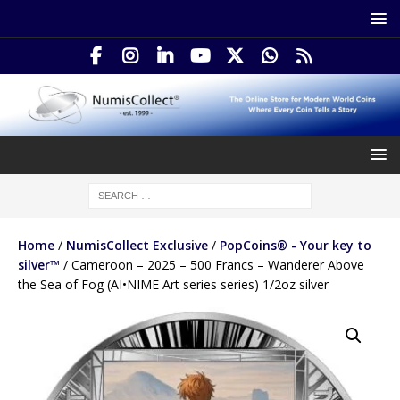
Home
/
NumisCollect Exclusive
/
PopCoins® - Your key to
silver™
/ Cameroon – 2025 – 500 Francs – Wanderer Above
the Sea of Fog (AI•NIME Art series series) 1/2oz silver