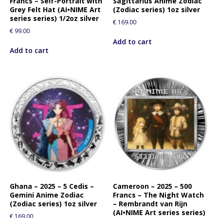
Francs – Self-Portrait with
Sagittarius Anime Zodiac
Grey Felt Hat (AI•NIME Art
(Zodiac series) 1oz silver
series series) 1/2oz silver
€
169.00
€
99.00
Add to cart
Add to cart
Ghana – 2025 – 5 Cedis –
Cameroon – 2025 – 500
Gemini Anime Zodiac
Francs – The Night Watch
(Zodiac series) 1oz silver
– Rembrandt van Rijn
(AI•NIME Art series series)
€
169.00