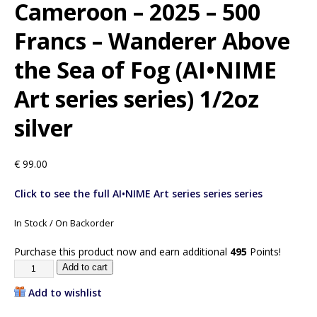
Cameroon – 2025 – 500
Francs – Wanderer Above
the Sea of Fog (AI•NIME
Art series series) 1/2oz
silver
€
99.00
Click to see the full AI•NIME Art series series series
In Stock / On Backorder
Purchase this product now and earn additional
495
Points!
Add to cart
Add to wishlist