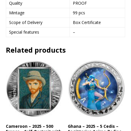
Quality
PROOF
Mintage
99 pcs
Scope of Delivery
Box Certificate
Special features
–
Related products
Cameroon – 2025 – 500
Ghana – 2025 – 5 Cedis –