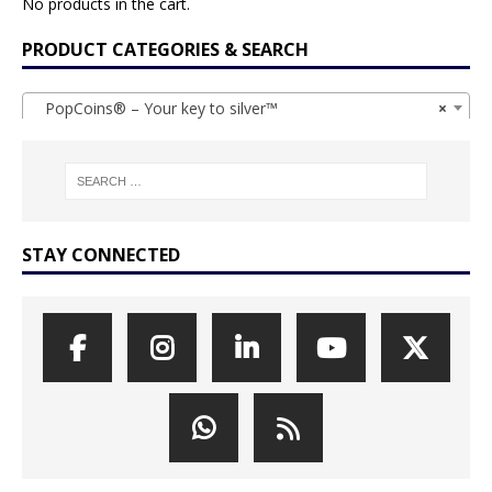
No products in the cart.
PRODUCT CATEGORIES & SEARCH
PopCoins® – Your key to silver™
×
STAY CONNECTED