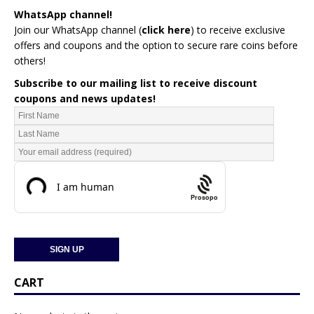
WhatsApp channel!
Join our WhatsApp channel (
click here
)
to receive exclusive
offers and coupons and the option to secure rare coins before
others!
Subscribe to our mailing list to receive discount
coupons and news updates!
Prosopo
CART