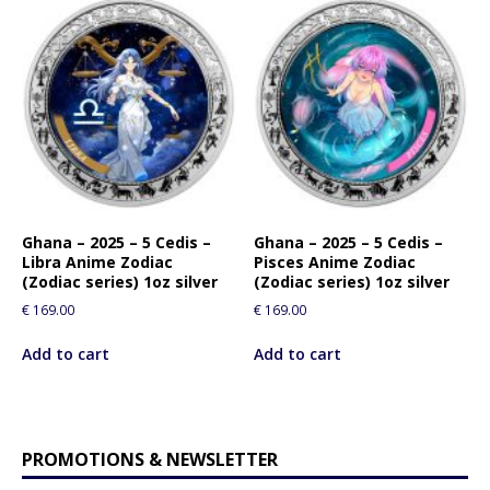
Ghana – 2025 – 5 Cedis –
Ghana – 2025 – 5 Cedis –
Libra Anime Zodiac
Pisces Anime Zodiac
(Zodiac series) 1oz silver
(Zodiac series) 1oz silver
€
169.00
€
169.00
Add to cart
Add to cart
PROMOTIONS & NEWSLETTER