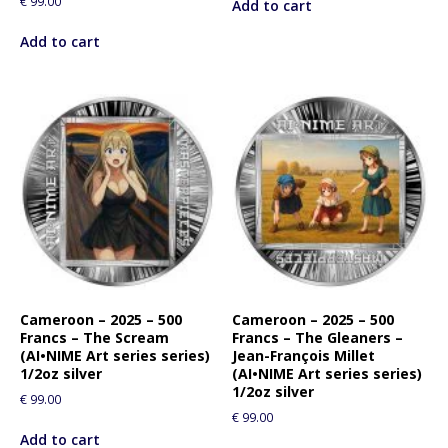
€
99.00
Add to cart
Add to cart
Cameroon – 2025 – 500
Cameroon – 2025 – 500
Francs – The Scream
Francs – The Gleaners –
(AI•NIME Art series series)
Jean-François Millet
1/2oz silver
(AI•NIME Art series series)
1/2oz silver
€
99.00
€
99.00
Add to cart