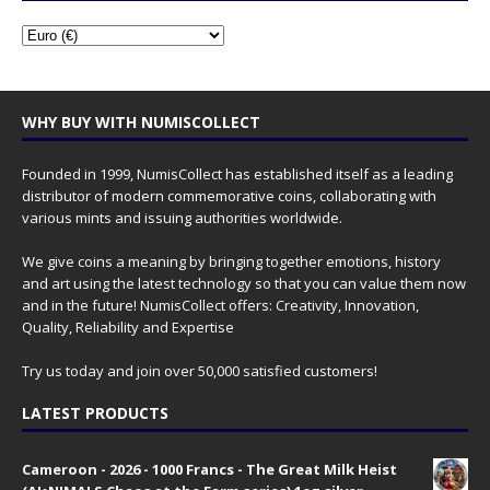
WHY BUY WITH NUMISCOLLECT
Founded in 1999, NumisCollect has established itself as a leading
distributor of modern commemorative coins, collaborating with
various mints and issuing authorities worldwide.
We give coins a meaning by bringing together emotions, history
and art using the latest technology so that you can value them now
and in the future! NumisCollect offers: Creativity, Innovation,
Quality, Reliability and Expertise
Try us today and join over 50,000 satisfied customers!
LATEST PRODUCTS
Cameroon - 2026 - 1000 Francs - The Great Milk Heist