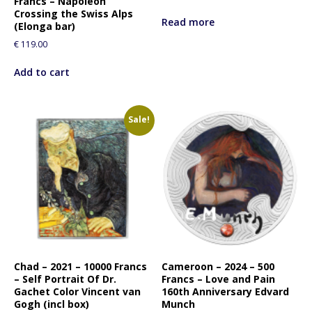
Francs – Napoleon
Crossing the Swiss Alps
Read more
(Elonga bar)
€
119.00
Add to cart
Sale!
Chad – 2021 – 10000 Francs
Cameroon – 2024 – 500
– Self Portrait Of Dr.
Francs – Love and Pain
Gachet Color Vincent van
160th Anniversary Edvard
Gogh (incl box)
Munch