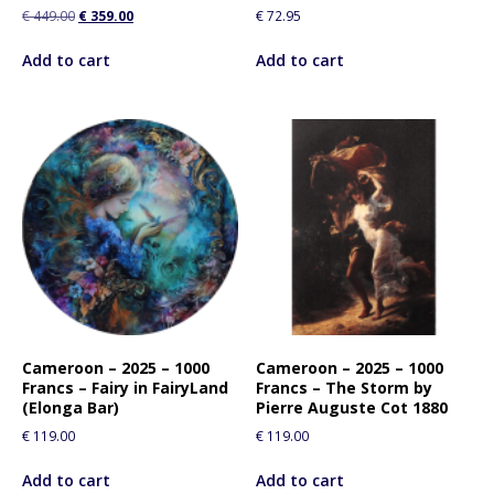
€
449.00
€
359.00
€
72.95
Add to cart
Add to cart
Cameroon – 2025 – 1000
Cameroon – 2025 – 1000
Francs – Fairy in FairyLand
Francs – The Storm by
(Elonga Bar)
Pierre Auguste Cot 1880
€
119.00
€
119.00
Add to cart
Add to cart