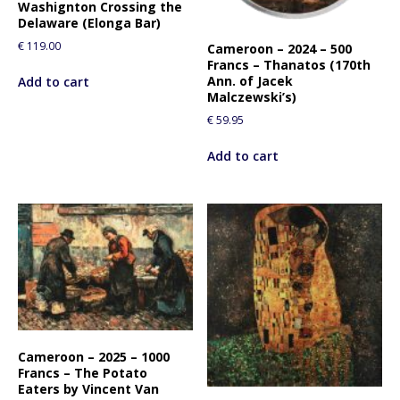
Washignton Crossing the
Delaware (Elonga Bar)
€
119.00
Cameroon – 2024 – 500
Francs – Thanatos (170th
Ann. of Jacek
Add to cart
Malczewski’s)
€
59.95
Add to cart
Cameroon – 2025 – 1000
Francs – The Potato
Eaters by Vincent Van