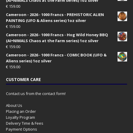
(AI•NIMALS Chaos at the Farm series) 1oz silver
€
159.00
Cameroon - 2026 - 1000 Francs - PREHISTORIC ALIEN
PAINTING (UFO & Aliens series) 1oz silver
€
159.00
Cameroon - 2026 - 1000 Francs - Hog Wild Honey BBQ
(AI•NIMALS Chaos at the Farm series) 1oz silver
€
159.00
Cameroon - 2026 - 1000 Francs - COMIC BOOK (UFO &
Aliens series) 1oz silver
€
159.00
CUSTOMER CARE
Contact us from the contact form!
About Us
Placing an Order
Loyalty Program
Delivery Time & Fees
Payment Options