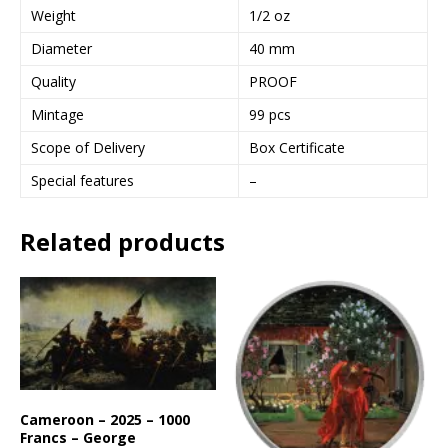
Weight
1/2 oz
Diameter
40 mm
Quality
PROOF
Mintage
99 pcs
Scope of Delivery
Box Certificate
Special features
–
Related products
Cameroon – 2025 – 1000
Francs – George