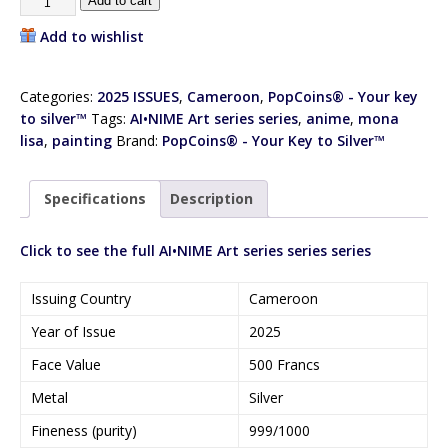
Add to cart
Add to wishlist
Categories:
2025 ISSUES
,
Cameroon
,
PopCoins® - Your key
to silver™
Tags:
AI•NIME Art series series
,
anime
,
mona
lisa
,
painting
Brand:
PopCoins® - Your Key to Silver™
Specifications
Description
Click to see the full AI•NIME Art series series series
Issuing Country
Cameroon
Year of Issue
2025
Face Value
500 Francs
Metal
Silver
Fineness (purity)
999/1000