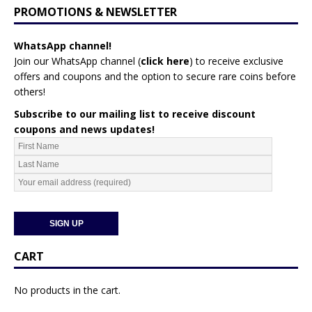
PROMOTIONS & NEWSLETTER
WhatsApp channel!
Join our WhatsApp channel (
click here
)
to receive exclusive
offers and coupons and the option to secure rare coins before
others!
Subscribe to our mailing list to receive discount
coupons and news updates!
CART
No products in the cart.