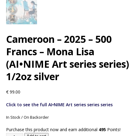
Cameroon – 2025 – 500
Francs – Mona Lisa
(AI•NIME Art series series)
1/2oz silver
€
99.00
Click to see the full AI•NIME Art series series series
In Stock / On Backorder
Purchase this product now and earn additional
495
Points!