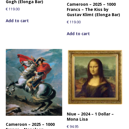
Gogh (Elonga Bar)
Cameroon – 2025 – 1000
Francs – The Kiss by
€
119.00
Gustav Klimt (Elonga Bar)
Add to cart
€
119.00
Add to cart
Niue – 2024 – 1 Dollar –
Mona Lisa
Cameroon – 2025 – 1000
€
94.95