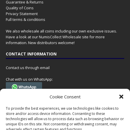
Guarantee & Returns
Quality of Coins
Privacy Statement
Full terms & conditions
We also wholesale all coins including our own exclusive issues.
Have a look at our
NumisCollect Wholesale
site for more
information. New distributors welcome!
CONTACT INFORMATION
Contact us through email
Chat with us on WhatsApp:
(Tel. +31 85 060 90 95, we do not have 24/7 phone support, but a call
Cookie Consent
can always be scheduled!)
To provide the best experiences, we use technologies like cookies to
Postal address:
store and/or access device information. Consenting to these
NumisCollect
technologies will allow us to process data such as browsing behavior or
Postbus 127
unique IDs on this site. Not consenting or withdrawing consent, may
adversely affect certain features and functions.
7600AC Almelo