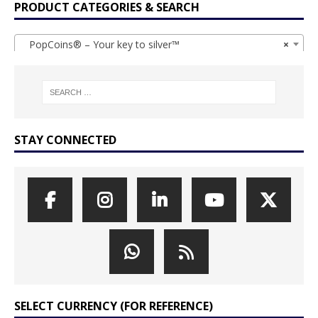
PRODUCT CATEGORIES & SEARCH
PopCoins® – Your key to silver™
×
STAY CONNECTED
SELECT CURRENCY (FOR REFERENCE)