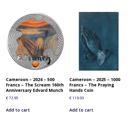
Cameroon – 2024 – 500
Cameroon – 2025 – 1000
Francs – The Scream 160th
Francs – The Praying
Anniversary Edvard Munch
Hands Coin
€
72.95
€
119.00
Add to cart
Add to cart