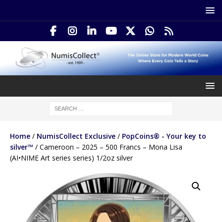
Home
/
NumisCollect Exclusive
/
PopCoins® - Your key to
silver™
/ Cameroon – 2025 – 500 Francs – Mona Lisa
(AI•NIME Art series series) 1/2oz silver