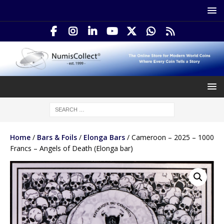
Home
/
Bars & Foils
/
Elonga Bars
/ Cameroon – 2025 – 1000
Francs – Angels of Death (Elonga bar)