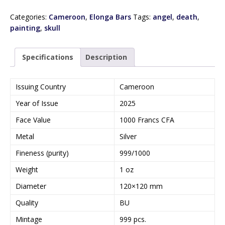
Categories:
Cameroon
,
Elonga Bars
Tags:
angel
,
death
,
painting
,
skull
Specifications
Description
Issuing Country
Cameroon
Year of Issue
2025
Face Value
1000 Francs CFA
Metal
Silver
Fineness (purity)
999/1000
Weight
1 oz
Diameter
120×120 mm
Quality
BU
Mintage
999 pcs.