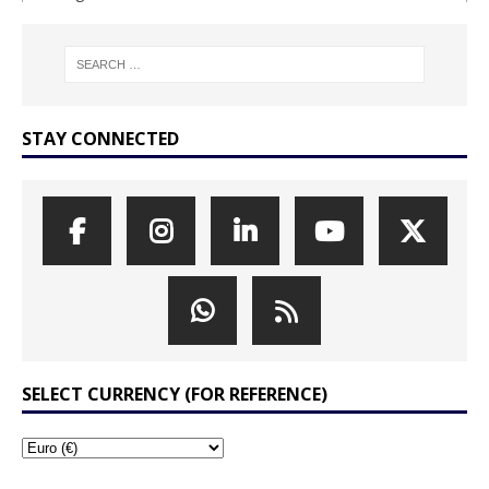
STAY CONNECTED
SELECT CURRENCY (FOR REFERENCE)