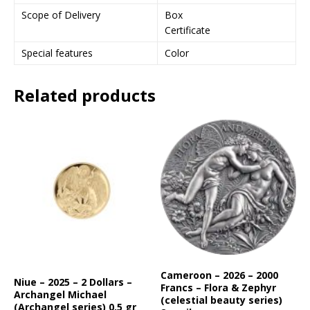
Scope of Delivery
Box
Certificate
Special features
Color
Related products
Cameroon – 2026 – 2000
Niue – 2025 – 2 Dollars –
Francs – Flora & Zephyr
Archangel Michael
(celestial beauty series)
(Archangel series) 0.5 gr