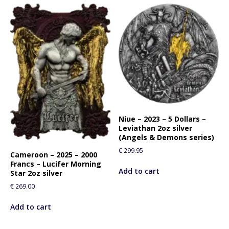
Niue – 2023 – 5 Dollars –
Leviathan 2oz silver
(Angels & Demons series)
€
299.95
Cameroon – 2025 – 2000
Francs – Lucifer Morning
Add to cart
Star 2oz silver
€
269.00
Add to cart