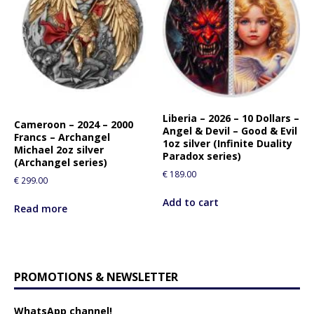
Liberia – 2026 – 10 Dollars –
Cameroon – 2024 – 2000
Angel & Devil – Good & Evil
Francs – Archangel
1oz silver (Infinite Duality
Michael 2oz silver
Paradox series)
(Archangel series)
€
189.00
€
299.00
Add to cart
Read more
PROMOTIONS & NEWSLETTER
WhatsApp channel!