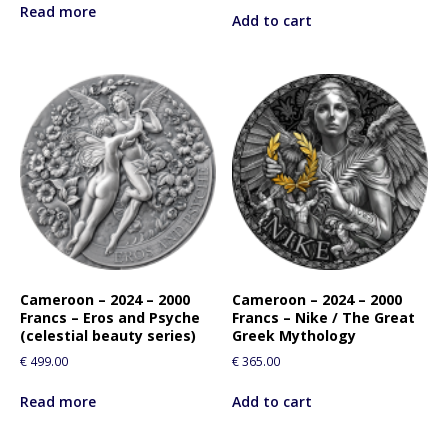
Read more
Add to cart
Cameroon – 2024 – 2000
Cameroon – 2024 – 2000
Francs – Eros and Psyche
Francs – Nike / The Great
(celestial beauty series)
Greek Mythology
€
499.00
€
365.00
Read more
Add to cart