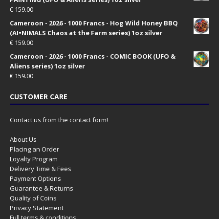
€
159.00
Cameroon - 2026 - 1000 Francs - Hog Wild Honey BBQ
(AI•NIMALS Chaos at the Farm series) 1oz silver
€
159.00
Cameroon - 2026 - 1000 Francs - COMIC BOOK (UFO &
Aliens series) 1oz silver
€
159.00
CUSTOMER CARE
Contact us from the contact form!
About Us
Placing an Order
Loyalty Program
Delivery Time & Fees
Payment Options
Guarantee & Returns
Quality of Coins
Privacy Statement
Full terms & conditions