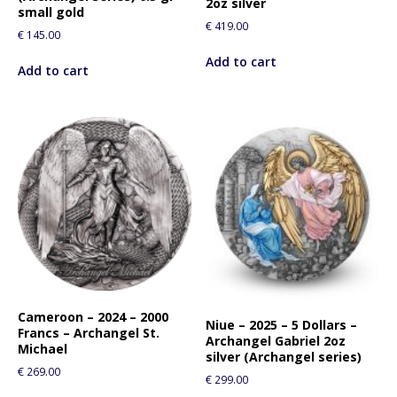
2oz silver
small gold
€
419.00
€
145.00
Add to cart
Add to cart
Cameroon – 2024 – 2000
Niue – 2025 – 5 Dollars –
Francs – Archangel St.
Archangel Gabriel 2oz
Michael
silver (Archangel series)
€
269.00
€
299.00