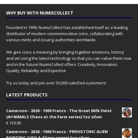
WHY BUY WITH NUMISCOLLECT
Founded in 1999, NumisCollect has established itself as a leading
distributor of modern commemorative coins, collaborating with
various mints and issuing authorities worldwide.
We give coins a meaning by bringing together emotions, history
and art using the latest technology so that you can value them now
and in the future! NumisCollect offers: Creativity, Innovation,
Quality, Reliability and Expertise
Try us today and join over 50,000 satisfied customers!
LATEST PRODUCTS
Cameroon - 2026 - 1000 Francs - The Great Milk Heist
(AI•NIMALS Chaos at the Farm series) 1oz silver
€
159.00
Cameroon - 2026 - 1000 Francs - PREHISTORIC ALIEN
PAINTING (UFO & Aliens series) 1oz silver