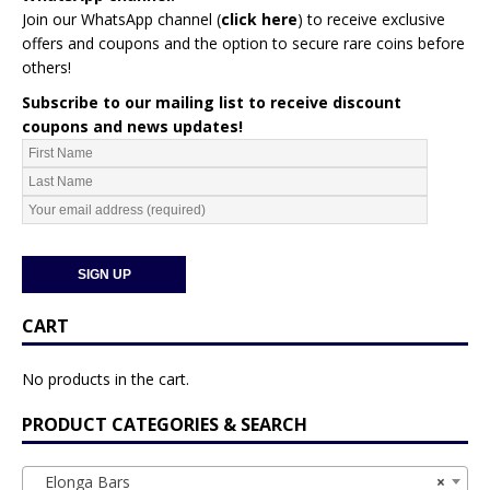
Join our WhatsApp channel (
click here
)
to receive exclusive
offers and coupons and the option to secure rare coins before
others!
Subscribe to our mailing list to receive discount
coupons and news updates!
CART
No products in the cart.
PRODUCT CATEGORIES & SEARCH
Elonga Bars
×