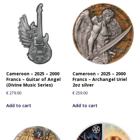
Cameroon – 2025 – 2000
Cameroon – 2025 – 2000
Francs – Guitar of Angel
Francs – Archangel Uriel
(Divine Music Series)
2oz silver
€
279.00
€
259.00
Add to cart
Add to cart