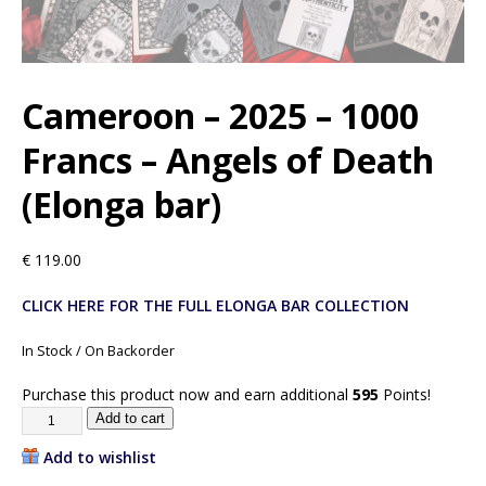
Cameroon – 2025 – 1000
Francs – Angels of Death
(Elonga bar)
€
119.00
CLICK HERE FOR THE FULL ELONGA BAR COLLECTION
In Stock / On Backorder
Purchase this product now and earn additional
595
Points!
Add to cart
Add to wishlist