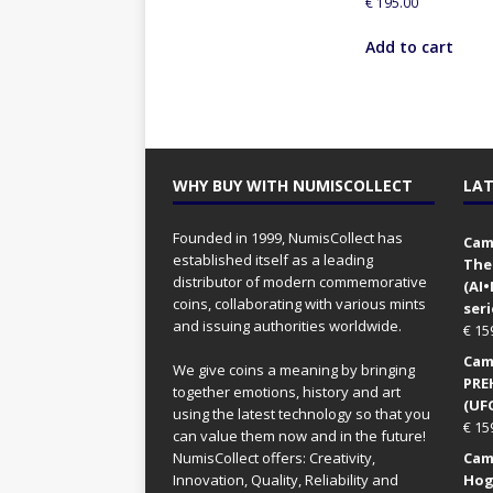
€
195.00
Add to cart
WHY BUY WITH NUMISCOLLECT
LAT
Founded in 1999, NumisCollect has
Came
established itself as a leading
The
distributor of modern commemorative
(AI
coins, collaborating with various mints
seri
and issuing authorities worldwide.
€
15
Came
We give coins a meaning by bringing
PRE
together emotions, history and art
(UFO
using the latest technology so that you
€
15
can value them now and in the future!
NumisCollect offers: Creativity,
Came
Innovation, Quality, Reliability and
Hog