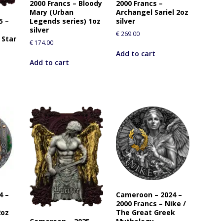
2000 Francs – Bloody
2000 Francs –
r
Mary (Urban
Archangel Sariel 2oz
t
5 –
Legends series) 1oz
silver
h
silver
€
269.00
 Star
i
€
174.00
s
Add to cart
p
Add to cart
r
o
d
u
c
t
4 –
Cameroon – 2024 –
2000 Francs – Nike /
2oz
The Great Greek