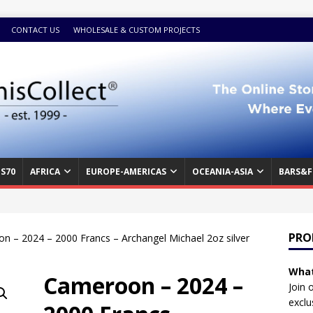
CONTACT US
WHOLESALE & CUSTOM PROJECTS
S70
AFRICA
EUROPE-AMERICAS
OCEANIA-ASIA
BARS&F
PRO
n – 2024 – 2000 Francs – Archangel Michael 2oz silver
What
Cameroon – 2024 –
Join 
exclu