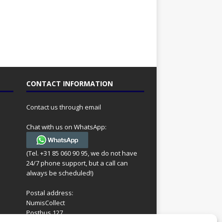
CONTACT INFORMATION
Contact us through email
Chat with us on WhatsApp:
(Tel. +31 85 060 90 95, we do not have
24/7 phone support, but a call can
always be scheduled!)
Postal address:
NumisCollect
Postbus 127