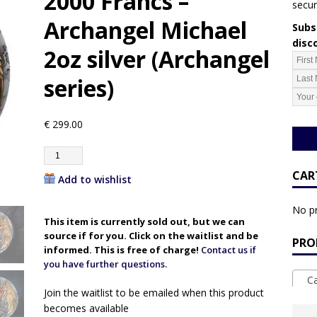
2000 Francs –
secur
Archangel Michael
Subsc
disc
2oz silver (Archangel
series)
€
299.00
CAR
Add to wishlist
No pr
This item is currently sold out, but we can
source if for you. Click on the waitlist and be
PRO
informed. This is free of charge!
Contact us if
you have further questions.
Ca
Join the waitlist to be emailed when this product
becomes available