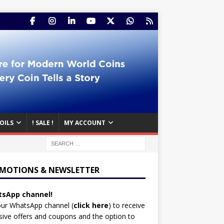
OILS
! SALE !
MY ACCOUNT
MOTIONS & NEWSLETTER
sApp channel!
our WhatsApp channel (
click here
)
to receive
sive offers and coupons and the option to