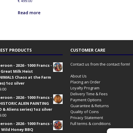
€
499.00
Read more
EST PRODUCTS
CUSTOMER CARE
Contact us from the contact form!
roon - 2026 - 1000 Francs -
 Great Milk Heist
About Us
•NIMALS Chaos at the Farm
Placing an Order
es) 1oz silver
Loyalty Program
9.00
Delivery Time & Fees
roon - 2026 - 1000 Francs -
Payment Options
HISTORIC ALIEN PAINTING
Guarantee & Returns
 & Aliens series) 1oz silver
Quality of Coins
9.00
Privacy Statement
roon - 2026 - 1000 Francs -
Full terms & conditions
 Wild Honey BBQ