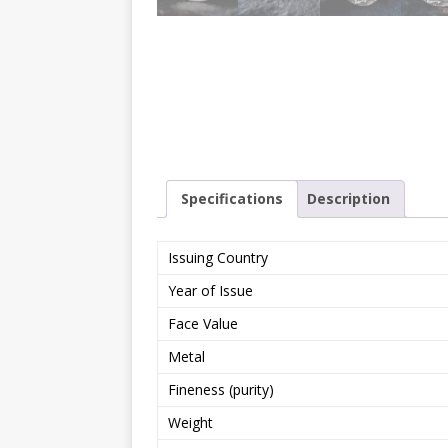
Specifications
Description
Issuing Country
Year of Issue
Face Value
Metal
Fineness (purity)
Weight