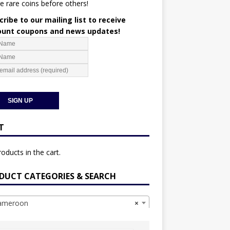
e rare coins before others!
ribe to our mailing list to receive
ount coupons and news updates!
T
oducts in the cart.
DUCT CATEGORIES & SEARCH
meroon
×