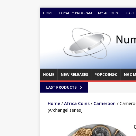
HOME
LOYALTY PROGRAM
MY ACCOUNT
CART
HOME
NEW RELEASES
POPCOINS®
NGC M
LAST PRODUCTS
Home
/
Africa Coins
/
Cameroon
/ Cameroo
(Archangel series)