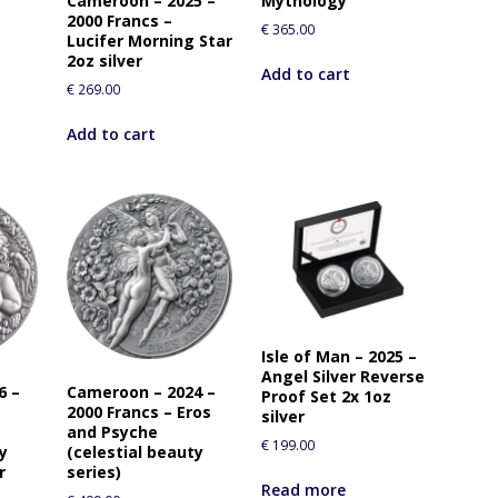
Cameroon – 2025 –
Mythology
2000 Francs –
€
365.00
Lucifer Morning Star
2oz silver
Add to cart
€
269.00
Add to cart
Isle of Man – 2025 –
Angel Silver Reverse
6 –
Cameroon – 2024 –
Proof Set 2x 1oz
2000 Francs – Eros
silver
and Psyche
€
199.00
ty
(celestial beauty
r
series)
Read more