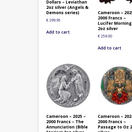
Dollars – Leviathan
2oz silver (Angels &
Cameroon – 202
Demons series)
2000 Francs –
€
299.95
Lucifer Morning
2oz silver
Add to cart
€
259.00
Add to cart
Cameroon – 2025 –
Cameroon – 202
2000 Francs – The
2000 Francs –
Annunciation (Bible
Passage to Oz 