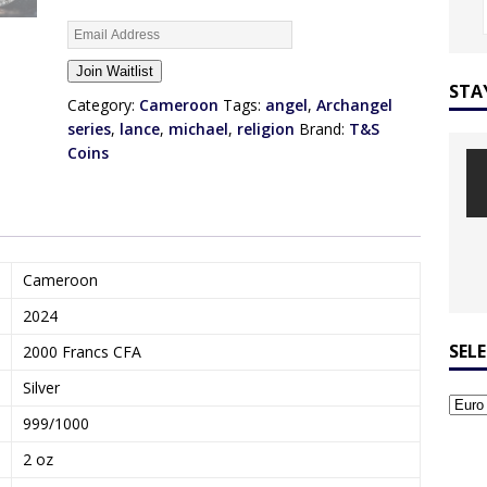
E
n
Join Waitlist
t
STA
e
Category:
Cameroon
Tags:
angel
,
Archangel
r
series
,
lance
,
michael
,
religion
Brand:
T&S
y
Coins
o
u
r
e
m
Cameroon
a
2024
i
l
SEL
2000 Francs CFA
a
Silver
d
d
999/1000
r
2 oz
e
s