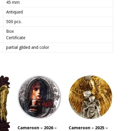
45 mm
s
Antiqued
t
o
500 pcs.
j
Box
o
Certificate
i
n
partial gilded and color
t
h
e
w
a
i
t
l
i
s
t
f
Cameroon – 2026 –
Cameroon – 2025 –
o