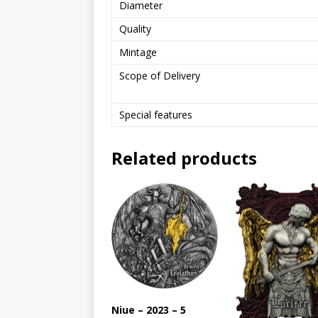
Diameter
Quality
Mintage
Scope of Delivery
Special features
Related products
Niue – 2023 – 5