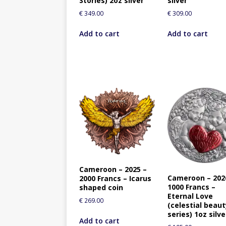
Stories) 2oz silver
silver
€
349.00
€
309.00
Add to cart
Add to cart
Cameroon – 2025 –
Cameroon – 202
2000 Francs – Icarus
1000 Francs –
shaped coin
Eternal Love
€
269.00
(celestial beau
series) 1oz silve
Add to cart