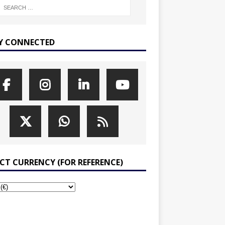
Y CONNECTED
ECT CURRENCY (FOR REFERENCE)