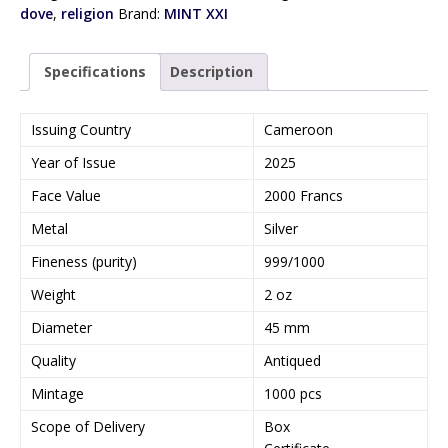
dove
,
religion
Brand:
MINT XXI
Specifications
Description
Issuing Country
Cameroon
Year of Issue
2025
Face Value
2000 Francs
Metal
Silver
Fineness (purity)
999/1000
Weight
2 oz
Diameter
45 mm
Quality
Antiqued
Mintage
1000 pcs
Scope of Delivery
Box