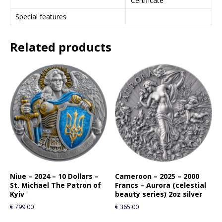
Certificate
Special features
Related products
Niue – 2024 – 10 Dollars –
Cameroon – 2025 – 2000
St. Michael The Patron of
Francs – Aurora (celestial
Kyiv
beauty series) 2oz silver
€
799.00
€
365.00