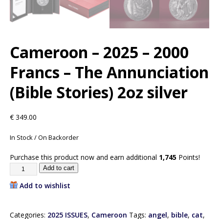
Cameroon – 2025 – 2000
Francs – The Annunciation
(Bible Stories) 2oz silver
€
349.00
In Stock / On Backorder
Purchase this product now and earn additional
1,745
Points!
Add to cart
Add to wishlist
Categories:
2025 ISSUES
,
Cameroon
Tags:
angel
,
bible
,
cat
,