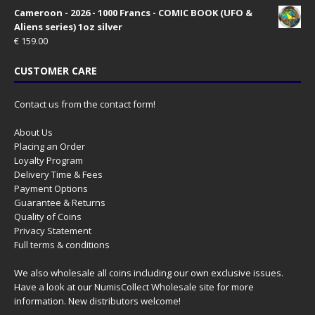
Cameroon - 2026 - 1000 Francs - COMIC BOOK (UFO &
Aliens series) 1oz silver
€
159.00
CUSTOMER CARE
Contact us from the contact form!
About Us
Placing an Order
Loyalty Program
Delivery Time & Fees
Payment Options
Guarantee & Returns
Quality of Coins
Privacy Statement
Full terms & conditions
We also wholesale all coins including our own exclusive issues.
Have a look at our
NumisCollect Wholesale
site for more
information. New distributors welcome!