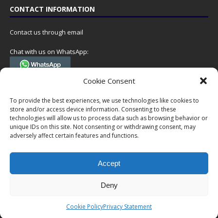
CONTACT INFORMATION
Contact us through email
Chat with us on WhatsApp:
(Tel. +31 85 060 90 95, we do not have 24/7 phone support, but a call
Cookie Consent
can always be scheduled!)
To provide the best experiences, we use technologies like cookies to
Postal address:
store and/or access device information. Consenting to these
NumisCollect
technologies will allow us to process data such as browsing behavior or
Postbus 127
unique IDs on this site. Not consenting or withdrawing consent, may
adversely affect certain features and functions.
7600AC Almelo
Netherlands
Accept
Company reg: 08101376
VAT-id: NL001948602B61
Deny
Copyright © 1999-2026 NumisCollect. All offers are non-binding. No
Cookie Policy
Privacy Statement
rights can be derived from this website.