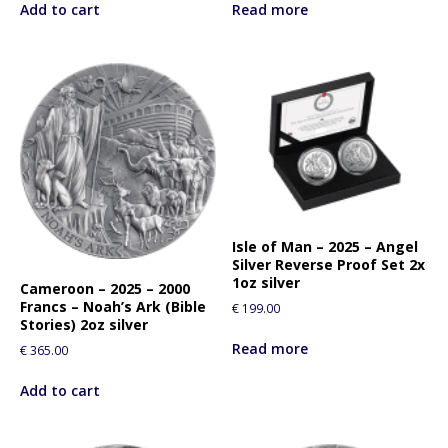
Add to cart
Read more
Isle of Man – 2025 – Angel
Silver Reverse Proof Set 2x
1oz silver
Cameroon – 2025 – 2000
Francs – Noah’s Ark (Bible
€
199.00
Stories) 2oz silver
Read more
€
365.00
Add to cart