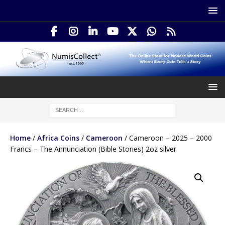
Home
/
Africa Coins
/
Cameroon
/ Cameroon – 2025 – 2000
Francs – The Annunciation (Bible Stories) 2oz silver