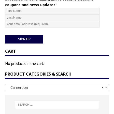
coupons and news updates!
CART
No products in the cart.
PRODUCT CATEGORIES & SEARCH
Cameroon
×