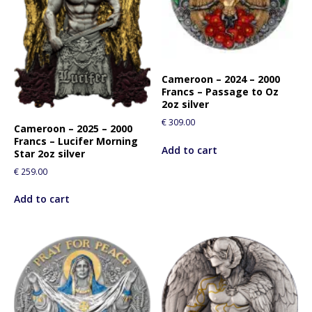
Cameroon – 2024 – 2000
Francs – Passage to Oz
2oz silver
€
309.00
Cameroon – 2025 – 2000
Francs – Lucifer Morning
Add to cart
Star 2oz silver
€
259.00
Add to cart