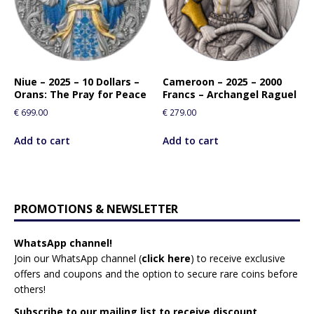
Niue – 2025 – 10 Dollars –
Cameroon – 2025 – 2000
Orans: The Pray for Peace
Francs – Archangel Raguel
€
699.00
€
279.00
Add to cart
Add to cart
PROMOTIONS & NEWSLETTER
WhatsApp channel!
Join our WhatsApp channel (
click here
)
to receive exclusive
offers and coupons and the option to secure rare coins before
others!
Subscribe to our mailing list to receive discount