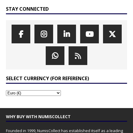
STAY CONNECTED
SELECT CURRENCY (FOR REFERENCE)
WHY BUY WITH NUMISCOLLECT
Founded in 1999, NumisCollect has established itself as a leading