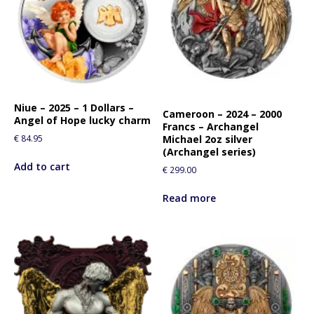
Niue – 2025 – 1 Dollars –
Cameroon – 2024 – 2000
Angel of Hope lucky charm
Francs – Archangel
€
84.95
Michael 2oz silver
(Archangel series)
Add to cart
€
299.00
Read more