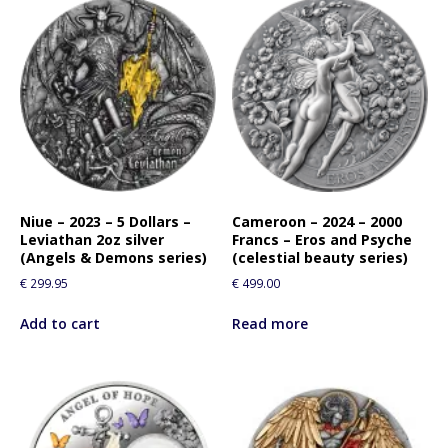
Niue – 2023 – 5 Dollars –
Cameroon – 2024 – 2000
Leviathan 2oz silver
Francs – Eros and Psyche
(Angels & Demons series)
(celestial beauty series)
€
299.95
€
499.00
Add to cart
Read more