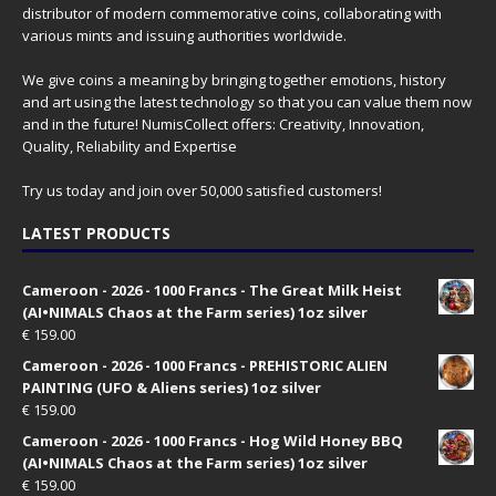
distributor of modern commemorative coins, collaborating with
various mints and issuing authorities worldwide.
We give coins a meaning by bringing together emotions, history
and art using the latest technology so that you can value them now
and in the future! NumisCollect offers: Creativity, Innovation,
Quality, Reliability and Expertise
Try us today and join over 50,000 satisfied customers!
LATEST PRODUCTS
Cameroon - 2026 - 1000 Francs - The Great Milk Heist
(AI•NIMALS Chaos at the Farm series) 1oz silver
€
159.00
Cameroon - 2026 - 1000 Francs - PREHISTORIC ALIEN
PAINTING (UFO & Aliens series) 1oz silver
€
159.00
Cameroon - 2026 - 1000 Francs - Hog Wild Honey BBQ
(AI•NIMALS Chaos at the Farm series) 1oz silver
€
159.00