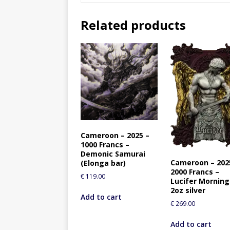
Related products
Cameroon – 2025 –
1000 Francs –
Demonic Samurai
Cameroon – 202
(Elonga bar)
2000 Francs –
€
119.00
Lucifer Morning
2oz silver
Add to cart
€
269.00
Add to cart