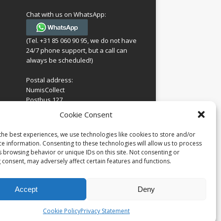
Chat with us on WhatsApp:
(Tel. +31 85 060 90 95, we do not have
24/7 phone support, but a call can
always be scheduled!)
Postal address:
NumisCollect
Postbus 127
7600AC Almelo
ing
Cookie Consent
Netherlands
look
 for
the best experiences, we use technologies like cookies to store and/or
Company reg: 08101376
s
ce information. Consenting to these technologies will allow us to process
VAT-id: NL001948602B61
s browsing behavior or unique IDs on this site. Not consenting or
 consent, may adversely affect certain features and functions.
Accept
Deny
Cookie Policy
Privacy Statement