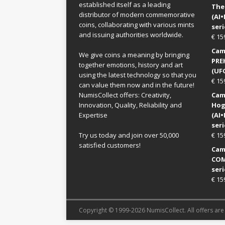
established itself as a leading
The
distributor of modern commemorative
(AI
coins, collaborating with various mints
seri
and issuing authorities worldwide.
€
15
Came
We give coins a meaning by bringing
PRE
together emotions, history and art
(UFO
using the latest technology so that you
€
15
can value them now and in the future!
NumisCollect offers: Creativity,
Came
Innovation, Quality, Reliability and
Hog
Expertise
(AI
seri
Try us today and join over 50,000
€
15
satisfied customers!
Came
COM
seri
€
15
Copyright © 1999-2026 NumisCollect. All offers are