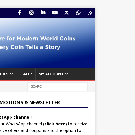
OILS
! SALE !
MY ACCOUNT
MOTIONS & NEWSLETTER
sApp channel!
our WhatsApp channel (
click here
)
to receive
sive offers and coupons and the option to