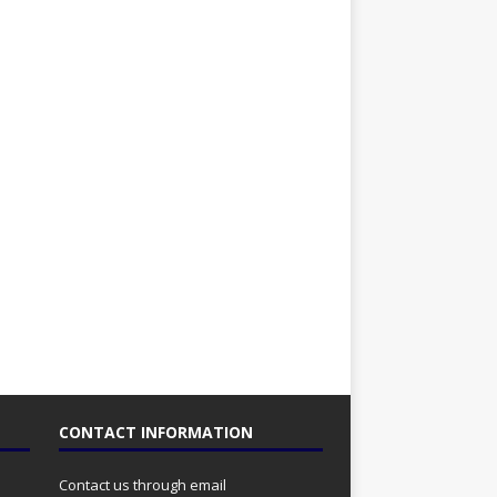
CONTACT INFORMATION
Contact us through email