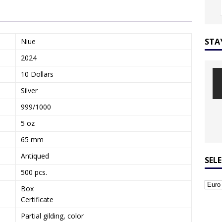
STA
Niue
2024
10 Dollars
Silver
999/1000
5 oz
65 mm
Antiqued
SEL
500 pcs.
Box
Certificate
Partial gilding, color