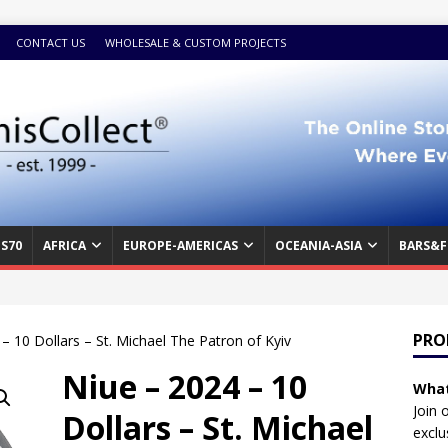
CONTACT US
WHOLESALE & CUSTOM PROJECTS
S70
AFRICA
EUROPE-AMERICAS
OCEANIA-ASIA
BARS&F
PRO
– 10 Dollars – St. Michael The Patron of Kyiv
Niue – 2024 – 10
What
Join 
Dollars – St. Michael
exclu