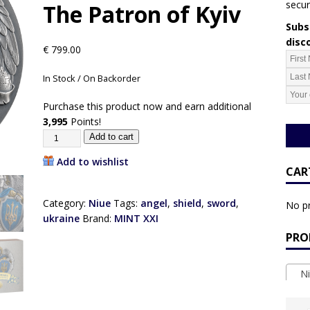
secur
The Patron of Kyiv
Subsc
disc
€
799.00
In Stock / On Backorder
Purchase this product now and earn additional
3,995
Points!
Add to cart
Add to wishlist
CAR
Category:
Niue
Tags:
angel
,
shield
,
sword
,
No pr
ukraine
Brand:
MINT XXI
PRO
Ni