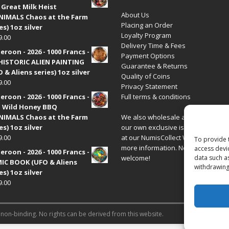
 Great Milk Heist
About Us
•NIMALS Chaos at the Farm
Placing an Order
es) 1oz silver
Loyalty Program
9.00
Delivery Time & Fees
roon - 2026 - 1000 Francs -
Payment Options
HISTORIC ALIEN PAINTING
Guarantee & Returns
 & Aliens series) 1oz silver
Quality of Coins
9.00
Privacy Statement
roon - 2026 - 1000 Francs -
Full terms & conditions
 Wild Honey BBQ
•NIMALS Chaos at the Farm
We also wholesale all coins includ
es) 1oz silver
our own exclusive issues. Have a 
9.00
at our
NumisCollect Wholesale
site
To provide 
more information. New distributor
access devi
roon - 2026 - 1000 Francs -
welcome!
data such a
IC BOOK (UFO & Aliens
withdrawing
es) 1oz silver
9.00
 non-binding. No rights can be derived from this website.