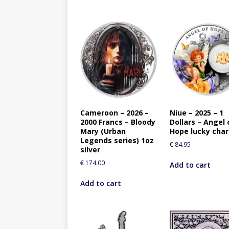
Cameroon – 2026 –
Niue – 2025 – 1
2000 Francs – Bloody
Dollars – Angel 
Mary (Urban
Hope lucky cha
Legends series) 1oz
€
84.95
silver
€
174.00
Add to cart
Add to cart