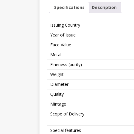
Specifications
Description
Issuing Country
Year of Issue
Face Value
Metal
Fineness (purity)
Weight
Diameter
Quality
Mintage
Scope of Delivery
Special features