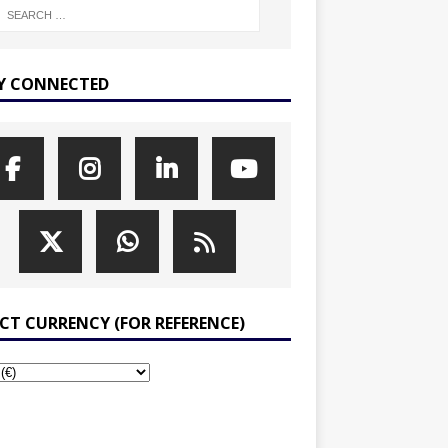
Y CONNECTED
ECT CURRENCY (FOR REFERENCE)