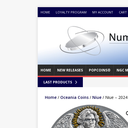
HOME
LOYALTY PROGRAM
MY ACCOUNT
CART
HOME
NEW RELEASES
POPCOINS®
NGC M
LAST PRODUCTS
Home
/
Oceania Coins
/
Niue
/ Niue – 2024 