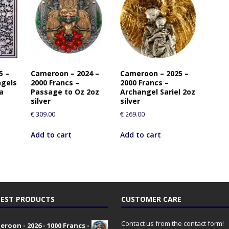
5 –
Cameroon – 2024 –
Cameroon – 2025 –
ngels
2000 Francs –
2000 Francs –
a
Passage to Oz 2oz
Archangel Sariel 2oz
silver
silver
€
309.00
€
269.00
Add to cart
Add to cart
EST PRODUCTS
CUSTOMER CARE
Contact us from the contact form!
roon - 2026 - 1000 Francs -