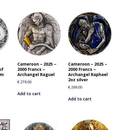
Cameroon – 2025 –
Cameroon – 2025 –
of
2000 Francs –
2000 Francs –
rm
Archangel Raguel
Archangel Raphael
2oz silver
€
279.00
€
269.00
Add to cart
Add to cart