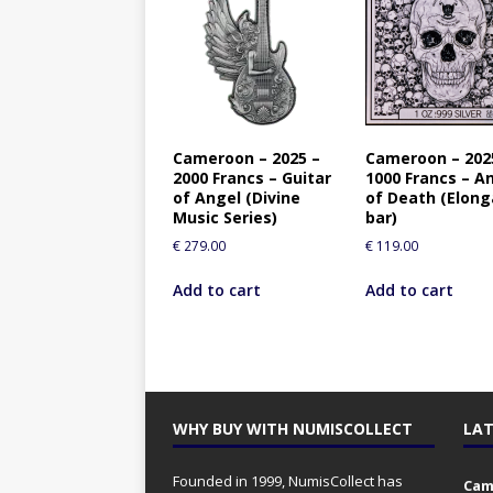
Cameroon – 2025 –
Cameroon – 202
2000 Francs – Guitar
1000 Francs – A
of Angel (Divine
of Death (Elong
Music Series)
bar)
€
279.00
€
119.00
Add to cart
Add to cart
WHY BUY WITH NUMISCOLLECT
LAT
Founded in 1999, NumisCollect has
Came