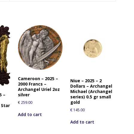
Cameroon – 2025 –
Niue – 2025 – 2
2000 Francs –
Dollars – Archangel
Archangel Uriel 2oz
Michael (Archangel
5 –
silver
series) 0.5 gr small
gold
€
259.00
 Star
€
145.00
Add to cart
Add to cart