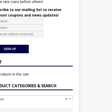
e rare coins before others!
ribe to our mailing list to receive
ount coupons and news updates!
T
oducts in the cart.
DUCT CATEGORIES & SEARCH
ue
×