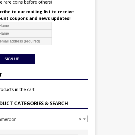
e rare coins before others!
ribe to our mailing list to receive
ount coupons and news updates!
T
oducts in the cart.
DUCT CATEGORIES & SEARCH
meroon
×