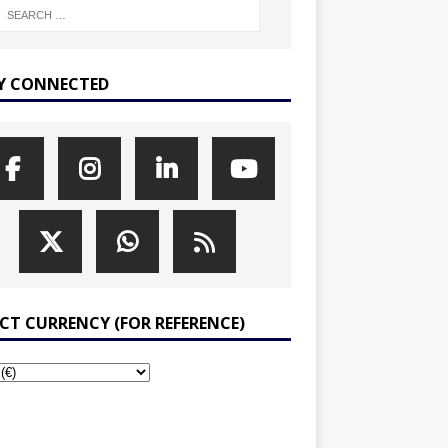
Y CONNECTED
ECT CURRENCY (FOR REFERENCE)