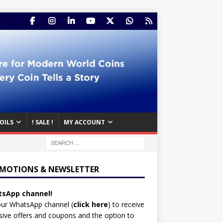
OILS
! SALE !
MY ACCOUNT
MOTIONS & NEWSLETTER
sApp channel!
our WhatsApp channel (
click here
)
to receive
sive offers and coupons and the option to