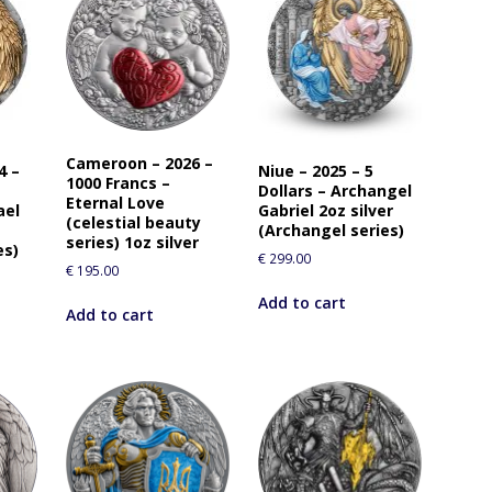
Cameroon – 2026 –
4 –
Niue – 2025 – 5
1000 Francs –
Dollars – Archangel
Eternal Love
ael
Gabriel 2oz silver
(celestial beauty
(Archangel series)
series) 1oz silver
es)
€
299.00
€
195.00
Add to cart
Add to cart