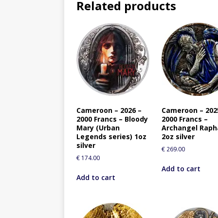
Related products
Cameroon – 2026 –
Cameroon – 202
2000 Francs – Bloody
2000 Francs –
Mary (Urban
Archangel Raph
Legends series) 1oz
2oz silver
silver
€
269.00
€
174.00
Add to cart
Add to cart