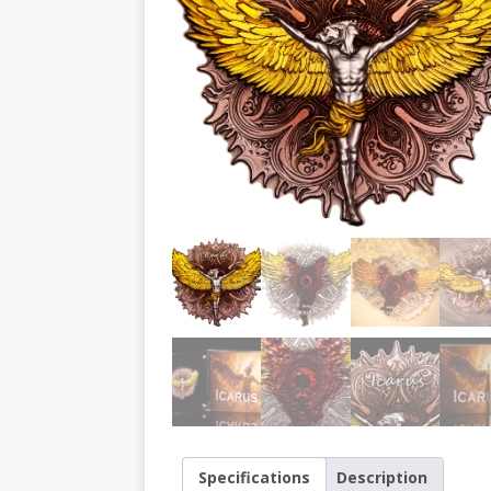
Specifications
Description