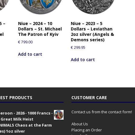
5 –
Niue – 2024 – 10
Niue – 2023 – 5
Dollars – St. Michael
Dollars – Leviathan
el
The Patron of Kyiv
2oz silver (Angels &
Demons series)
€
799.00
€
299.95
Add to cart
Add to cart
EST PRODUCTS
CUSTOMER CARE
Contact us from the contact form!
roon - 2026 - 1000 Francs -
 Great Milk Heist
About Us
•NIMALS Chaos at the Farm
Placing an Order
es) 1oz silver