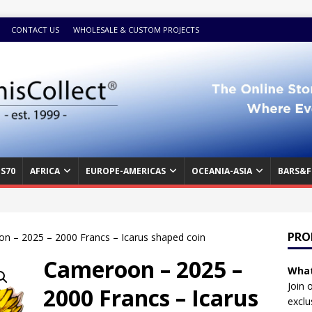
CONTACT US
WHOLESALE & CUSTOM PROJECTS
S70
AFRICA
EUROPE-AMERICAS
OCEANIA-ASIA
BARS&F
PRO
n – 2025 – 2000 Francs – Icarus shaped coin
Cameroon – 2025 –
What
Join 
2000 Francs – Icarus
exclu