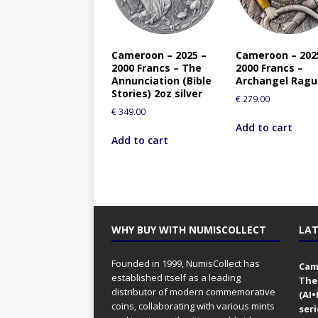
Cameroon – 2025 –
Cameroon – 202
2000 Francs – The
2000 Francs –
Annunciation (Bible
Archangel Ragu
Stories) 2oz silver
€
279.00
€
349.00
Add to cart
Add to cart
WHY BUY WITH NUMISCOLLECT
LAT
Founded in 1999, NumisCollect has
Came
established itself as a leading
The
distributor of modern commemorative
(AI
coins, collaborating with various mints
seri