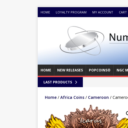
HOME
LOYALTY PROGRAM
MY ACCOUNT
CART
HOME
NEW RELEASES
POPCOINS®
NGC M
LAST PRODUCTS
Home
/
Africa Coins
/
Cameroon
/ Cameroo