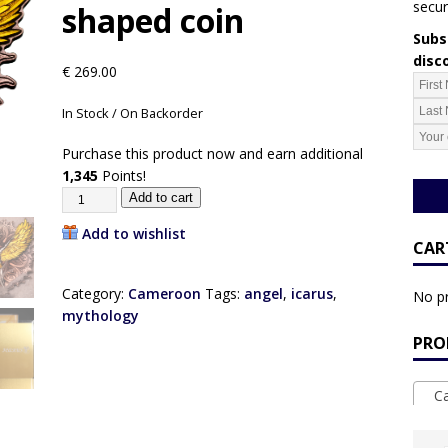
secur
shaped coin
Subsc
disc
€
269.00
In Stock / On Backorder
Purchase this product now and earn additional
1,345
Points!
Add to cart
Add to wishlist
CAR
Category:
Cameroon
Tags:
angel
,
icarus
,
No pr
mythology
PRO
Ca