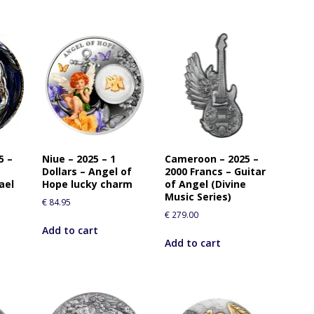
5 –
Niue – 2025 – 1
Cameroon – 2025 –
Dollars – Angel of
2000 Francs – Guitar
ael
Hope lucky charm
of Angel (Divine
Music Series)
€
84.95
€
279.00
Add to cart
Add to cart