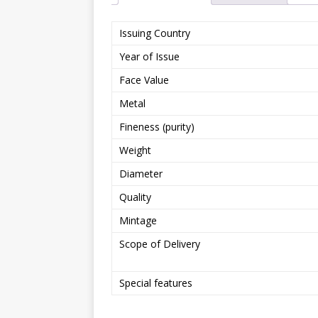
Issuing Country
Year of Issue
Face Value
Metal
Fineness (purity)
Weight
Diameter
Quality
Mintage
Scope of Delivery
Special features