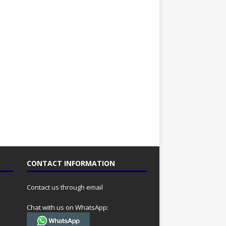
CONTACT INFORMATION
Contact us through email
Chat with us on WhatsApp: