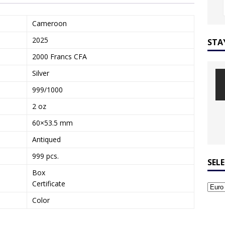
Cameroon
2025
STA
2000 Francs CFA
Silver
999/1000
2 oz
60×53.5 mm
Antiqued
999 pcs.
SEL
Box
Certificate
Color