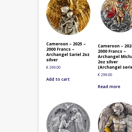
Cameroon – 2025 –
Cameroon – 202
2000 Francs –
2000 Francs –
Archangel Sariel 2oz
Archangel Mich
silver
2oz silver
(Archangel seri
€
269.00
€
299.00
Add to cart
Read more