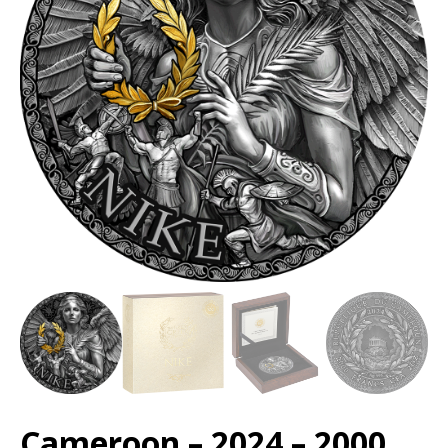
Cameroon – 2024 – 2000