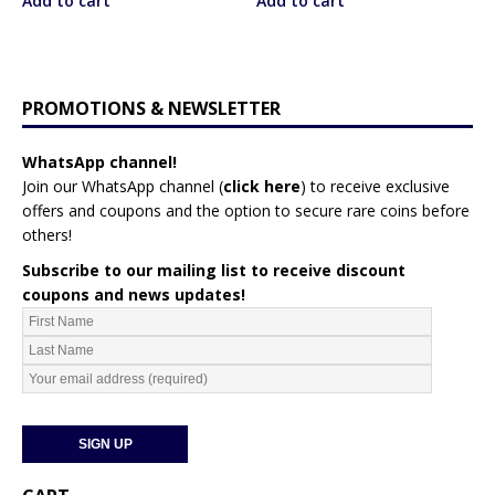
Add to cart
Add to cart
PROMOTIONS & NEWSLETTER
WhatsApp channel!
Join our WhatsApp channel (
click here
)
to receive exclusive
offers and coupons and the option to secure rare coins before
others!
Subscribe to our mailing list to receive discount
coupons and news updates!