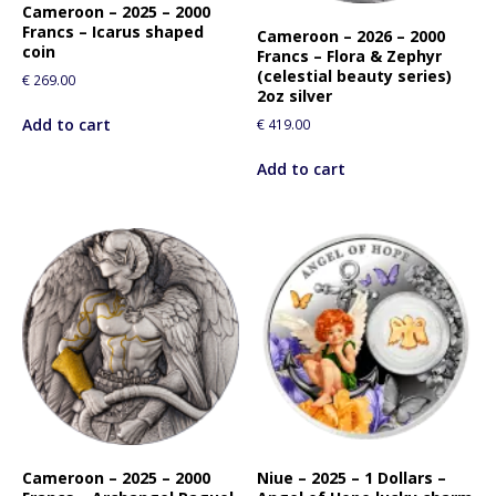
Cameroon – 2025 – 2000
Francs – Icarus shaped
Cameroon – 2026 – 2000
coin
Francs – Flora & Zephyr
(celestial beauty series)
€
269.00
2oz silver
Add to cart
€
419.00
Add to cart
Cameroon – 2025 – 2000
Niue – 2025 – 1 Dollars –