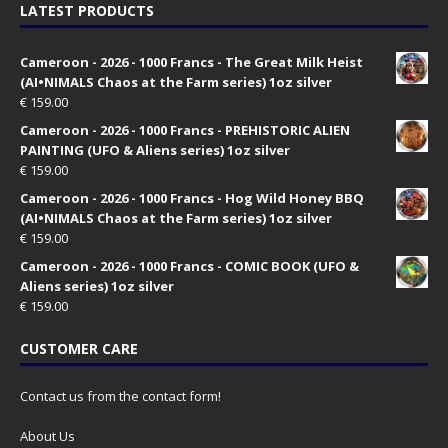
LATEST PRODUCTS
Cameroon - 2026 - 1000 Francs - The Great Milk Heist
(AI•NIMALS Chaos at the Farm series) 1oz silver
€
159.00
Cameroon - 2026 - 1000 Francs - PREHISTORIC ALIEN
PAINTING (UFO & Aliens series) 1oz silver
€
159.00
Cameroon - 2026 - 1000 Francs - Hog Wild Honey BBQ
(AI•NIMALS Chaos at the Farm series) 1oz silver
€
159.00
Cameroon - 2026 - 1000 Francs - COMIC BOOK (UFO &
Aliens series) 1oz silver
€
159.00
CUSTOMER CARE
Contact us from the contact form!
About Us