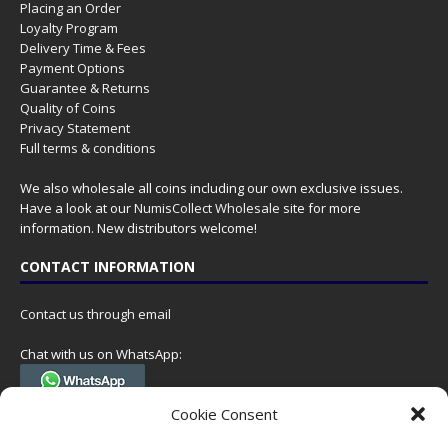
Placing an Order
Loyalty Program
Delivery Time & Fees
Payment Options
Guarantee & Returns
Quality of Coins
Privacy Statement
Full terms & conditions
We also wholesale all coins including our own exclusive issues.
Have a look at our
NumisCollect Wholesale
site for more
information. New distributors welcome!
CONTACT INFORMATION
Contact us through email
Chat with us on WhatsApp:
(Tel. +31 85 060 90 95, we do not have 24/7 phone support, but a call
Cookie Consent
can always be scheduled!)