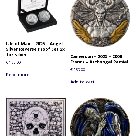
Isle of Man – 2025 – Angel
Silver Reverse Proof Set 2x
1oz silver
Cameroon – 2025 – 2000
Francs – Archangel Remiel
€
199.00
€
269.00
Read more
Add to cart