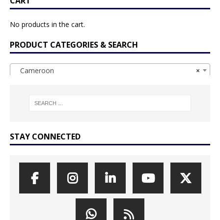
CART
No products in the cart.
PRODUCT CATEGORIES & SEARCH
Cameroon
×
STAY CONNECTED