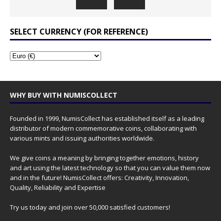
SELECT CURRENCY (FOR REFERENCE)
WHY BUY WITH NUMISCOLLECT
Founded in 1999, NumisCollect has established itself as a leading
distributor of modern commemorative coins, collaborating with
various mints and issuing authorities worldwide.
We give coins a meaning by bringing together emotions, history
and art using the latest technology so that you can value them now
and in the future! NumisCollect offers: Creativity, Innovation,
Quality, Reliability and Expertise
Try us today and join over 50,000 satisfied customers!