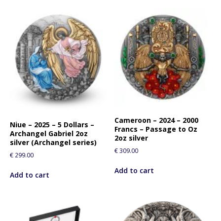
Cameroon – 2024 – 2000
Niue – 2025 – 5 Dollars –
Francs – Passage to Oz
Archangel Gabriel 2oz
2oz silver
silver (Archangel series)
€
309.00
€
299.00
Add to cart
Add to cart