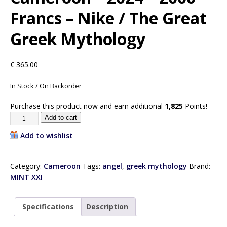
Francs – Nike / The Great
Greek Mythology
€
365.00
In Stock / On Backorder
Purchase this product now and earn additional
1,825
Points!
Add to cart
Add to wishlist
Category:
Cameroon
Tags:
angel
,
greek mythology
Brand:
MINT XXI
Specifications
Description