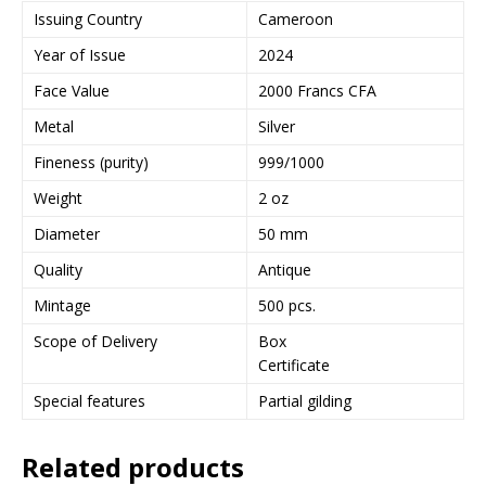
Issuing Country
Cameroon
Year of Issue
2024
Face Value
2000 Francs CFA
Metal
Silver
Fineness (purity)
999/1000
Weight
2 oz
Diameter
50 mm
Quality
Antique
Mintage
500 pcs.
Scope of Delivery
Box
Certificate
Special features
Partial gilding
Related products