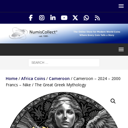
Home
/
Africa Coins
/
Cameroon
/ Cameroon – 2024 – 2000
Francs – Nike / The Great Greek Mythology