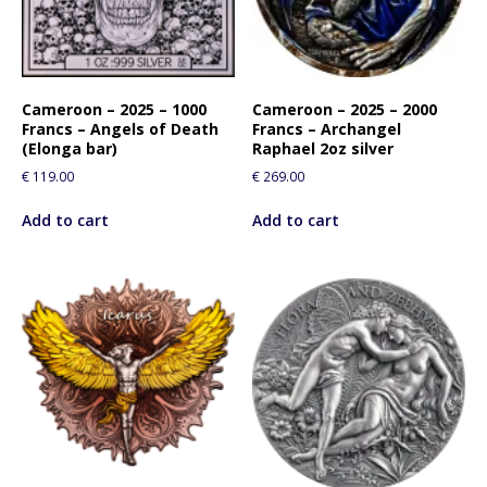
Cameroon – 2025 – 1000
Cameroon – 2025 – 2000
Francs – Angels of Death
Francs – Archangel
(Elonga bar)
Raphael 2oz silver
€
119.00
€
269.00
Add to cart
Add to cart