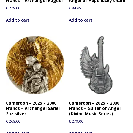
Francs – Archangel Raguel
Angel of Hope lucky charm
€
279.00
€
84.95
Add to cart
Add to cart
Cameroon – 2025 – 2000
Cameroon – 2025 – 2000
Francs – Archangel Sariel
Francs – Guitar of Angel
2oz silver
(Divine Music Series)
€
269.00
€
279.00