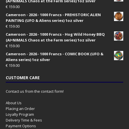
(AI•NIMALS Chaos at the Farm series) 1oz silver
€
159.00
Cameroon - 2026 - 1000 Francs - PREHISTORIC ALIEN
PAINTING (UFO & Aliens series) 1oz silver
€
159.00
Cameroon - 2026 - 1000 Francs - Hog Wild Honey BBQ
(AI•NIMALS Chaos at the Farm series) 1oz silver
€
159.00
Cameroon - 2026 - 1000 Francs - COMIC BOOK (UFO &
Aliens series) 1oz silver
€
159.00
CUSTOMER CARE
Contact us from the contact form!
About Us
Placing an Order
Loyalty Program
Delivery Time & Fees
Payment Options