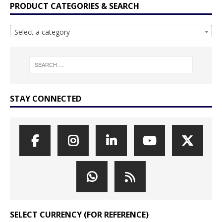
PRODUCT CATEGORIES & SEARCH
Select a category
STAY CONNECTED
SELECT CURRENCY (FOR REFERENCE)