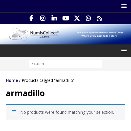
Home
/ Products tagged “armadillo”
armadillo
No products were found matching your selection.