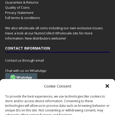
Guarantee & Returns
Quality of Coins
Privacy Statement
Full terms & conditions
We also wholesale all coins including our own exclusive issues.
Have a look at our
NumisCollect Wholesale
site for more
information. New distributors welcome!
CONTACT INFORMATION
Contact us through email
Chat with us on WhatsApp:
(Tel. +31 85 060 90 95, we do not have 24/7 phone support, but a call
Cookie Consent
can always be scheduled!)
To provide the best experiences, we use technologies like cookies to
Postal address:
store and/or access device information. Consenting to these
NumisCollect
technologies will allow us to process data such as browsing behavior or
Postbus 127
unique IDs on this site. Not consenting or withdrawing consent, may
7600AC Almelo
adversely affect certain features and functions.