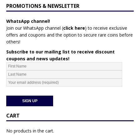
PROMOTIONS & NEWSLETTER
WhatsApp channel!
Join our WhatsApp channel (
click here
)
to receive exclusive
offers and coupons and the option to secure rare coins before
others!
Subscribe to our mailing list to receive discount
coupons and news updates!
CART
No products in the cart.