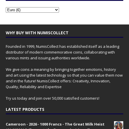
WHY BUY WITH NUMISCOLLECT
Founded in 1999, NumisCollect has established itself as a leading
distributor of modern commemorative coins, collaborating with
various mints and issuing authorities worldwide.
We give coins a meaning by bringing together emotions, history
and art using the latest technology so that you can value them now
and in the future! NumisCollect offers: Creativity, Innovation,
Quality, Reliability and Expertise
Try us today and join over 50,000 satisfied customers!
LATEST PRODUCTS
Cameroon - 2026 - 1000 Francs - The Great Milk Heist