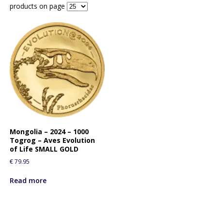
products on page
Mongolia – 2024 – 1000
Togrog – Aves Evolution
of Life SMALL GOLD
€
79.95
Read more