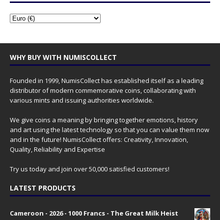
WHY BUY WITH NUMISCOLLECT
Founded in 1999, NumisCollect has established itself as a leading
distributor of modern commemorative coins, collaborating with
various mints and issuing authorities worldwide.
We give coins a meaning by bringing together emotions, history
and art using the latest technology so that you can value them now
and in the future! NumisCollect offers: Creativity, Innovation,
Quality, Reliability and Expertise
Try us today and join over 50,000 satisfied customers!
LATEST PRODUCTS
Cameroon - 2026 - 1000 Francs - The Great Milk Heist