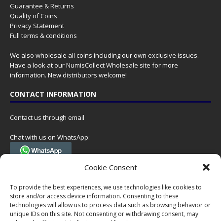
Guarantee & Returns
Quality of Coins
Privacy Statement
Full terms & conditions
We also wholesale all coins including our own exclusive issues.
Have a look at our
NumisCollect Wholesale
site for more
information. New distributors welcome!
CONTACT INFORMATION
Contact us through email
Chat with us on WhatsApp:
(Tel. +31 85 060 90 95, we do not have 24/7 phone support, but a call
Cookie Consent
can always be scheduled!)
To provide the best experiences, we use technologies like cookies to
Postal address:
store and/or access device information. Consenting to these
NumisCollect
technologies will allow us to process data such as browsing behavior or
Postbus 127
unique IDs on this site. Not consenting or withdrawing consent, may