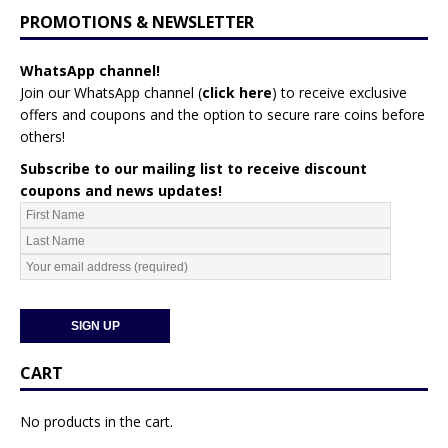
PROMOTIONS & NEWSLETTER
WhatsApp channel!
Join our WhatsApp channel (
click here
)
to receive exclusive
offers and coupons and the option to secure rare coins before
others!
Subscribe to our mailing list to receive discount
coupons and news updates!
CART
No products in the cart.