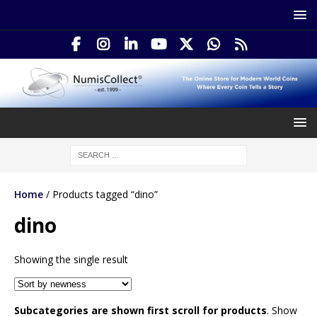
Home
/ Products tagged “dino”
dino
Showing the single result
Subcategories are shown first scroll for products
. Show