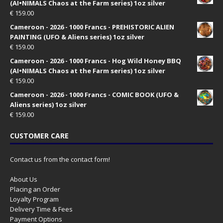
(AI•NIMALS Chaos at the Farm series) 1oz silver
€
159.00
Cameroon - 2026 - 1000 Francs - PREHISTORIC ALIEN
PAINTING (UFO & Aliens series) 1oz silver
€
159.00
Cameroon - 2026 - 1000 Francs - Hog Wild Honey BBQ
(AI•NIMALS Chaos at the Farm series) 1oz silver
€
159.00
Cameroon - 2026 - 1000 Francs - COMIC BOOK (UFO &
Aliens series) 1oz silver
€
159.00
CUSTOMER CARE
Contact us from the contact form!
About Us
Placing an Order
Loyalty Program
Delivery Time & Fees
Payment Options