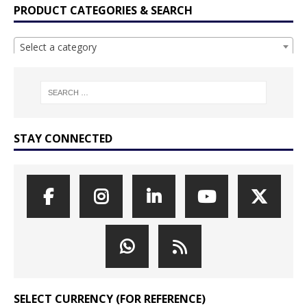
PRODUCT CATEGORIES & SEARCH
Select a category
STAY CONNECTED
SELECT CURRENCY (FOR REFERENCE)