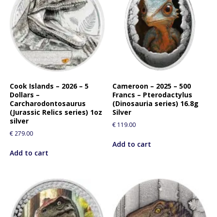
Cook Islands – 2026 – 5
Cameroon – 2025 – 500
Dollars –
Francs – Pterodactylus
Carcharodontosaurus
(Dinosauria series) 16.8g
(Jurassic Relics series) 1oz
Silver
silver
€
119.00
€
279.00
Add to cart
Add to cart