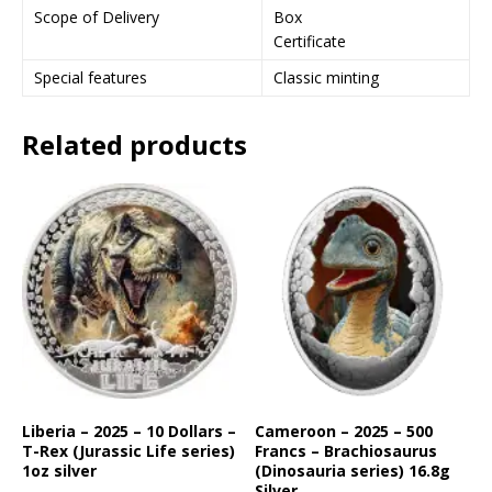
Scope of Delivery
Box
j
Certificate
o
i
Special features
Classic minting
n
t
Related products
h
e
w
a
i
t
l
i
s
t
f
o
r
Liberia – 2025 – 10 Dollars –
Cameroon – 2025 – 500
T-Rex (Jurassic Life series)
Francs – Brachiosaurus
t
1oz silver
(Dinosauria series) 16.8g
h
Silver