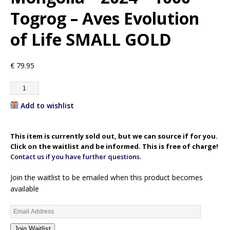
Togrog – Aves Evolution
of Life SMALL GOLD
€
79.95
Add to wishlist
This item is currently sold out, but we can source if for you.
Click on the waitlist and be informed. This is free of charge!
Contact us if you have further questions.
Join the waitlist to be emailed when this product becomes
available
E
n
Join Waitlist