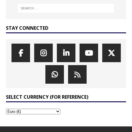
STAY CONNECTED
SELECT CURRENCY (FOR REFERENCE)