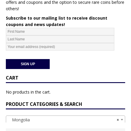
offers and coupons and the option to secure rare coins before
others!
Subscribe to our mailing list to receive discount
coupons and news updates!
CART
No products in the cart.
PRODUCT CATEGORIES & SEARCH
Mongolia
×