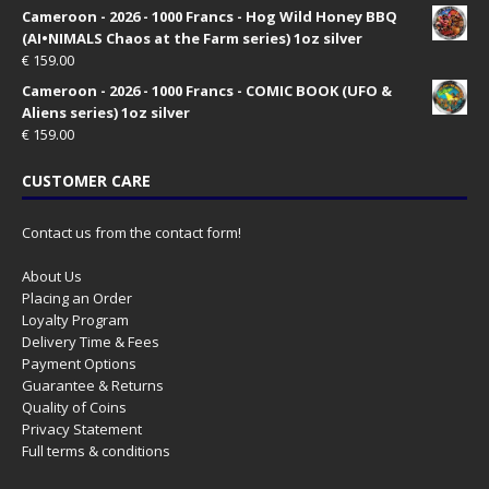
Cameroon - 2026 - 1000 Francs - Hog Wild Honey BBQ
(AI•NIMALS Chaos at the Farm series) 1oz silver
€
159.00
Cameroon - 2026 - 1000 Francs - COMIC BOOK (UFO &
Aliens series) 1oz silver
€
159.00
CUSTOMER CARE
Contact us from the contact form!
About Us
Placing an Order
Loyalty Program
Delivery Time & Fees
Payment Options
Guarantee & Returns
Quality of Coins
Privacy Statement
Full terms & conditions