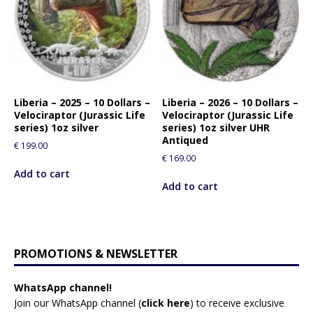
Liberia – 2025 – 10 Dollars –
Liberia – 2026 – 10 Dollars –
Velociraptor (Jurassic Life
Velociraptor (Jurassic Life
series) 1oz silver
series) 1oz silver UHR
Antiqued
€
199.00
€
169.00
Add to cart
Add to cart
PROMOTIONS & NEWSLETTER
WhatsApp channel!
Join our WhatsApp channel (
click here
)
to receive exclusive