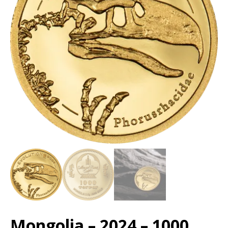
Mongolia – 2024 – 1000