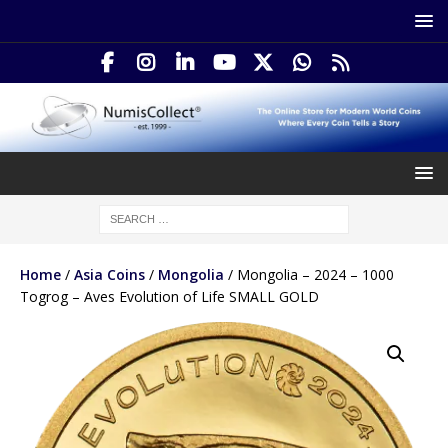
Home
/
Asia Coins
/
Mongolia
/ Mongolia – 2024 – 1000
Togrog – Aves Evolution of Life SMALL GOLD