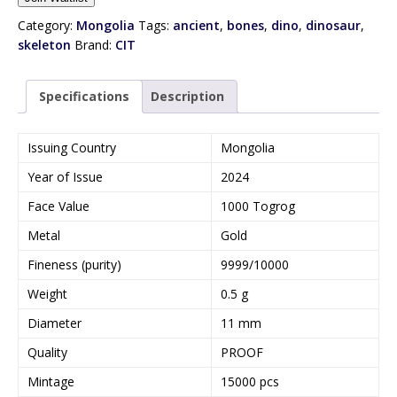
t
e
Category:
Mongolia
Tags:
ancient
,
bones
,
dino
,
dinosaur
,
r
skeleton
Brand:
CIT
y
o
Specifications
Description
u
r
e
Issuing Country
Mongolia
m
Year of Issue
2024
a
i
Face Value
1000 Togrog
l
Metal
Gold
a
d
Fineness (purity)
9999/10000
d
Weight
0.5 g
r
e
Diameter
11 mm
s
Quality
PROOF
s
t
Mintage
15000 pcs
o