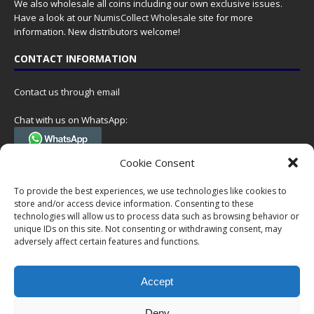
We also wholesale all coins including our own exclusive issues.
Have a look at our
NumisCollect Wholesale
site for more
information. New distributors welcome!
CONTACT INFORMATION
Contact us through email
Chat with us on WhatsApp:
(Tel. +31 85 060 90 95, we do not have 24/7 phone support, but a call
Cookie Consent
can always be scheduled!)
To provide the best experiences, we use technologies like cookies to
Postal address:
store and/or access device information. Consenting to these
NumisCollect
technologies will allow us to process data such as browsing behavior or
Postbus 127
unique IDs on this site. Not consenting or withdrawing consent, may
7600AC Almelo
adversely affect certain features and functions.
Netherlands
Accept
Company reg: 08101376
VAT-id: NL001948602B61
Deny