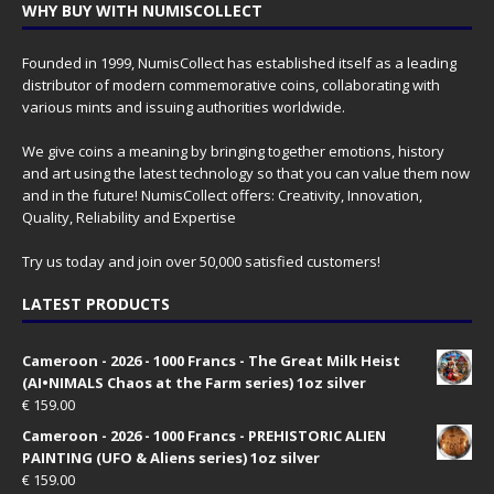
WHY BUY WITH NUMISCOLLECT
Founded in 1999, NumisCollect has established itself as a leading
distributor of modern commemorative coins, collaborating with
various mints and issuing authorities worldwide.
We give coins a meaning by bringing together emotions, history
and art using the latest technology so that you can value them now
and in the future! NumisCollect offers: Creativity, Innovation,
Quality, Reliability and Expertise
Try us today and join over 50,000 satisfied customers!
LATEST PRODUCTS
Cameroon - 2026 - 1000 Francs - The Great Milk Heist
(AI•NIMALS Chaos at the Farm series) 1oz silver
€
159.00
Cameroon - 2026 - 1000 Francs - PREHISTORIC ALIEN
PAINTING (UFO & Aliens series) 1oz silver
€
159.00