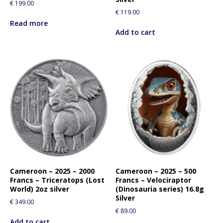
€
199.00
i
€
119.00
s
Read more
p
Add to cart
r
o
d
u
c
t
Cameroon – 2025 – 2000
Cameroon – 2025 – 500
Francs – Triceratops (Lost
Francs – Velociraptor
World) 2oz silver
(Dinosauria series) 16.8g
Silver
€
349.00
€
89.00
Add to cart