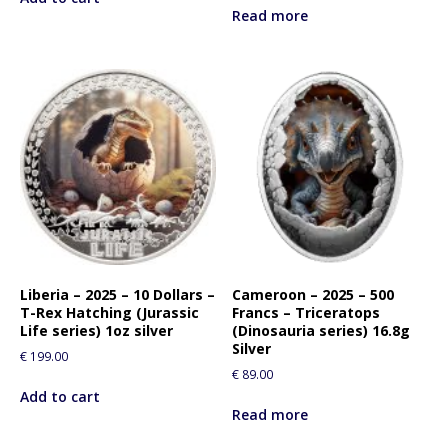
Read more
Liberia – 2025 – 10 Dollars –
Cameroon – 2025 – 500
T-Rex Hatching (Jurassic
Francs – Triceratops
Life series) 1oz silver
(Dinosauria series) 16.8g
Silver
€
199.00
€
89.00
Add to cart
Read more