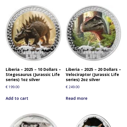
Liberia – 2025 – 10 Dollars –
Liberia – 2025 – 20 Dollars –
Stegosaurus (Jurassic Life
Velociraptor (Jurassic Life
series) 1oz silver
series) 2oz silver
€
199.00
€
249.00
Add to cart
Read more