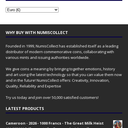
WHY BUY WITH NUMISCOLLECT
Founded in 1999, NumisCollect has established itself as a leading
distributor of modern commemorative coins, collaborating with
various mints and issuing authorities worldwide.
We give coins a meaning by bringing together emotions, history
and art using the latest technology so that you can value them now
and in the future! NumisCollect offers: Creativity, Innovation,
Quality, Reliability and Expertise
Try us today and join over 50,000 satisfied customers!
LATEST PRODUCTS
Cameroon - 2026 - 1000 Francs - The Great Milk Heist