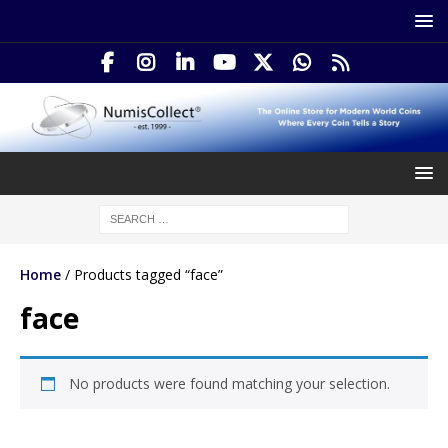
Home
/ Products tagged “face”
face
No products were found matching your selection.