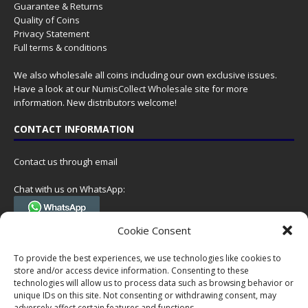
Guarantee & Returns
Quality of Coins
Privacy Statement
Full terms & conditions
We also wholesale all coins including our own exclusive issues.
Have a look at our
NumisCollect Wholesale
site for more
information. New distributors welcome!
CONTACT INFORMATION
Contact us through email
Chat with us on WhatsApp:
(Tel. +31 85 060 90 95, we do not have 24/7 phone support, but a call
Cookie Consent
can always be scheduled!)
To provide the best experiences, we use technologies like cookies to
Postal address:
store and/or access device information. Consenting to these
NumisCollect
technologies will allow us to process data such as browsing behavior or
Postbus 127
unique IDs on this site. Not consenting or withdrawing consent, may
7600AC Almelo
adversely affect certain features and functions.