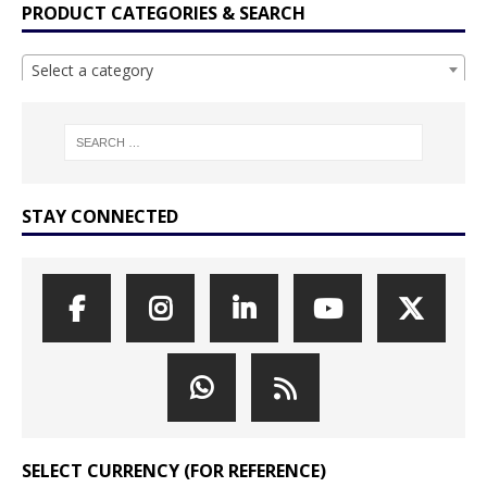
PRODUCT CATEGORIES & SEARCH
Select a category
STAY CONNECTED
SELECT CURRENCY (FOR REFERENCE)