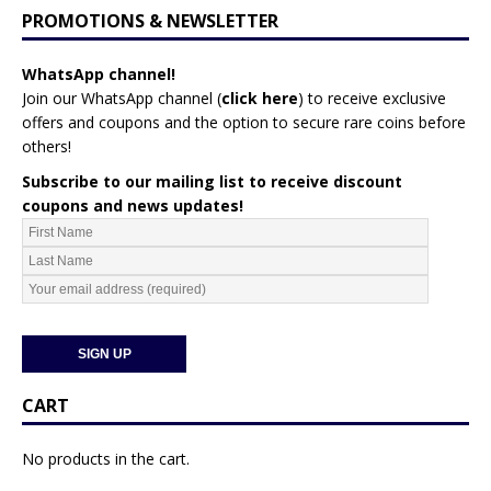
PROMOTIONS & NEWSLETTER
WhatsApp channel!
Join our WhatsApp channel (
click here
)
to receive exclusive
offers and coupons and the option to secure rare coins before
others!
Subscribe to our mailing list to receive discount
coupons and news updates!
CART
No products in the cart.