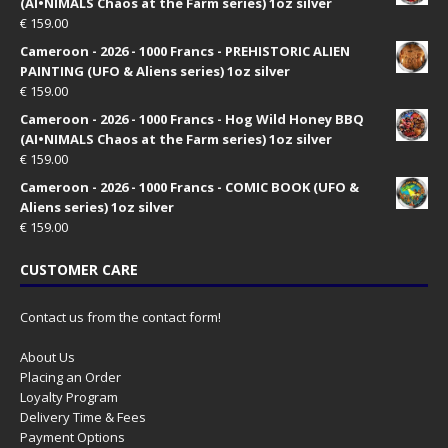
(AI•NIMALS Chaos at the Farm series) 1oz silver
€
159.00
Cameroon - 2026 - 1000 Francs - PREHISTORIC ALIEN
PAINTING (UFO & Aliens series) 1oz silver
€
159.00
Cameroon - 2026 - 1000 Francs - Hog Wild Honey BBQ
(AI•NIMALS Chaos at the Farm series) 1oz silver
€
159.00
Cameroon - 2026 - 1000 Francs - COMIC BOOK (UFO &
Aliens series) 1oz silver
€
159.00
CUSTOMER CARE
Contact us from the contact form!
About Us
Placing an Order
Loyalty Program
Delivery Time & Fees
Payment Options