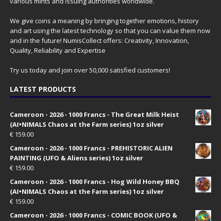
various mints and issuing authorities worldwide.
We give coins a meaning by bringing together emotions, history
and art using the latest technology so that you can value them now
and in the future! NumisCollect offers: Creativity, Innovation,
Quality, Reliability and Expertise
Try us today and join over 50,000 satisfied customers!
LATEST PRODUCTS
Cameroon - 2026 - 1000 Francs - The Great Milk Heist
(AI•NIMALS Chaos at the Farm series) 1oz silver
€
159.00
Cameroon - 2026 - 1000 Francs - PREHISTORIC ALIEN
PAINTING (UFO & Aliens series) 1oz silver
€
159.00
Cameroon - 2026 - 1000 Francs - Hog Wild Honey BBQ
(AI•NIMALS Chaos at the Farm series) 1oz silver
€
159.00
Cameroon - 2026 - 1000 Francs - COMIC BOOK (UFO &