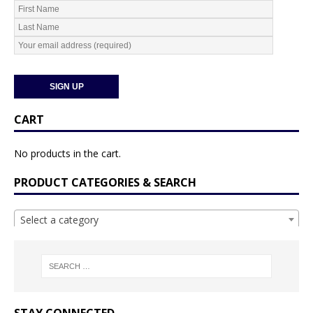
CART
No products in the cart.
PRODUCT CATEGORIES & SEARCH
Select a category