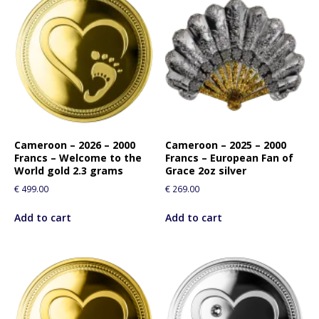
Cameroon – 2026 – 2000
Cameroon – 2025 – 2000
Francs – Welcome to the
Francs – European Fan of
World gold 2.3 grams
Grace 2oz silver
€
499.00
€
269.00
Add to cart
Add to cart