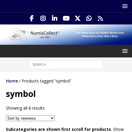
Home
/ Products tagged “symbol”
symbol
Showing all 8 results
Subcategories are shown first scroll for products
. Show