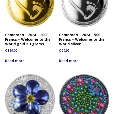
Cameroon – 2024 – 2000
Cameroon – 2024 – 500
Francs – Welcome to the
Francs – Welcome to the
World gold 2.3 grams
World silver
€
329.00
€
59.95
Read more
Read more