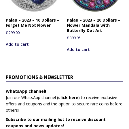
Palau – 2023 – 10 Dollars –
Palau – 2023 – 20 Dollars –
Forget Me Not Flower
Flower Mandala with
Butterfly Dot Art
€
299.00
€
399.95
Add to cart
Add to cart
PROMOTIONS & NEWSLETTER
WhatsApp channel!
Join our WhatsApp channel (
click here
)
to receive exclusive
offers and coupons and the option to secure rare coins before
others!
Subscribe to our mailing list to receive discount
coupons and news updates!