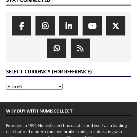
STAY CONNECTED
SELECT CURRENCY (FOR REFERENCE)
WHY BUY WITH NUMISCOLLECT
Founded in 1999, NumisCollect has established itself as a leading
distributor of modern commemorative coins, collaborating with