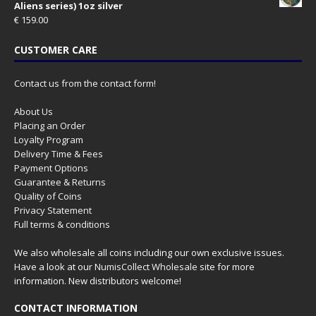
Aliens series) 1oz silver
€
159.00
CUSTOMER CARE
Contact us from the contact form!
About Us
Placing an Order
Loyalty Program
Delivery Time & Fees
Payment Options
Guarantee & Returns
Quality of Coins
Privacy Statement
Full terms & conditions
We also wholesale all coins including our own exclusive issues.
Have a look at our
NumisCollect Wholesale
site for more
information. New distributors welcome!
CONTACT INFORMATION