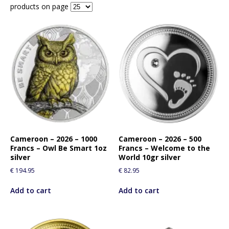
products on page
Cameroon – 2026 – 1000
Cameroon – 2026 – 500
Francs – Owl Be Smart 1oz
Francs – Welcome to the
silver
World 10gr silver
€
194.95
€
82.95
Add to cart
Add to cart