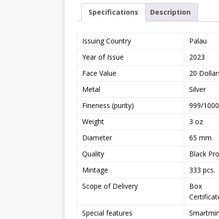
Specifications
Description
Issuing Country
Palau
Year of Issue
2023
Face Value
20 Dollar
Metal
Silver
Fineness (purity)
999/1000
Weight
3 oz
Diameter
65 mm
Quality
Black Pr
Mintage
333 pcs.
Scope of Delivery
Box
Certificat
Special features
Smartmint