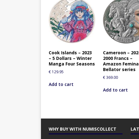
Cook Islands – 2023
Cameroon – 202
– 5 Dollars – Winter
2000 Francs –
Manga Four Seasons
Amazon Femina
Bellator series
€
129.95
€
369.00
Add to cart
Add to cart
WHY BUY WITH NUMISCOLLECT
LAT