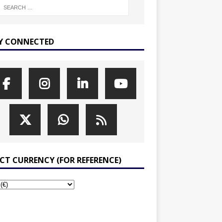
Y CONNECTED
ECT CURRENCY (FOR REFERENCE)