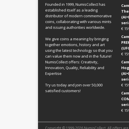
Founded in 1999, NumisCollect has
Came
established itself as a leading
The
distributor of modern commemorative
(AI
coins, collaborating with various mints
seri
and issuing authorities worldwide.
€
15
Came
We give coins a meaning by bringing
PRE
together emotions, history and art
(UFO
using the latest technology so that you
€
15
can value them now and in the future!
NumisCollect offers: Creativity,
Came
Innovation, Quality, Reliability and
Hog
Expertise
(AI
seri
Try us today and join over 50,000
€
15
satisfied customers!
Came
COM
seri
€
15
Copyright © 1999-2026 NumisCollect. All offers are