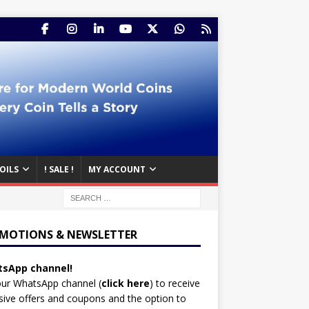
OILS
! SALE !
MY ACCOUNT
MOTIONS & NEWSLETTER
sApp channel!
our WhatsApp channel (
click here
)
to receive
sive offers and coupons and the option to