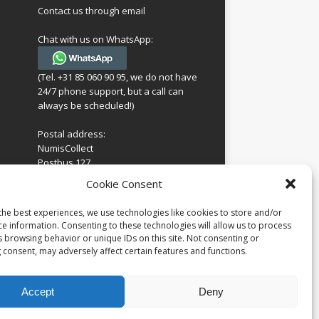
Contact us through email
Chat with us on WhatsApp:
(Tel. +31 85 060 90 95, we do not have
24/7 phone support, but a call can
always be scheduled!)
Postal address:
NumisCollect
Postbus 127
7600AC Almelo
ing
Cookie Consent
Netherlands
look
 for
the best experiences, we use technologies like cookies to store and/or
Company reg: 08101376
s
ce information. Consenting to these technologies will allow us to process
VAT-id: NL001948602B61
s browsing behavior or unique IDs on this site. Not consenting or
 consent, may adversely affect certain features and functions.
Accept
Deny