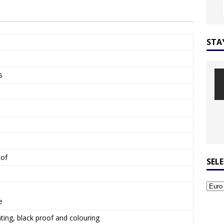
STA
s
oof
SEL
e
ing, black proof and colouring