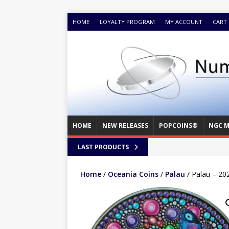
HOME
LOYALTY PROGRAM
MY ACCOUNT
CART
HOME
NEW RELEASES
POPCOINS®
NGC M
LAST PRODUCTS
Home
/
Oceania Coins
/
Palau
/ Palau – 202