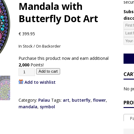
secur
Mandala with
Subsc
Butterfly Dot Art
disc
€
399.95
In Stock / On Backorder
Purchase this product now and earn additional
2,000
Points!
Add to cart
CAR
Add to wishlist
No pr
Category:
Palau
Tags:
art
,
butterfly
,
flower
,
PRO
mandala
,
symbol
Pa