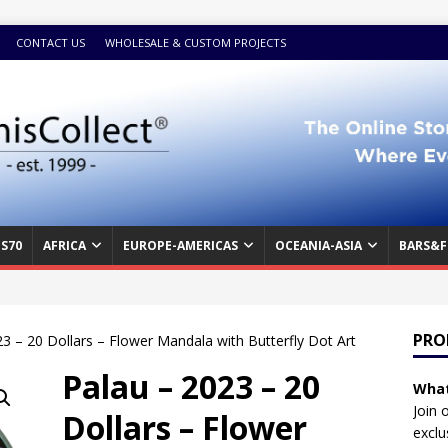
CONTACT US
WHOLESALE & CUSTOM PROJECTS
S70
AFRICA
EUROPE-AMERICAS
OCEANIA-ASIA
BARS&F
PRO
3 – 20 Dollars – Flower Mandala with Butterfly Dot Art
Palau – 2023 – 20
What
Join 
Dollars – Flower
exclu