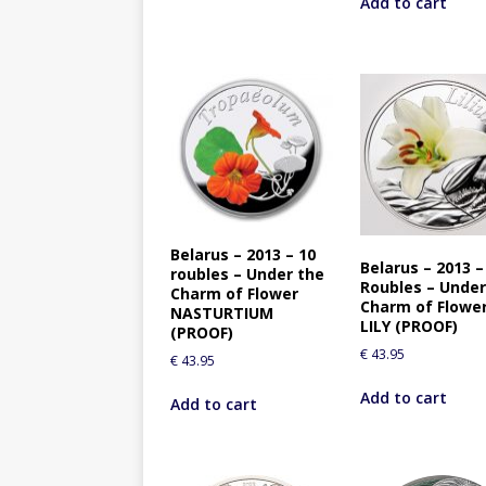
Add to cart
Belarus – 2013 – 10
Belarus – 2013 –
roubles – Under the
Roubles – Under
Charm of Flower
Charm of Flowe
NASTURTIUM
LILY (PROOF)
(PROOF)
€
43.95
€
43.95
Add to cart
Add to cart