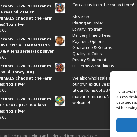
Contact us from the contact form!
roon - 2026 - 1000 Francs -
 Great Milk Heist
About Us
•NIMALS Chaos at the Farm
Placing an Order
es) 1oz silver
Loyalty Program
9.00
Delivery Time & Fees
roon - 2026 - 1000 Francs -
Payment Options
HISTORIC ALIEN PAINTING
Guarantee & Returns
 & Aliens series) 1oz silver
Quality of Coins
9.00
Privacy Statement
roon - 2026 - 1000 Francs -
Full terms & conditions
 Wild Honey BBQ
•NIMALS Chaos at the Farm
We also wholesale all coins includ
es) 1oz silver
our own exclusive issues. Have a 
9.00
at our
NumisCollect Wholesale
site
To provide 
more information. New distributor
access devi
roon - 2026 - 1000 Francs -
welcome!
data such a
IC BOOK (UFO & Aliens
withdrawing
es) 1oz silver
9.00
 non-binding. No rights can be derived from this website.