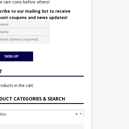
e rare coins before others!
ribe to our mailing list to receive
ount coupons and news updates!
T
oducts in the cart.
DUCT CATEGORIES & SEARCH
lau
×