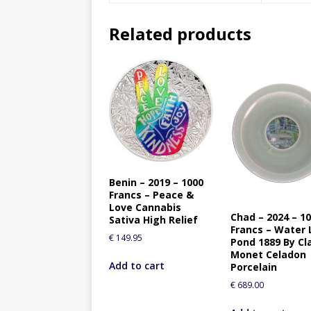
Related products
Benin – 2019 – 1000
Francs – Peace &
Love Cannabis
Chad – 2024 – 1
Sativa High Relief
Francs – Water L
€
149.95
Pond 1889 By Cl
Monet Celadon
Add to cart
Porcelain
€
689.00