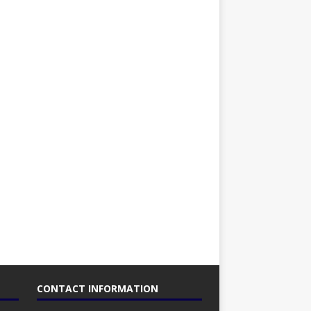
CONTACT INFORMATION