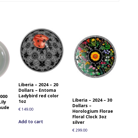
Liberia – 2024 – 20
Dollars – Entoma
Ladybird red color
0000
Liberia – 2024 – 30
1oz
ily
Dollars –
aude
€
149.00
Horologium Florae
Floral Clock 3oz
Add to cart
silver
€
299.00