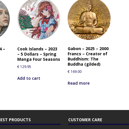
Gabon – 2025 – 2000
4 –
Cook Islands – 2023
Francs – Creator of
– 5 Dollars – Spring
Buddhism: The
Manga Four Seasons
Buddha (gilded)
€
129.95
€
169.00
Add to cart
Read more
EST PRODUCTS
CUSTOMER CARE