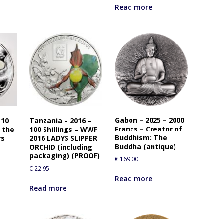
Read more
Gabon – 2025 – 2000
 10
Tanzania – 2016 –
Francs – Creator of
 the
100 Shillings – WWF
Buddhism: The
rs
2016 LADYS SLIPPER
Buddha (antique)
ORCHID (including
packaging) (PROOF)
€
169.00
€
22.95
Read more
Read more