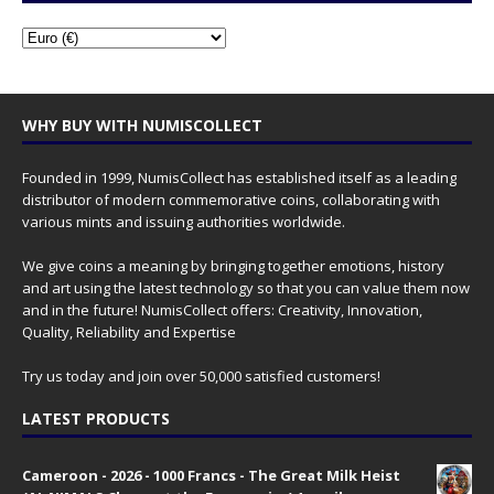
WHY BUY WITH NUMISCOLLECT
Founded in 1999, NumisCollect has established itself as a leading
distributor of modern commemorative coins, collaborating with
various mints and issuing authorities worldwide.
We give coins a meaning by bringing together emotions, history
and art using the latest technology so that you can value them now
and in the future! NumisCollect offers: Creativity, Innovation,
Quality, Reliability and Expertise
Try us today and join over 50,000 satisfied customers!
LATEST PRODUCTS
Cameroon - 2026 - 1000 Francs - The Great Milk Heist