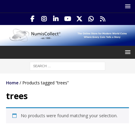
Home
/ Products tagged “trees”
trees
No products were found matching your selection.