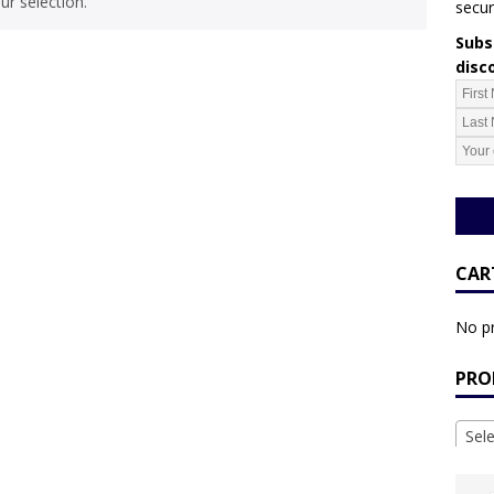
r selection.
secur
Subsc
disc
CAR
No pr
PRO
Sel