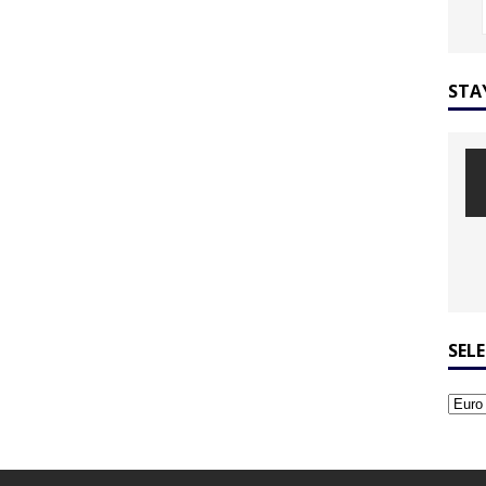
STA
SEL