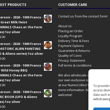
EST PRODUCTS
CUSTOMER CARE
Contact us from the contact form!
roon - 2026 - 1000 Francs -
 Great Milk Heist
About Us
•NIMALS Chaos at the Farm
Placing an Order
es) 1oz silver
Loyalty Program
9.00
Delivery Time & Fees
roon - 2026 - 1000 Francs -
Payment Options
HISTORIC ALIEN PAINTING
Guarantee & Returns
 & Aliens series) 1oz silver
Quality of Coins
9.00
Privacy Statement
roon - 2026 - 1000 Francs -
Full terms & conditions
 Wild Honey BBQ
•NIMALS Chaos at the Farm
We also wholesale all coins includ
es) 1oz silver
our own exclusive issues. Have a 
9.00
at our
NumisCollect Wholesale
site
To provide 
more information. New distributor
access devi
roon - 2026 - 1000 Francs -
welcome!
data such a
IC BOOK (UFO & Aliens
withdrawing
es) 1oz silver
9.00