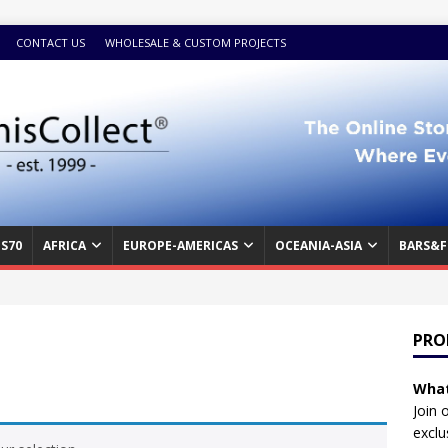
CONTACT US
WHOLESALE & CUSTOM PROJECTS
S70
AFRICA
EUROPE-AMERICAS
OCEANIA-ASIA
BARS&F
PRO
What
Join 
exclu