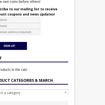
e rare coins before others!
ribe to our mailing list to receive
ount coupons and news updates!
T
oducts in the cart.
DUCT CATEGORIES & SEARCH
ect a category