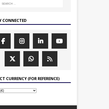
Y CONNECTED
ECT CURRENCY (FOR REFERENCE)