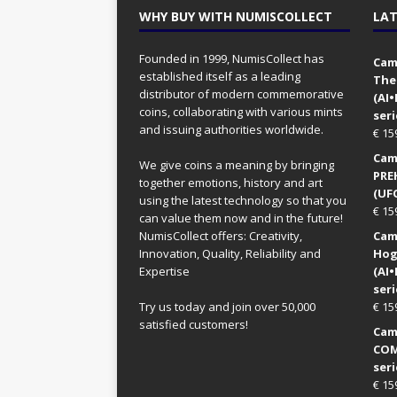
WHY BUY WITH NUMISCOLLECT
LAT
Founded in 1999, NumisCollect has
Came
established itself as a leading
The
distributor of modern commemorative
(AI
coins, collaborating with various mints
seri
and issuing authorities worldwide.
€
15
Came
We give coins a meaning by bringing
PRE
together emotions, history and art
(UFO
using the latest technology so that you
€
15
can value them now and in the future!
NumisCollect offers: Creativity,
Came
Innovation, Quality, Reliability and
Hog
Expertise
(AI
seri
Try us today and join over 50,000
€
15
satisfied customers!
Came
COM
seri
€
15