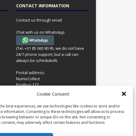
CONTACT INFORMATION
Contact us through email
Chat with us on WhatsApp:
(Tel. +31 85 060 90 95, we do not have
24/7 phone support, but a call can
always be scheduled!)
Postal address:
NumisCollect
Postbus 127
7600AC Almelo
ing
Cookie Consent
Netherlands
look
 for
the best experiences, we use technologies like cookies to store and/or
Company reg: 08101376
s
ce information. Consenting to these technologies will allow us to process
VAT-id: NL001948602B61
s browsing behavior or unique IDs on this site. Not consenting or
 consent, may adversely affect certain features and functions.