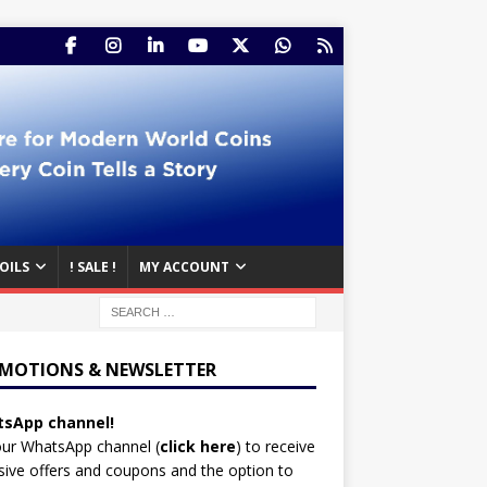
OILS
! SALE !
MY ACCOUNT
MOTIONS & NEWSLETTER
sApp channel!
our WhatsApp channel (
click here
)
to receive
sive offers and coupons and the option to