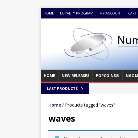
HOME
LOYALTY PROGRAM
MY ACCOUNT
CART
HOME
NEW RELEASES
POPCOINS®
NGC M
LAST PRODUCTS
Home
/ Products tagged “waves”
waves