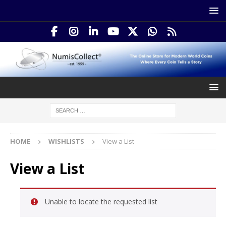
HOME
WISHLISTS
View a List
View a List
Unable to locate the requested list