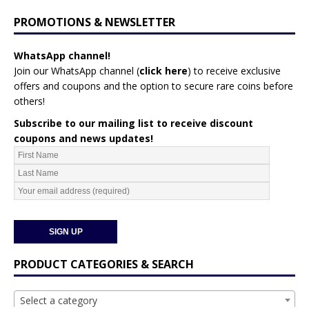
PROMOTIONS & NEWSLETTER
WhatsApp channel!
Join our WhatsApp channel (
click here
)
to receive exclusive
offers and coupons and the option to secure rare coins before
others!
Subscribe to our mailing list to receive discount
coupons and news updates!
PRODUCT CATEGORIES & SEARCH
Select a category