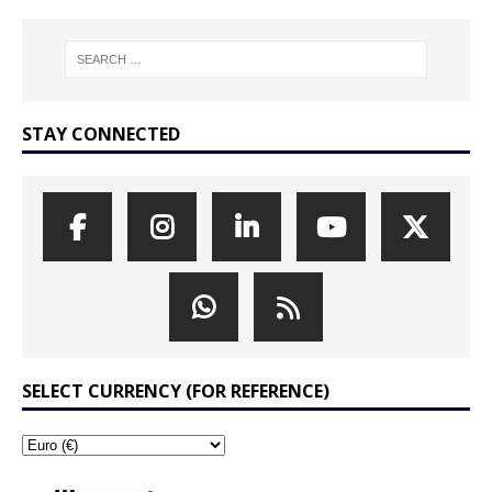
STAY CONNECTED
SELECT CURRENCY (FOR REFERENCE)