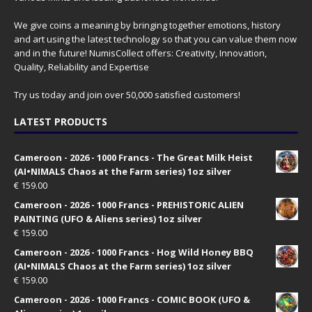
We give coins a meaning by bringing together emotions, history
and art using the latest technology so that you can value them now
and in the future! NumisCollect offers: Creativity, Innovation,
Quality, Reliability and Expertise
Try us today and join over 50,000 satisfied customers!
LATEST PRODUCTS
Cameroon - 2026 - 1000 Francs - The Great Milk Heist
(AI•NIMALS Chaos at the Farm series) 1oz silver
€
159.00
Cameroon - 2026 - 1000 Francs - PREHISTORIC ALIEN
PAINTING (UFO & Aliens series) 1oz silver
€
159.00
Cameroon - 2026 - 1000 Francs - Hog Wild Honey BBQ
(AI•NIMALS Chaos at the Farm series) 1oz silver
€
159.00
Cameroon - 2026 - 1000 Francs - COMIC BOOK (UFO &