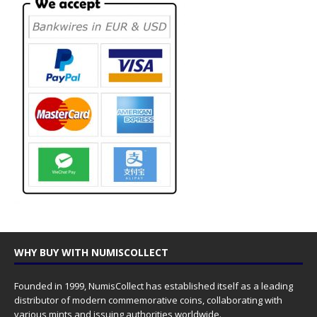
WHY BUY WITH NUMISCOLLECT
Founded in 1999, NumisCollect has established itself as a leading
distributor of modern commemorative coins, collaborating with
various mints and issuing authorities worldwide.