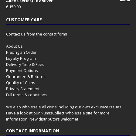
Aliens series) 1oz silver
€
159.00
CUSTOMER CARE
Contact us from the contact form!
About Us
Placing an Order
Loyalty Program
Delivery Time & Fees
Payment Options
Guarantee & Returns
Quality of Coins
Privacy Statement
Full terms & conditions
We also wholesale all coins including our own exclusive issues.
Have a look at our
NumisCollect Wholesale
site for more
information. New distributors welcome!
CONTACT INFORMATION