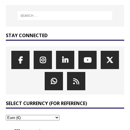
STAY CONNECTED
SELECT CURRENCY (FOR REFERENCE)