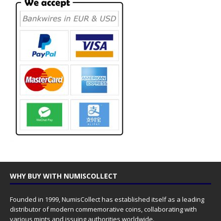
WHY BUY WITH NUMISCOLLECT
Founded in 1999, NumisCollect has established itself as a leading
distributor of modern commemorative coins, collaborating with
various mints and issuing authorities worldwide.