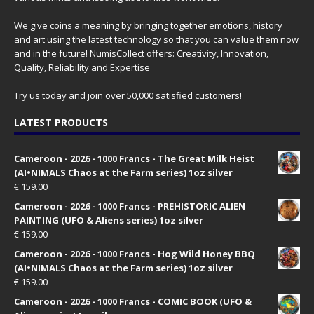
We give coins a meaning by bringing together emotions, history
and art using the latest technology so that you can value them now
and in the future! NumisCollect offers: Creativity, Innovation,
Quality, Reliability and Expertise
Try us today and join over 50,000 satisfied customers!
LATEST PRODUCTS
Cameroon - 2026 - 1000 Francs - The Great Milk Heist
(AI•NIMALS Chaos at the Farm series) 1oz silver
€
159.00
Cameroon - 2026 - 1000 Francs - PREHISTORIC ALIEN
PAINTING (UFO & Aliens series) 1oz silver
€
159.00
Cameroon - 2026 - 1000 Francs - Hog Wild Honey BBQ
(AI•NIMALS Chaos at the Farm series) 1oz silver
€
159.00
Cameroon - 2026 - 1000 Francs - COMIC BOOK (UFO &