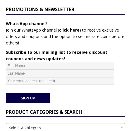
PROMOTIONS & NEWSLETTER
WhatsApp channel!
Join our WhatsApp channel (
click here
)
to receive exclusive
offers and coupons and the option to secure rare coins before
others!
Subscribe to our mailing list to receive discount
coupons and news updates!
PRODUCT CATEGORIES & SEARCH
Select a category