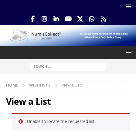
HOME
WISHLISTS
View a List
View a List
Unable to locate the requested list