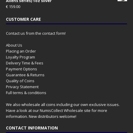
Aliens series) 1oz silver
€
159.00
CUSTOMER CARE
Contact us from the contact form!
About Us
Placing an Order
Loyalty Program
Delivery Time & Fees
Payment Options
Guarantee & Returns
Quality of Coins
Privacy Statement
Full terms & conditions
We also wholesale all coins including our own exclusive issues.
Have a look at our
NumisCollect Wholesale
site for more
information. New distributors welcome!
CONTACT INFORMATION