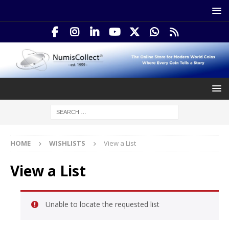
HOME
WISHLISTS
View a List
View a List
Unable to locate the requested list