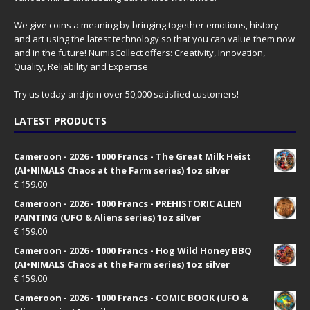
We give coins a meaning by bringing together emotions, history
and art using the latest technology so that you can value them now
and in the future! NumisCollect offers: Creativity, Innovation,
Quality, Reliability and Expertise
Try us today and join over 50,000 satisfied customers!
LATEST PRODUCTS
Cameroon - 2026 - 1000 Francs - The Great Milk Heist
(AI•NIMALS Chaos at the Farm series) 1oz silver
€
159.00
Cameroon - 2026 - 1000 Francs - PREHISTORIC ALIEN
PAINTING (UFO & Aliens series) 1oz silver
€
159.00
Cameroon - 2026 - 1000 Francs - Hog Wild Honey BBQ
(AI•NIMALS Chaos at the Farm series) 1oz silver
€
159.00
Cameroon - 2026 - 1000 Francs - COMIC BOOK (UFO &