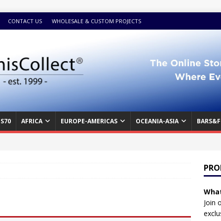
CONTACT US
WHOLESALE & CUSTOM PROJECTS
S70
AFRICA
EUROPE-AMERICAS
OCEANIA-ASIA
BARS&F
PRO
What
Join 
exclu