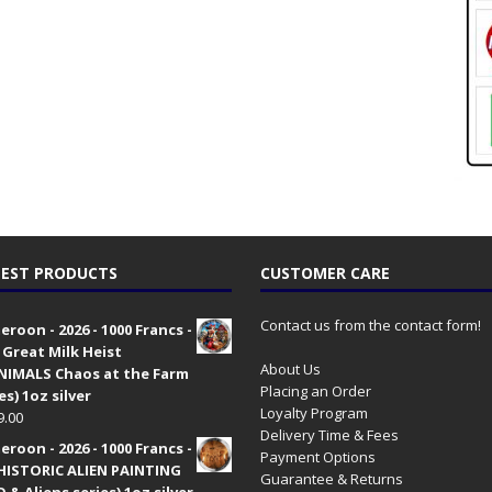
EST PRODUCTS
CUSTOMER CARE
Contact us from the contact form!
roon - 2026 - 1000 Francs -
 Great Milk Heist
About Us
•NIMALS Chaos at the Farm
Placing an Order
es) 1oz silver
Loyalty Program
9.00
Delivery Time & Fees
roon - 2026 - 1000 Francs -
Payment Options
HISTORIC ALIEN PAINTING
Guarantee & Returns
 & Aliens series) 1oz silver