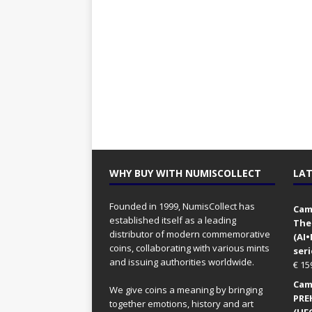
WHY BUY WITH NUMISCOLLECT
LAT
Founded in 1999, NumisCollect has
Came
established itself as a leading
The
distributor of modern commemorative
(AI
coins, collaborating with various mints
seri
and issuing authorities worldwide.
€
15
Came
We give coins a meaning by bringing
PRE
together emotions, history and art
(UFO