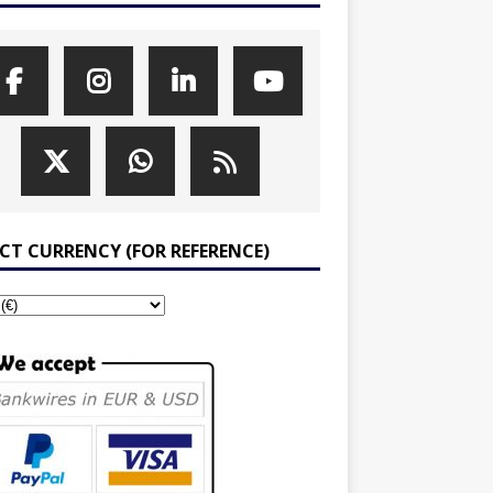
ECT CURRENCY (FOR REFERENCE)