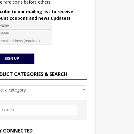
e rare coins before others!
ribe to our mailing list to receive
ount coupons and news updates!
DUCT CATEGORIES & SEARCH
ect a category
Y CONNECTED