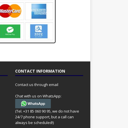
CONTACT INFORMATION
Contact us through email
Chat with us on WhatsApp:
(Tel. +31 85 060 90 95, we do not have
24/7 phone support, but a call can
always be scheduled!)