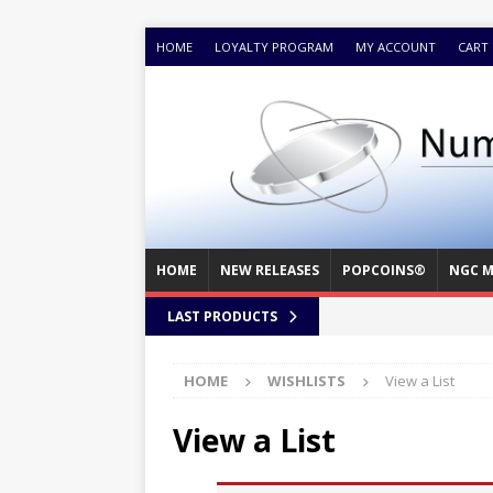
HOME
LOYALTY PROGRAM
MY ACCOUNT
CART
HOME
NEW RELEASES
POPCOINS®
NGC M
LAST PRODUCTS
HOME
WISHLISTS
View a List
View a List