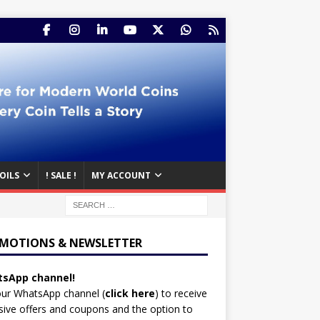
OILS
! SALE !
MY ACCOUNT
MOTIONS & NEWSLETTER
sApp channel!
our WhatsApp channel (
click here
)
to receive
sive offers and coupons and the option to