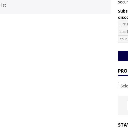
secur
list
Subsc
disc
PRO
Sel
STA