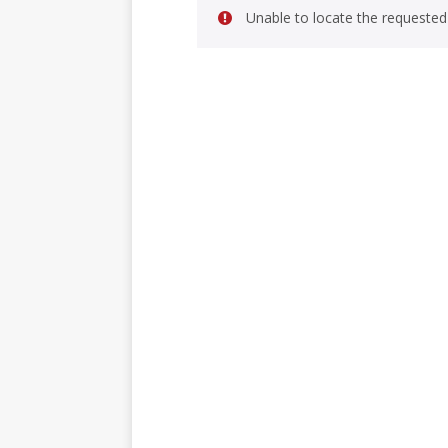
Unable to locate the requested 