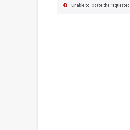
Unable to locate the requested 