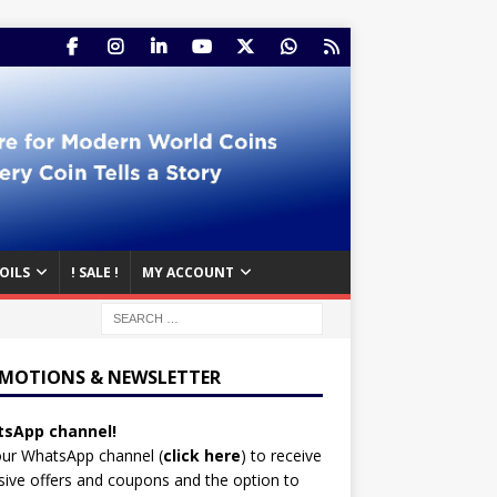
OILS
! SALE !
MY ACCOUNT
MOTIONS & NEWSLETTER
sApp channel!
our WhatsApp channel (
click here
)
to receive
sive offers and coupons and the option to