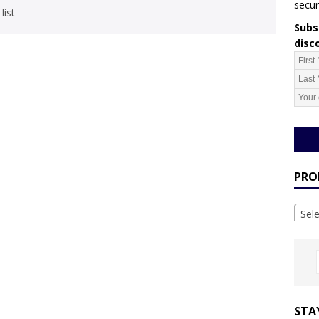
secur
list
Subsc
disc
PRO
Sel
STA