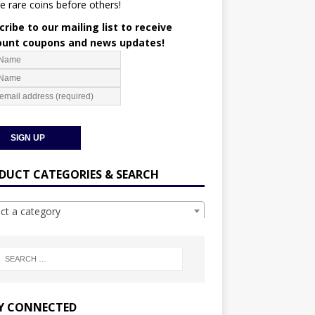
e rare coins before others!
ribe to our mailing list to receive
ount coupons and news updates!
DUCT CATEGORIES & SEARCH
ect a category
Y CONNECTED