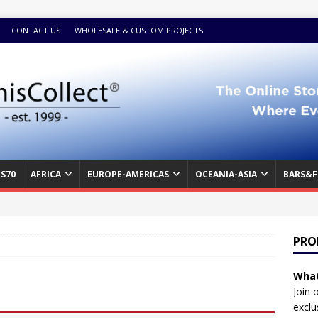
CONTACT US
WHOLESALE & CUSTOM PROJECTS
S70
AFRICA
EUROPE-AMERICAS
OCEANIA-ASIA
BARS&F
PRO
What
Join 
exclu