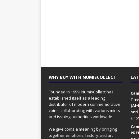
WHY BUY WITH NUMISCOLLECT
LAT
Founded in 1999, NumisCollect has
Came
established itself as a leading
The
distributor of modern commemorative
(AI
coins, collaborating with various mints
seri
and issuing authorities worldwide.
€
15
Came
We give coins a meaning by bringing
PRE
together emotions, history and art
(UFO