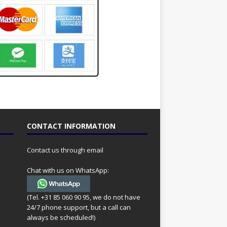
CONTACT INFORMATION
Contact us through email
Chat with us on WhatsApp:
(Tel. +31 85 060 90 95, we do not have
24/7 phone support, but a call can
always be scheduled!)