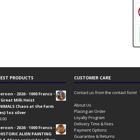
EST PRODUCTS
CUSTOMER CARE
Contact us from the contact form!
roon - 2026 - 1000 Francs -
 Great Milk Heist
About Us
•NIMALS Chaos at the Farm
Placing an Order
es) 1oz silver
Loyalty Program
9.00
Delivery Time & Fees
roon - 2026 - 1000 Francs -
Payment Options
HISTORIC ALIEN PAINTING
Guarantee & Returns
 & Aliens series) 1oz silver