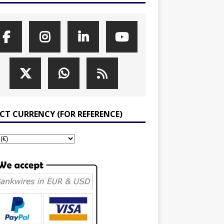
ECT CURRENCY (FOR REFERENCE)