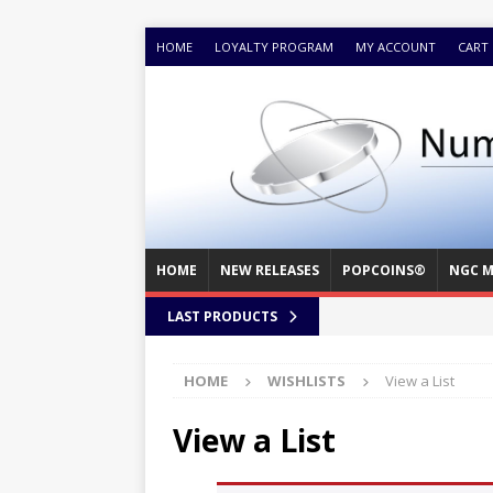
HOME
LOYALTY PROGRAM
MY ACCOUNT
CART
HOME
NEW RELEASES
POPCOINS®
NGC M
LAST PRODUCTS
HOME
WISHLISTS
View a List
View a List