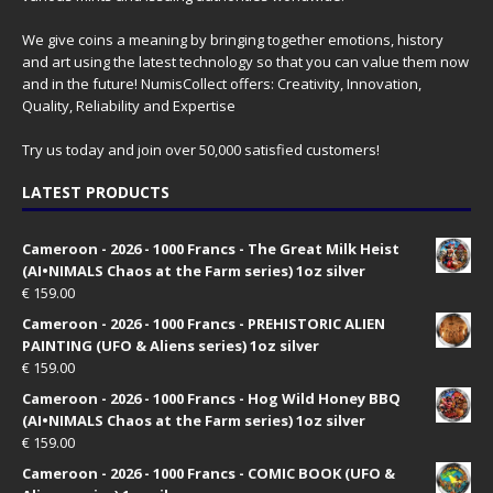
We give coins a meaning by bringing together emotions, history
and art using the latest technology so that you can value them now
and in the future! NumisCollect offers: Creativity, Innovation,
Quality, Reliability and Expertise
Try us today and join over 50,000 satisfied customers!
LATEST PRODUCTS
Cameroon - 2026 - 1000 Francs - The Great Milk Heist
(AI•NIMALS Chaos at the Farm series) 1oz silver
€
159.00
Cameroon - 2026 - 1000 Francs - PREHISTORIC ALIEN
PAINTING (UFO & Aliens series) 1oz silver
€
159.00
Cameroon - 2026 - 1000 Francs - Hog Wild Honey BBQ
(AI•NIMALS Chaos at the Farm series) 1oz silver
€
159.00
Cameroon - 2026 - 1000 Francs - COMIC BOOK (UFO &