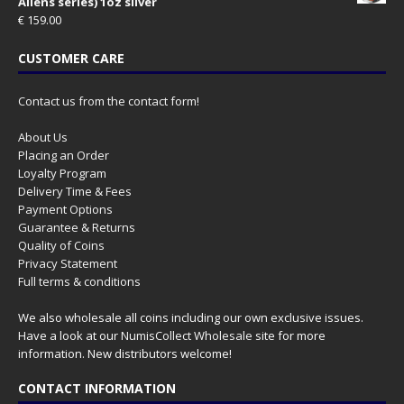
Aliens series) 1oz silver
€
159.00
CUSTOMER CARE
Contact us from the contact form!
About Us
Placing an Order
Loyalty Program
Delivery Time & Fees
Payment Options
Guarantee & Returns
Quality of Coins
Privacy Statement
Full terms & conditions
We also wholesale all coins including our own exclusive issues.
Have a look at our
NumisCollect Wholesale
site for more
information. New distributors welcome!
CONTACT INFORMATION