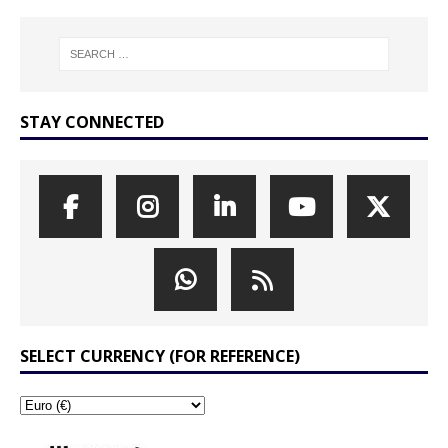
STAY CONNECTED
SELECT CURRENCY (FOR REFERENCE)