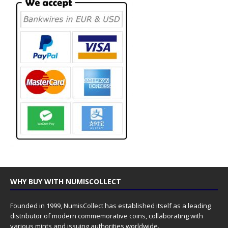
WHY BUY WITH NUMISCOLLECT
Founded in 1999, NumisCollect has established itself as a leading
distributor of modern commemorative coins, collaborating with
various mints and issuing authorities worldwide.