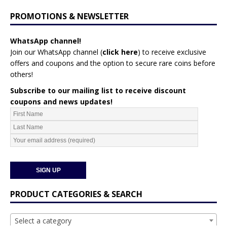
PROMOTIONS & NEWSLETTER
WhatsApp channel!
Join our WhatsApp channel (
click here
)
to receive exclusive
offers and coupons and the option to secure rare coins before
others!
Subscribe to our mailing list to receive discount
coupons and news updates!
PRODUCT CATEGORIES & SEARCH
Select a category