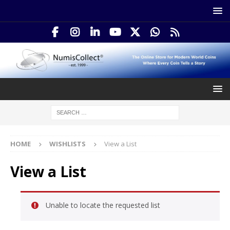
HOME
WISHLISTS
View a List
View a List
Unable to locate the requested list