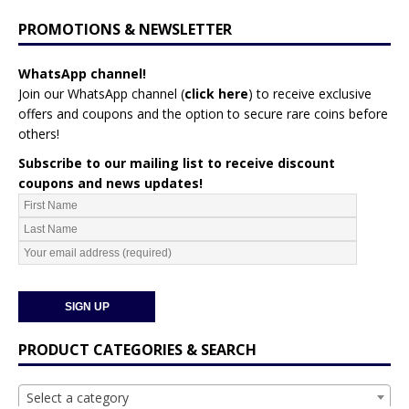
PROMOTIONS & NEWSLETTER
WhatsApp channel!
Join our WhatsApp channel (
click here
)
to receive exclusive
offers and coupons and the option to secure rare coins before
others!
Subscribe to our mailing list to receive discount
coupons and news updates!
PRODUCT CATEGORIES & SEARCH
Select a category