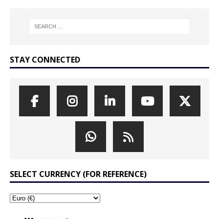
STAY CONNECTED
SELECT CURRENCY (FOR REFERENCE)