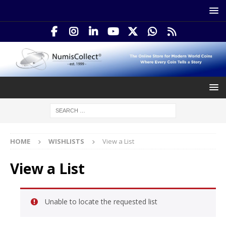
HOME
WISHLISTS
View a List
View a List
Unable to locate the requested list