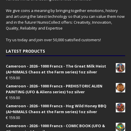
We give coins a meaning by bringing together emotions, history
and art using the latest technology so that you can value them now
and in the future! NumisCollect offers: Creativity, Innovation,
Quality, Reliability and Expertise
Try us today and join over 50,000 satisfied customers!
LATEST PRODUCTS
Cameroon - 2026 - 1000 Francs - The Great Milk Heist
(AI•NIMALS Chaos at the Farm series) 1oz silver
€
159.00
Cameroon - 2026 - 1000 Francs - PREHISTORIC ALIEN
PAINTING (UFO & Aliens series) 1oz silver
€
159.00
Cameroon - 2026 - 1000 Francs - Hog Wild Honey BBQ
(AI•NIMALS Chaos at the Farm series) 1oz silver
€
159.00
Cameroon - 2026 - 1000 Francs - COMIC BOOK (UFO &