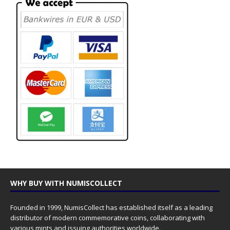
WHY BUY WITH NUMISCOLLECT
Founded in 1999, NumisCollect has established itself as a leading
distributor of modern commemorative coins, collaborating with
various mints and issuing authorities worldwide.