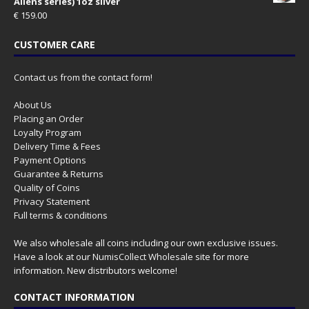
Aliens series) 1oz silver
€
159.00
CUSTOMER CARE
Contact us from the contact form!
About Us
Placing an Order
Loyalty Program
Delivery Time & Fees
Payment Options
Guarantee & Returns
Quality of Coins
Privacy Statement
Full terms & conditions
We also wholesale all coins including our own exclusive issues.
Have a look at our
NumisCollect Wholesale
site for more
information. New distributors welcome!
CONTACT INFORMATION