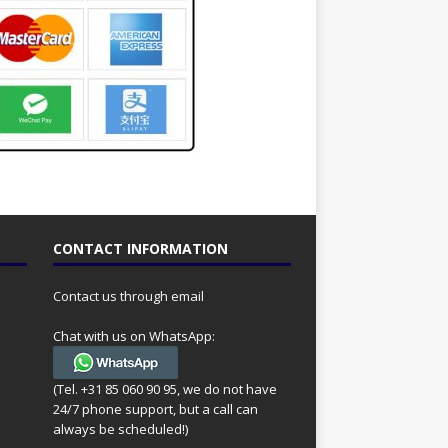
CONTACT INFORMATION
Contact us through email
Chat with us on WhatsApp:
(Tel. +31 85 060 90 95, we do not have
24/7 phone support, but a call can
always be scheduled!)