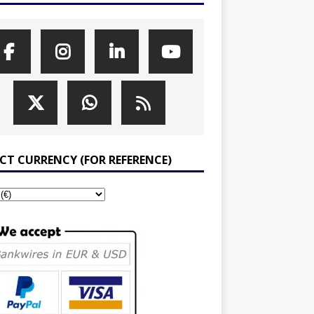
ECT CURRENCY (FOR REFERENCE)