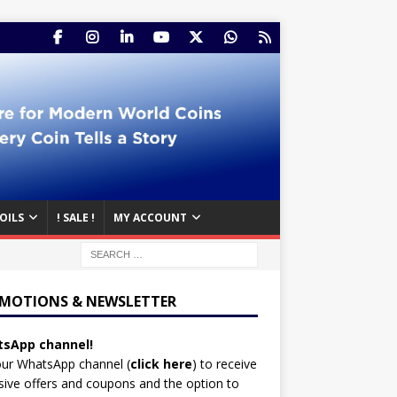
OILS
! SALE !
MY ACCOUNT
MOTIONS & NEWSLETTER
sApp channel!
our WhatsApp channel (
click here
)
to receive
sive offers and coupons and the option to