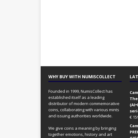
WHY BUY WITH NUMISCOLLECT
LAT
Founded in 1999, NumisCollect has
Came
established itself as a leading
The
distributor of modern commemorative
(AI
coins, collaborating with various mints
seri
and issuing authorities worldwide.
€
15
Came
We give coins a meaning by bringing
PRE
together emotions, history and art
(UFO