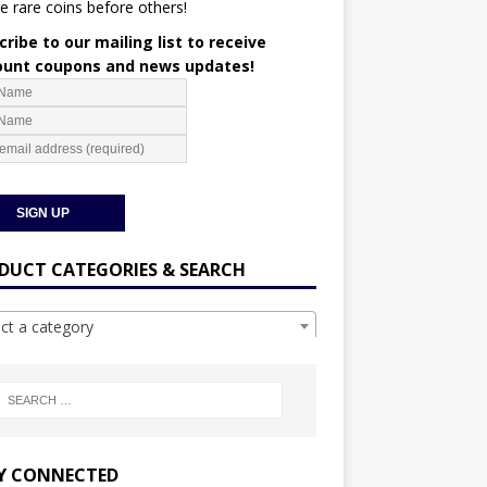
e rare coins before others!
ribe to our mailing list to receive
ount coupons and news updates!
DUCT CATEGORIES & SEARCH
ect a category
Y CONNECTED