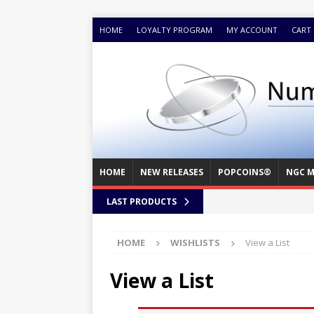
HOME
LOYALTY PROGRAM
MY ACCOUNT
CART
HOME
NEW RELEASES
POPCOINS®
NGC M
LAST PRODUCTS
HOME
WISHLISTS
View a List
View a List