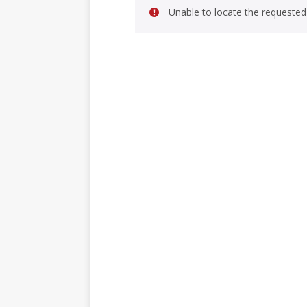
Unable to locate the requested 