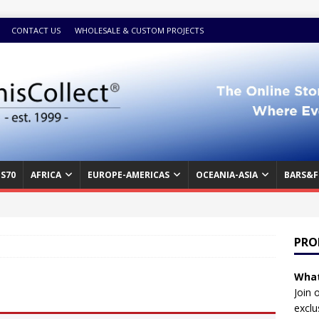
CONTACT US
WHOLESALE & CUSTOM PROJECTS
S70
AFRICA
EUROPE-AMERICAS
OCEANIA-ASIA
BARS&F
PRO
What
Join 
exclu