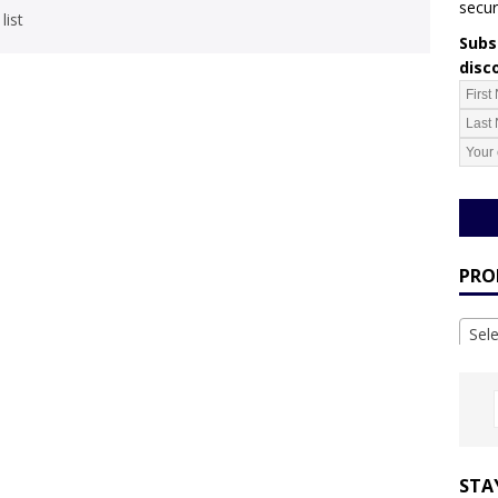
secur
list
Subsc
disc
PRO
Sel
STA