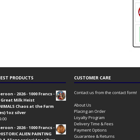
EST PRODUCTS
CUSTOMER CARE
Contact us from the contact form!
roon - 2026 - 1000 Francs -
 Great Milk Heist
About Us
•NIMALS Chaos at the Farm
Placing an Order
es) 1oz silver
Loyalty Program
9.00
Delivery Time & Fees
roon - 2026 - 1000 Francs -
Payment Options
HISTORIC ALIEN PAINTING
Guarantee & Returns
 & Aliens series) 1oz silver