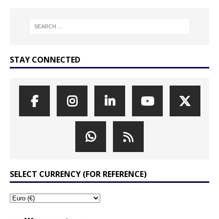
STAY CONNECTED
SELECT CURRENCY (FOR REFERENCE)