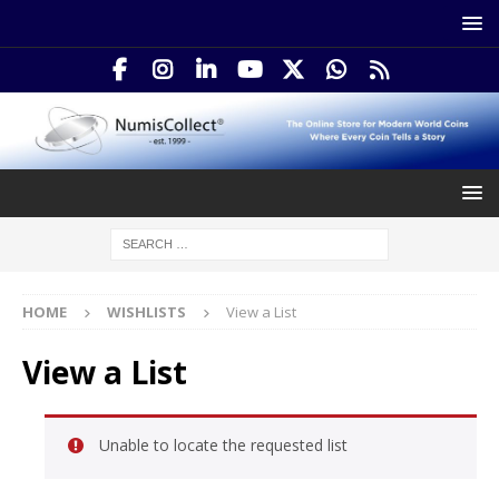
HOME
WISHLISTS
View a List
View a List
Unable to locate the requested list