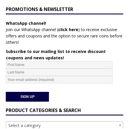
PROMOTIONS & NEWSLETTER
WhatsApp channel!
Join our WhatsApp channel (
click here
)
to receive exclusive
offers and coupons and the option to secure rare coins before
others!
Subscribe to our mailing list to receive discount
coupons and news updates!
PRODUCT CATEGORIES & SEARCH
Select a category