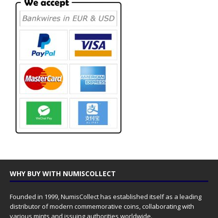
WHY BUY WITH NUMISCOLLECT
Founded in 1999, NumisCollect has established itself as a leading
distributor of modern commemorative coins, collaborating with
various mints and issuing authorities worldwide.