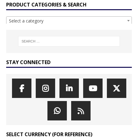
PRODUCT CATEGORIES & SEARCH
Select a category
STAY CONNECTED
SELECT CURRENCY (FOR REFERENCE)