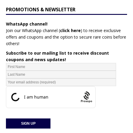
PROMOTIONS & NEWSLETTER
WhatsApp channel!
Join our WhatsApp channel (
click here
)
to receive exclusive
offers and coupons and the option to secure rare coins before
others!
Subscribe to our mailing list to receive discount
coupons and news updates!
Prosopo