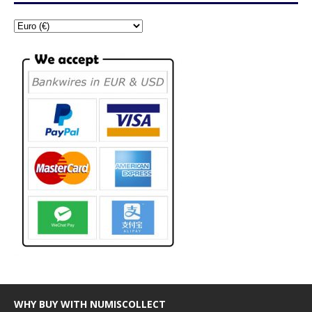
WHY BUY WITH NUMISCOLLECT