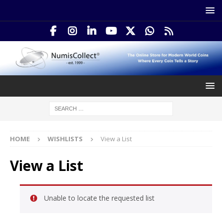
HOME
WISHLISTS
View a List
View a List
Unable to locate the requested list