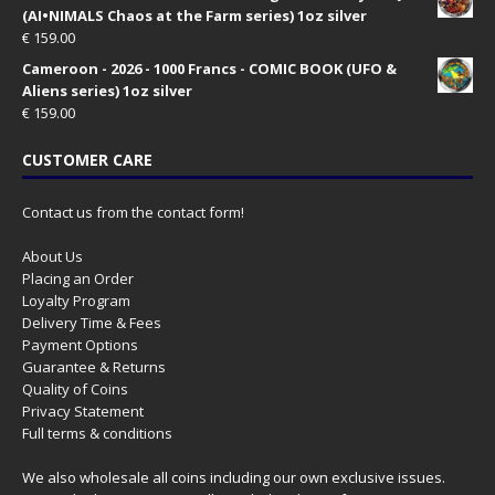
(AI•NIMALS Chaos at the Farm series) 1oz silver
€
159.00
Cameroon - 2026 - 1000 Francs - COMIC BOOK (UFO &
Aliens series) 1oz silver
€
159.00
CUSTOMER CARE
Contact us from the contact form!
About Us
Placing an Order
Loyalty Program
Delivery Time & Fees
Payment Options
Guarantee & Returns
Quality of Coins
Privacy Statement
Full terms & conditions
We also wholesale all coins including our own exclusive issues.