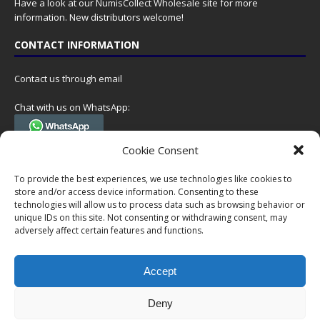
Have a look at our
NumisCollect Wholesale
site for more
information. New distributors welcome!
CONTACT INFORMATION
Contact us through email
Chat with us on WhatsApp:
(Tel. +31 85 060 90 95, we do not have 24/7 phone support, but a call
Cookie Consent
can always be scheduled!)
To provide the best experiences, we use technologies like cookies to
Postal address:
store and/or access device information. Consenting to these
NumisCollect
technologies will allow us to process data such as browsing behavior or
Postbus 127
unique IDs on this site. Not consenting or withdrawing consent, may
7600AC Almelo
adversely affect certain features and functions.
Netherlands
Accept
Company reg: 08101376
VAT-id: NL001948602B61
Deny