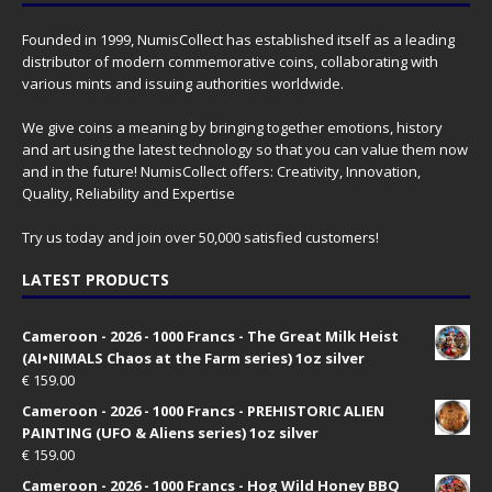
Founded in 1999, NumisCollect has established itself as a leading
distributor of modern commemorative coins, collaborating with
various mints and issuing authorities worldwide.
We give coins a meaning by bringing together emotions, history
and art using the latest technology so that you can value them now
and in the future! NumisCollect offers: Creativity, Innovation,
Quality, Reliability and Expertise
Try us today and join over 50,000 satisfied customers!
LATEST PRODUCTS
Cameroon - 2026 - 1000 Francs - The Great Milk Heist
(AI•NIMALS Chaos at the Farm series) 1oz silver
€
159.00
Cameroon - 2026 - 1000 Francs - PREHISTORIC ALIEN
PAINTING (UFO & Aliens series) 1oz silver
€
159.00
Cameroon - 2026 - 1000 Francs - Hog Wild Honey BBQ