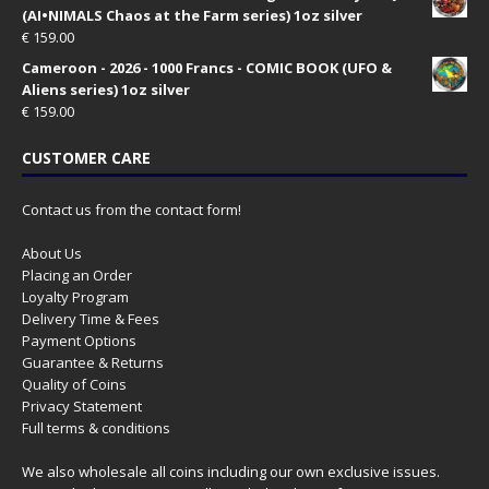
(AI•NIMALS Chaos at the Farm series) 1oz silver
€
159.00
Cameroon - 2026 - 1000 Francs - COMIC BOOK (UFO &
Aliens series) 1oz silver
€
159.00
CUSTOMER CARE
Contact us from the contact form!
About Us
Placing an Order
Loyalty Program
Delivery Time & Fees
Payment Options
Guarantee & Returns
Quality of Coins
Privacy Statement
Full terms & conditions
We also wholesale all coins including our own exclusive issues.