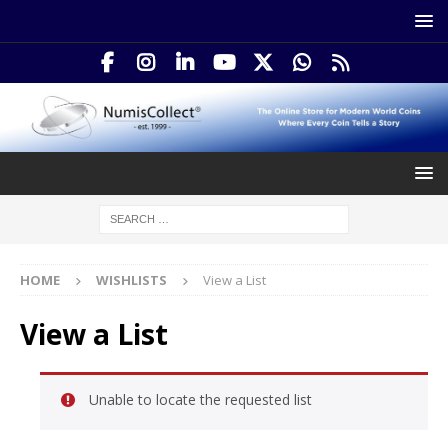
HOME
WISHLISTS
View a List
View a List
Unable to locate the requested list