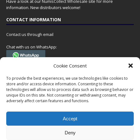
Have a look at our
NumisCollect Wholesale
site for more
information. New distributors welcome!
CONTACT INFORMATION
Contact us through email
Chat with us on WhatsApp:
(Tel. +31 85 060 90 95, we do not have 24/7 phone support, but a call
Cookie Consent
can always be scheduled!)
To provide the best experiences, we use technologies like cookies to
Postal address:
store and/or access device information. Consenting to these
NumisCollect
technologies will allow us to process data such as browsing behavior or
Postbus 127
unique IDs on this site. Not consenting or withdrawing consent, may
7600AC Almelo
adversely affect certain features and functions.
Netherlands
Accept
Company reg: 08101376
VAT-id: NL001948602B61
Deny