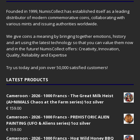
Founded in 1999, NumisCollect has established itself as a leading
distributor of modern commemorative coins, collaborating with
various mints and issuing authorities worldwide.
We give coins a meaning by bringing together emotions, history
and art using the latest technology so that you can value them now
and in the future! NumisCollect offers: Creativity, Innovation,
Quality, Reliability and Expertise
Try us today and join over 50,000 satisfied customers!
LATEST PRODUCTS
Cameroon - 2026 - 1000 Francs - The Great Milk Heist
(AI•NIMALS Chaos at the Farm series) 1oz silver
€
159.00
Cameroon - 2026 - 1000 Francs - PREHISTORIC ALIEN
PAINTING (UFO & Aliens series) 1oz silver
€
159.00
Cameroon - 2026 - 1000 Francs - Hog Wild Honey BBQ