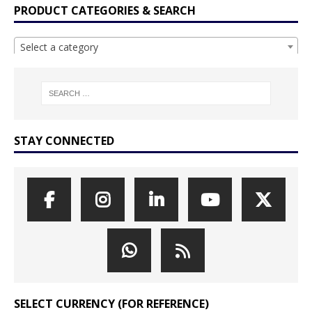
PRODUCT CATEGORIES & SEARCH
Select a category
STAY CONNECTED
SELECT CURRENCY (FOR REFERENCE)