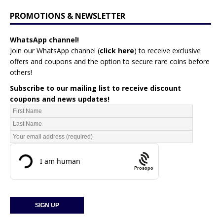
PROMOTIONS & NEWSLETTER
WhatsApp channel!
Join our WhatsApp channel (
click here
)
to receive exclusive
offers and coupons and the option to secure rare coins before
others!
Subscribe to our mailing list to receive discount
coupons and news updates!
Prosopo