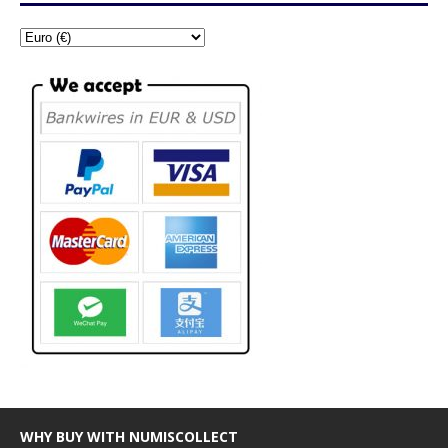
WHY BUY WITH NUMISCOLLECT