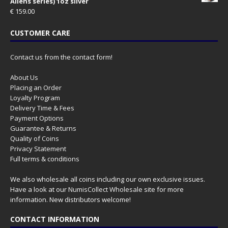
Aliens series) 1oz silver
€
159.00
CUSTOMER CARE
Contact us from the contact form!
About Us
Placing an Order
Loyalty Program
Delivery Time & Fees
Payment Options
Guarantee & Returns
Quality of Coins
Privacy Statement
Full terms & conditions
We also wholesale all coins including our own exclusive issues.
Have a look at our
NumisCollect Wholesale
site for more
information. New distributors welcome!
CONTACT INFORMATION