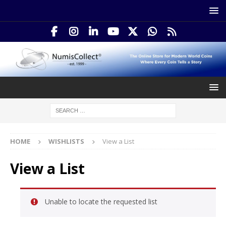
HOME
WISHLISTS
View a List
View a List
Unable to locate the requested list