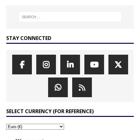
STAY CONNECTED
SELECT CURRENCY (FOR REFERENCE)