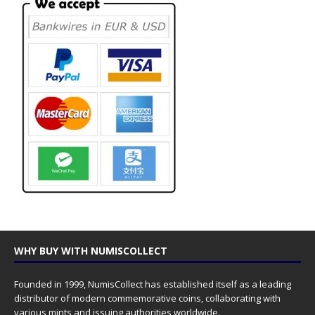
WHY BUY WITH NUMISCOLLECT
Founded in 1999, NumisCollect has established itself as a leading
distributor of modern commemorative coins, collaborating with
various mints and issuing authorities worldwide.