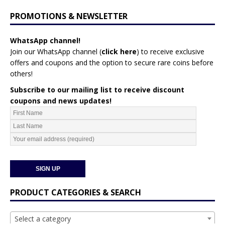
PROMOTIONS & NEWSLETTER
WhatsApp channel!
Join our WhatsApp channel (
click here
)
to receive exclusive
offers and coupons and the option to secure rare coins before
others!
Subscribe to our mailing list to receive discount
coupons and news updates!
PRODUCT CATEGORIES & SEARCH
Select a category