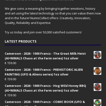
We give coins a meaning by bringing together emotions, history
and art using the latest technology so that you can value them now
and in the future! NumisCollect offers: Creativity, Innovation,
Quality, Reliability and Expertise
Try us today and join over 50,000 satisfied customers!
LATEST PRODUCTS
Cameroon - 2026 - 1000 Francs - The Great Milk Heist
(AI•NIMALS Chaos at the Farm series) 1oz silver
€
159.00
Cameroon - 2026 - 1000 Francs - PREHISTORIC ALIEN
PAINTING (UFO & Aliens series) 1oz silver
€
159.00
Cameroon - 2026 - 1000 Francs - Hog Wild Honey BBQ
(AI•NIMALS Chaos at the Farm series) 1oz silver
€
159.00
Cameroon - 2026 - 1000 Francs - COMIC BOOK (UFO &