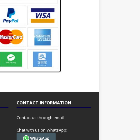
CONTACT INFORMATION
Contact us through email
Chat with us on WhatsApp: