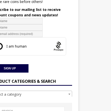
e rare coins before others!
ribe to our mailing list to receive
ount coupons and news updates!
Prosopo
DUCT CATEGORIES & SEARCH
ect a category