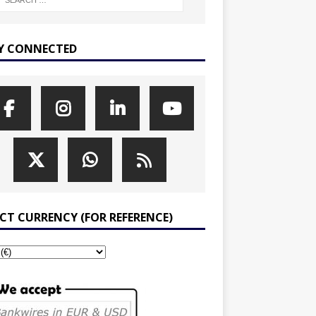
Y CONNECTED
ECT CURRENCY (FOR REFERENCE)