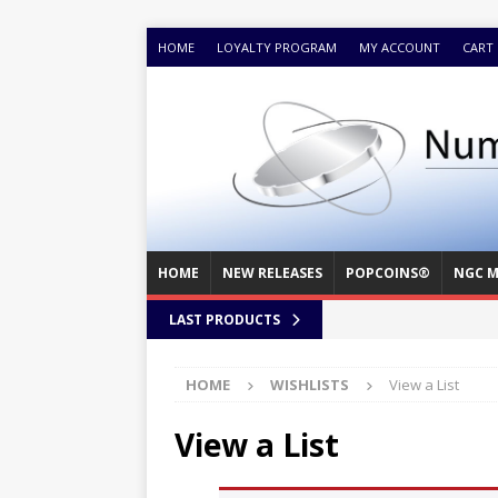
HOME
LOYALTY PROGRAM
MY ACCOUNT
CART
HOME
NEW RELEASES
POPCOINS®
NGC M
LAST PRODUCTS
HOME
WISHLISTS
View a List
View a List