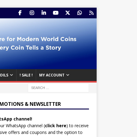
OILS
! SALE !
MY ACCOUNT
MOTIONS & NEWSLETTER
sApp channel!
our WhatsApp channel (
click here
)
to receive
sive offers and coupons and the option to