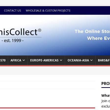
CONTACT US
WHOLESALE & CUSTOM PROJECTS
S70
AFRICA
EUROPE-AMERICAS
OCEANIA-ASIA
BARS&F
PRO
What
Join 
exclu