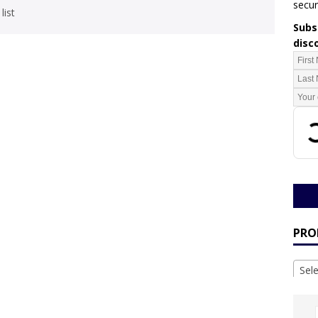
secur
list
Subsc
disc
PRO
Sel