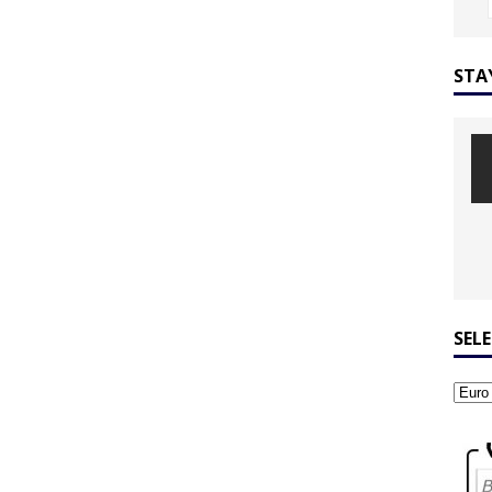
STA
SEL