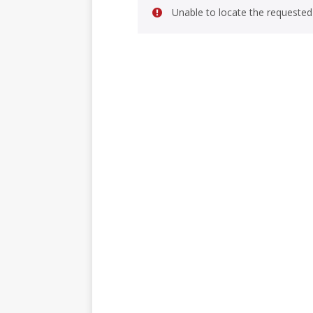
Unable to locate the requested 