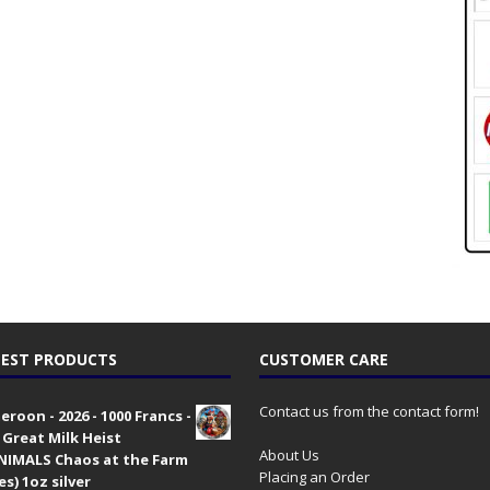
EST PRODUCTS
CUSTOMER CARE
Contact us from the contact form!
roon - 2026 - 1000 Francs -
 Great Milk Heist
About Us
•NIMALS Chaos at the Farm
Placing an Order
es) 1oz silver