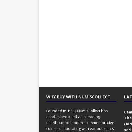
WHY BUY WITH NUMISCOLLECT
LAT
Founded in 1999, NumisCollect has
Came
established itself as a leading
The
distributor of modern commemorative
(AI
coins, collaborating with various mints
seri