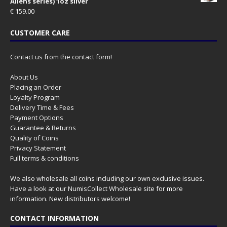
Aliens series) 1oz silver
€
159.00
CUSTOMER CARE
Contact us from the contact form!
About Us
Placing an Order
Loyalty Program
Delivery Time & Fees
Payment Options
Guarantee & Returns
Quality of Coins
Privacy Statement
Full terms & conditions
We also wholesale all coins including our own exclusive issues.
Have a look at our
NumisCollect Wholesale
site for more
information. New distributors welcome!
CONTACT INFORMATION