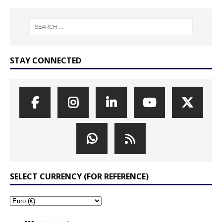
STAY CONNECTED
SELECT CURRENCY (FOR REFERENCE)