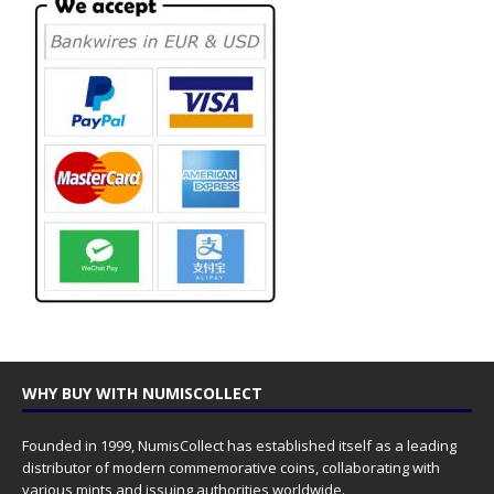
WHY BUY WITH NUMISCOLLECT
Founded in 1999, NumisCollect has established itself as a leading
distributor of modern commemorative coins, collaborating with
various mints and issuing authorities worldwide.