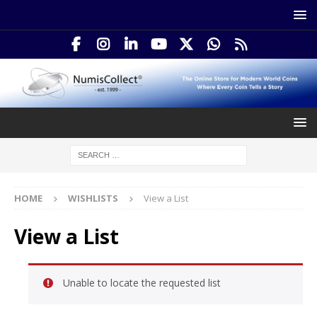
HOME
WISHLISTS
View a List
View a List
Unable to locate the requested list