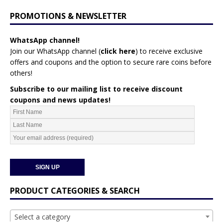
PROMOTIONS & NEWSLETTER
WhatsApp channel!
Join our WhatsApp channel (
click here
)
to receive exclusive
offers and coupons and the option to secure rare coins before
others!
Subscribe to our mailing list to receive discount
coupons and news updates!
PRODUCT CATEGORIES & SEARCH
Select a category