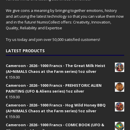
We give coins a meaning by bringing together emotions, history
and art using the latest technology so that you can value them now
and in the future! NumisCollect offers: Creativity, Innovation,
Quality, Reliability and Expertise
Try us today and join over 50,000 satisfied customers!
LATEST PRODUCTS
Cameroon - 2026 - 1000 Francs - The Great Milk Heist
(AI•NIMALS Chaos at the Farm series) 1oz silver
€
159.00
Cameroon - 2026 - 1000 Francs - PREHISTORIC ALIEN
PAINTING (UFO & Aliens series) 1oz silver
€
159.00
Cameroon - 2026 - 1000 Francs - Hog Wild Honey BBQ
(AI•NIMALS Chaos at the Farm series) 1oz silver
€
159.00
Cameroon - 2026 - 1000 Francs - COMIC BOOK (UFO &