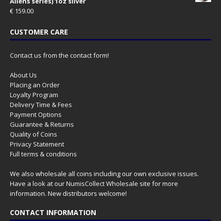
Aliens series) 1oz silver
€
159.00
CUSTOMER CARE
Contact us from the contact form!
About Us
Placing an Order
Loyalty Program
Delivery Time & Fees
Payment Options
Guarantee & Returns
Quality of Coins
Privacy Statement
Full terms & conditions
We also wholesale all coins including our own exclusive issues.
Have a look at our
NumisCollect Wholesale
site for more
information. New distributors welcome!
CONTACT INFORMATION