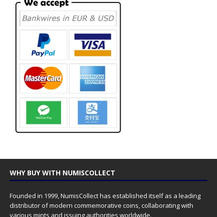
WHY BUY WITH NUMISCOLLECT
Founded in 1999, NumisCollect has established itself as a leading
distributor of modern commemorative coins, collaborating with
various mints and issuing authorities worldwide.