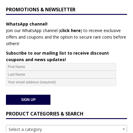
PROMOTIONS & NEWSLETTER
WhatsApp channel!
Join our WhatsApp channel (
click here
)
to receive exclusive
offers and coupons and the option to secure rare coins before
others!
Subscribe to our mailing list to receive discount
coupons and news updates!
PRODUCT CATEGORIES & SEARCH
Select a category