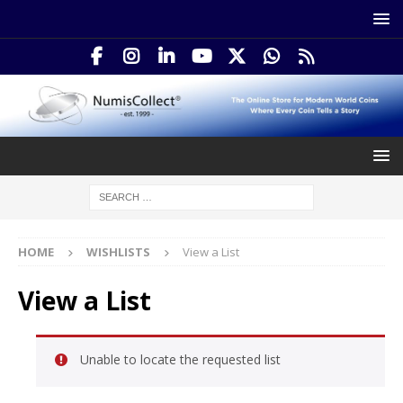
HOME
WISHLISTS
View a List
View a List
Unable to locate the requested list