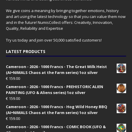
We give coins a meaning by bringing together emotions, history
and art using the latest technology so that you can value them now
and in the future! NumisCollect offers: Creativity, Innovation,
Quality, Reliability and Expertise
Try us today and join over 50,000 satisfied customers!
LATEST PRODUCTS
Cameroon - 2026 - 1000 Francs - The Great Milk Heist
(AI•NIMALS Chaos at the Farm series) 1oz silver
€
159.00
Cameroon - 2026 - 1000 Francs - PREHISTORIC ALIEN
PAINTING (UFO & Aliens series) 1oz silver
€
159.00
Cameroon - 2026 - 1000 Francs - Hog Wild Honey BBQ
(AI•NIMALS Chaos at the Farm series) 1oz silver
€
159.00
Cameroon - 2026 - 1000 Francs - COMIC BOOK (UFO &