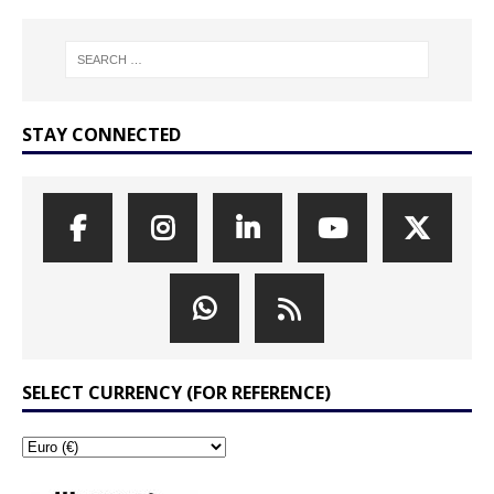
STAY CONNECTED
SELECT CURRENCY (FOR REFERENCE)