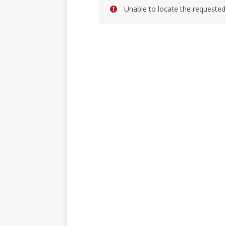
Unable to locate the requested 