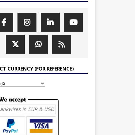
ECT CURRENCY (FOR REFERENCE)