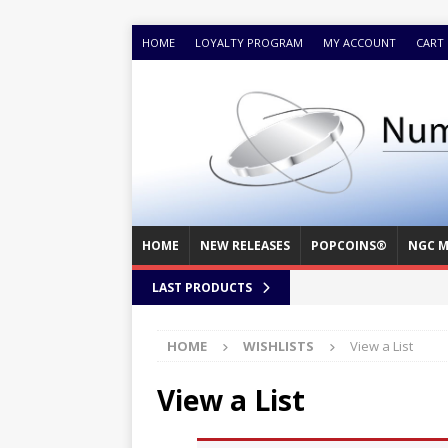
HOME
LOYALTY PROGRAM
MY ACCOUNT
CART
HOME
NEW RELEASES
POPCOINS®
NGC M
LAST PRODUCTS
HOME
WISHLISTS
View a List
View a List