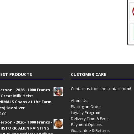
EST PRODUCTS
CUSTOMER CARE
Contact us from the contact form!
roon - 2026 - 1000 Francs -
 Great Milk Heist
About Us
•NIMALS Chaos at the Farm
Placing an Order
es) 1oz silver
Loyalty Program
9.00
Delivery Time & Fees
roon - 2026 - 1000 Francs -
Payment Options
HISTORIC ALIEN PAINTING
Guarantee & Returns
 & Aliens series) 1oz silver