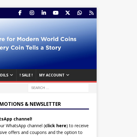
OILS
! SALE !
MY ACCOUNT
MOTIONS & NEWSLETTER
sApp channel!
our WhatsApp channel (
click here
)
to receive
sive offers and coupons and the option to