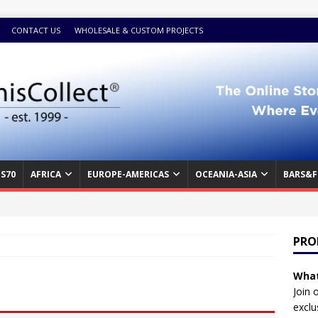
CONTACT US
WHOLESALE & CUSTOM PROJECTS
S70
AFRICA
EUROPE-AMERICAS
OCEANIA-ASIA
BARS&F
PRO
What
Join 
exclu