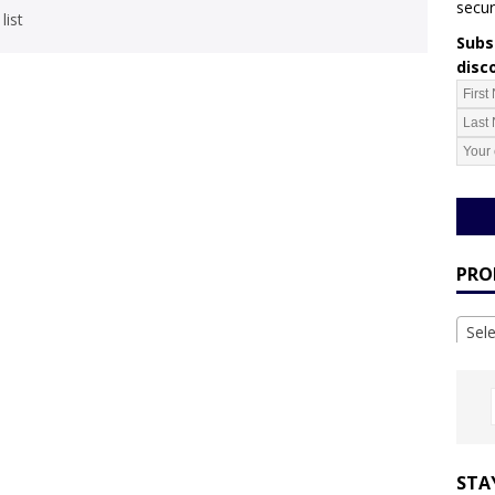
secur
list
Subsc
disc
PRO
Sel
STA