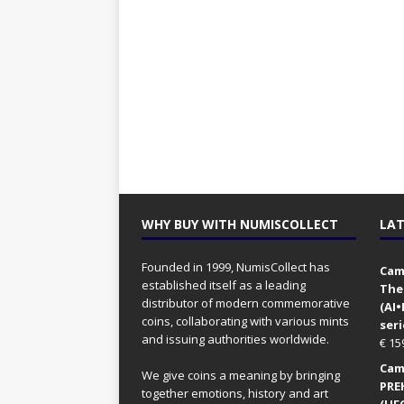
WHY BUY WITH NUMISCOLLECT
LAT
Founded in 1999, NumisCollect has
Came
established itself as a leading
The
distributor of modern commemorative
(AI
coins, collaborating with various mints
seri
and issuing authorities worldwide.
€
15
Came
We give coins a meaning by bringing
PRE
together emotions, history and art
(UFO