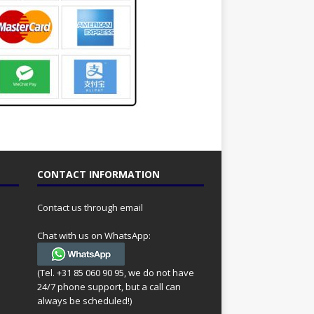
CONTACT INFORMATION
Contact us through email
Chat with us on WhatsApp:
(Tel. +31 85 060 90 95, we do not have
24/7 phone support, but a call can
always be scheduled!)