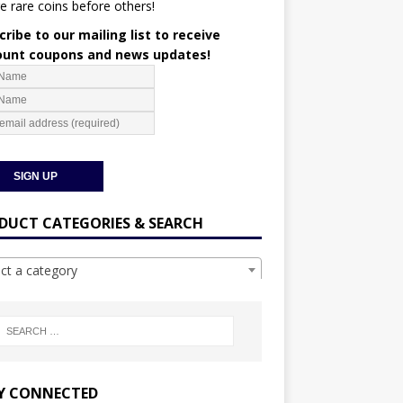
e rare coins before others!
ribe to our mailing list to receive
ount coupons and news updates!
DUCT CATEGORIES & SEARCH
ect a category
Y CONNECTED