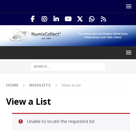
HOME
WISHLISTS
View a List
View a List
Unable to locate the requested list