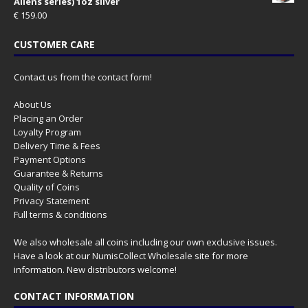
Aliens series) 1oz silver
€
159.00
CUSTOMER CARE
Contact us from the contact form!
About Us
Placing an Order
Loyalty Program
Delivery Time & Fees
Payment Options
Guarantee & Returns
Quality of Coins
Privacy Statement
Full terms & conditions
We also wholesale all coins including our own exclusive issues.
Have a look at our
NumisCollect Wholesale
site for more
information. New distributors welcome!
CONTACT INFORMATION