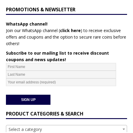
PROMOTIONS & NEWSLETTER
WhatsApp channel!
Join our WhatsApp channel (
click here
)
to receive exclusive
offers and coupons and the option to secure rare coins before
others!
Subscribe to our mailing list to receive discount
coupons and news updates!
PRODUCT CATEGORIES & SEARCH
Select a category