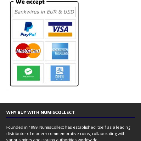
WHY BUY WITH NUMISCOLLECT
Founded in 1999, NumisCollect has established itself as a leading
distributor of modern commemorative coins, collaborating with
various mints and issuing authorities worldwide.