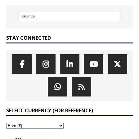
STAY CONNECTED
SELECT CURRENCY (FOR REFERENCE)