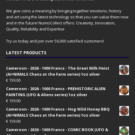
We give coins a meaning by bringing together emotions, history
and art using the latest technology so that you can value them now
and in the future! NumisCollect offers: Creativity, Innovation,
Quality, Reliability and Expertise
Try us today and join over 50,000 satisfied customers!
LATEST PRODUCTS
Cameroon - 2026 - 1000 Francs - The Great Milk Heist
(AI•NIMALS Chaos at the Farm series) 1oz silver
€
159.00
Cameroon - 2026 - 1000 Francs - PREHISTORIC ALIEN
PAINTING (UFO & Aliens series) 1oz silver
€
159.00
Cameroon - 2026 - 1000 Francs - Hog Wild Honey BBQ
(AI•NIMALS Chaos at the Farm series) 1oz silver
€
159.00
Cameroon - 2026 - 1000 Francs - COMIC BOOK (UFO &