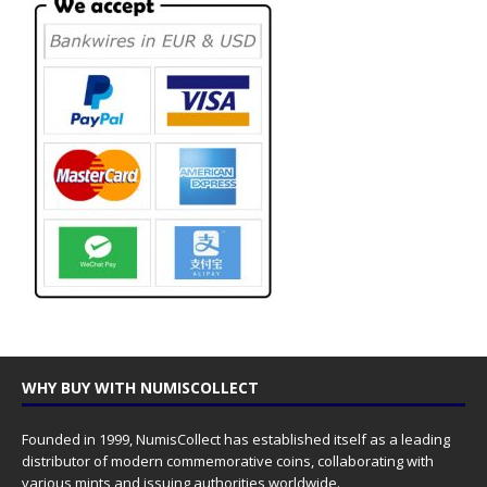
WHY BUY WITH NUMISCOLLECT
Founded in 1999, NumisCollect has established itself as a leading
distributor of modern commemorative coins, collaborating with
various mints and issuing authorities worldwide.