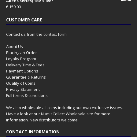
Aliens series) 1oz silver
€
159.00
CUSTOMER CARE
Contact us from the contact form!
About Us
Placing an Order
Loyalty Program
Delivery Time & Fees
Payment Options
Guarantee & Returns
Quality of Coins
Privacy Statement
Full terms & conditions
We also wholesale all coins including our own exclusive issues.
Have a look at our
NumisCollect Wholesale
site for more
information. New distributors welcome!
CONTACT INFORMATION