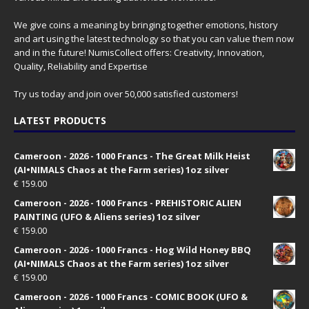
We give coins a meaning by bringing together emotions, history
and art using the latest technology so that you can value them now
and in the future! NumisCollect offers: Creativity, Innovation,
Quality, Reliability and Expertise
Try us today and join over 50,000 satisfied customers!
LATEST PRODUCTS
Cameroon - 2026 - 1000 Francs - The Great Milk Heist
(AI•NIMALS Chaos at the Farm series) 1oz silver
€
159.00
Cameroon - 2026 - 1000 Francs - PREHISTORIC ALIEN
PAINTING (UFO & Aliens series) 1oz silver
€
159.00
Cameroon - 2026 - 1000 Francs - Hog Wild Honey BBQ
(AI•NIMALS Chaos at the Farm series) 1oz silver
€
159.00
Cameroon - 2026 - 1000 Francs - COMIC BOOK (UFO &