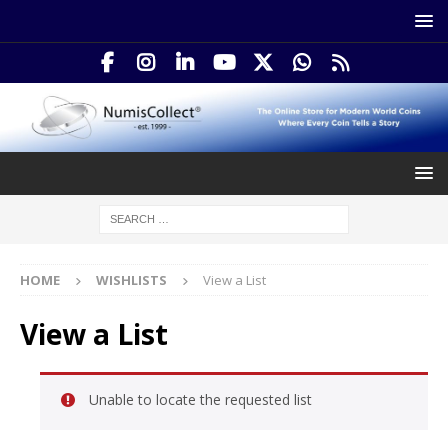
HOME
WISHLISTS
View a List
View a List
Unable to locate the requested list