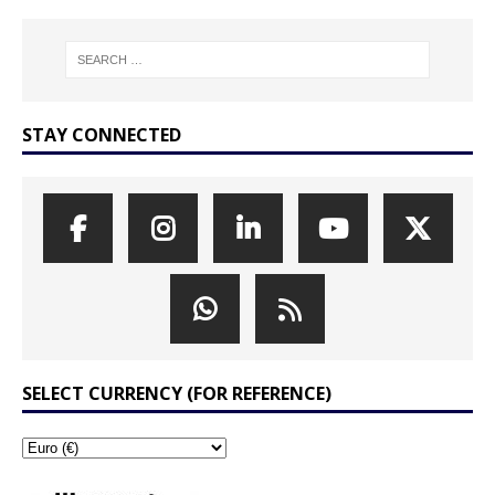
STAY CONNECTED
SELECT CURRENCY (FOR REFERENCE)