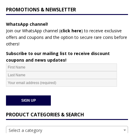
PROMOTIONS & NEWSLETTER
WhatsApp channel!
Join our WhatsApp channel (
click here
)
to receive exclusive
offers and coupons and the option to secure rare coins before
others!
Subscribe to our mailing list to receive discount
coupons and news updates!
PRODUCT CATEGORIES & SEARCH
Select a category