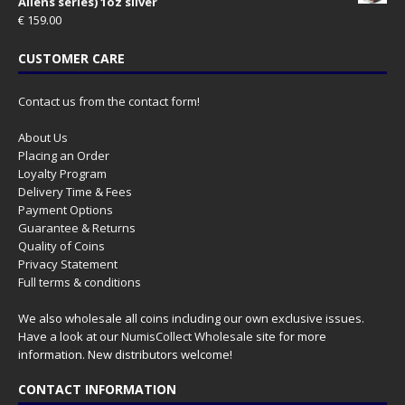
Aliens series) 1oz silver
€
159.00
CUSTOMER CARE
Contact us from the contact form!
About Us
Placing an Order
Loyalty Program
Delivery Time & Fees
Payment Options
Guarantee & Returns
Quality of Coins
Privacy Statement
Full terms & conditions
We also wholesale all coins including our own exclusive issues.
Have a look at our
NumisCollect Wholesale
site for more
information. New distributors welcome!
CONTACT INFORMATION