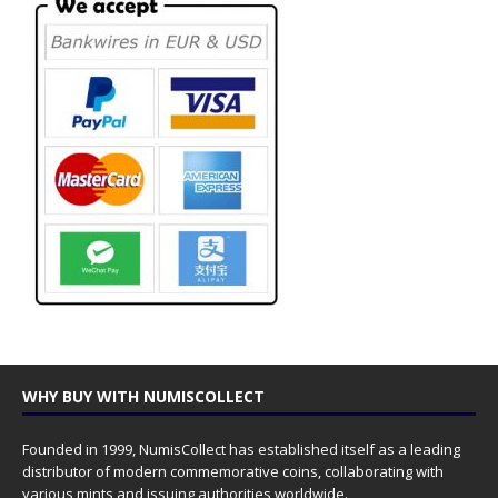
WHY BUY WITH NUMISCOLLECT
Founded in 1999, NumisCollect has established itself as a leading
distributor of modern commemorative coins, collaborating with
various mints and issuing authorities worldwide.