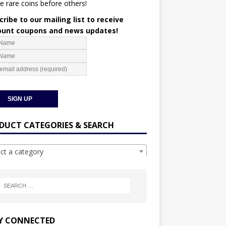
e rare coins before others!
ribe to our mailing list to receive
ount coupons and news updates!
DUCT CATEGORIES & SEARCH
ect a category
Y CONNECTED