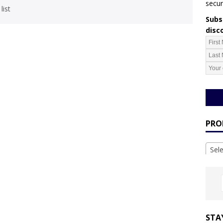
secur
list
Subsc
disc
PRO
Sel
STA