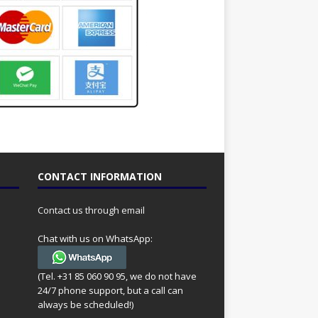
CONTACT INFORMATION
Contact us through email
Chat with us on WhatsApp:
(Tel. +31 85 060 90 95, we do not have
24/7 phone support, but a call can
always be scheduled!)