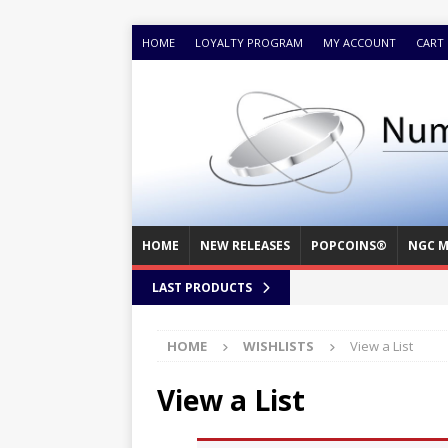
HOME
LOYALTY PROGRAM
MY ACCOUNT
CART
HOME
NEW RELEASES
POPCOINS®
NGC M
LAST PRODUCTS
HOME
WISHLISTS
View a List
View a List