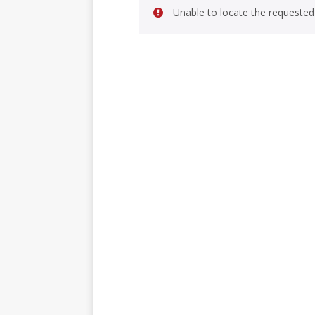
Unable to locate the requested 