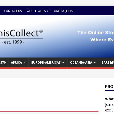
CONTACT US
WHOLESALE & CUSTOM PROJECTS
S70
AFRICA
EUROPE-AMERICAS
OCEANIA-ASIA
BARS&F
PRO
What
Join 
exclu