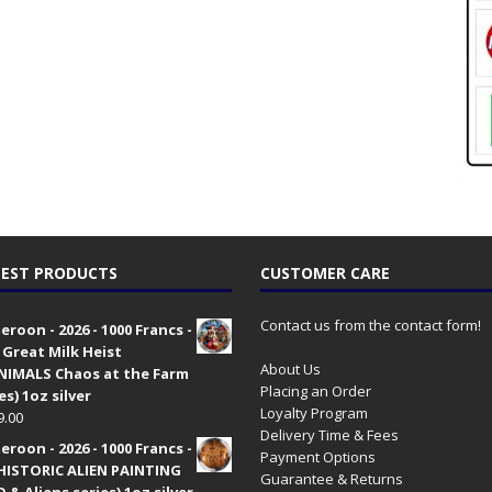
EST PRODUCTS
CUSTOMER CARE
Contact us from the contact form!
roon - 2026 - 1000 Francs -
 Great Milk Heist
About Us
•NIMALS Chaos at the Farm
Placing an Order
es) 1oz silver
Loyalty Program
9.00
Delivery Time & Fees
roon - 2026 - 1000 Francs -
Payment Options
HISTORIC ALIEN PAINTING
Guarantee & Returns
 & Aliens series) 1oz silver