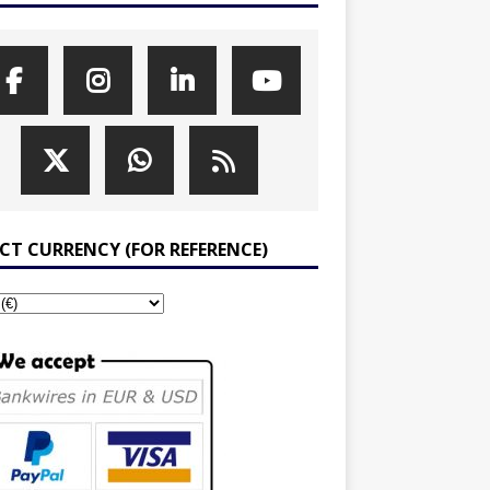
ECT CURRENCY (FOR REFERENCE)