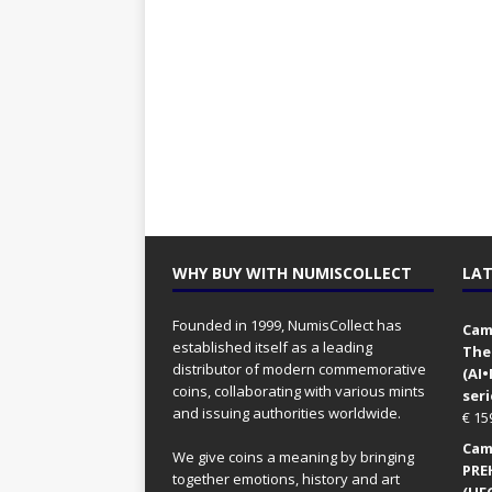
WHY BUY WITH NUMISCOLLECT
LAT
Founded in 1999, NumisCollect has
Came
established itself as a leading
The
distributor of modern commemorative
(AI
coins, collaborating with various mints
seri
and issuing authorities worldwide.
€
15
Came
We give coins a meaning by bringing
PRE
together emotions, history and art
(UFO