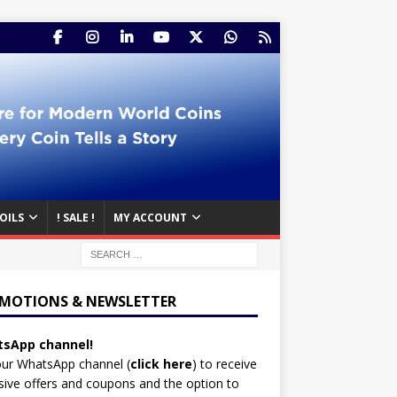
OILS
! SALE !
MY ACCOUNT
MOTIONS & NEWSLETTER
sApp channel!
our WhatsApp channel (
click here
)
to receive
sive offers and coupons and the option to