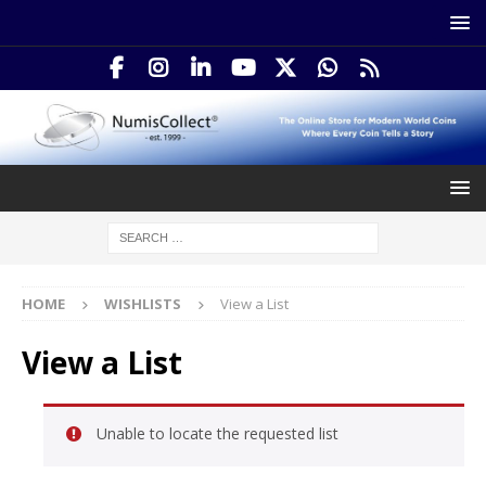
HOME
WISHLISTS
View a List
View a List
Unable to locate the requested list