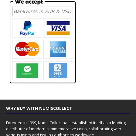
WHY BUY WITH NUMISCOLLECT
Founded in 1999, NumisCollect has established itself as a leading
distributor of modern commemorative coins, collaborating with
various mints and issuing authorities worldwide.