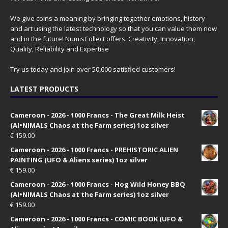
We give coins a meaning by bringing together emotions, history
and art using the latest technology so that you can value them now
and in the future! NumisCollect offers: Creativity, Innovation,
Quality, Reliability and Expertise
Try us today and join over 50,000 satisfied customers!
LATEST PRODUCTS
Cameroon - 2026 - 1000 Francs - The Great Milk Heist
(AI•NIMALS Chaos at the Farm series) 1oz silver
€
159.00
Cameroon - 2026 - 1000 Francs - PREHISTORIC ALIEN
PAINTING (UFO & Aliens series) 1oz silver
€
159.00
Cameroon - 2026 - 1000 Francs - Hog Wild Honey BBQ
(AI•NIMALS Chaos at the Farm series) 1oz silver
€
159.00
Cameroon - 2026 - 1000 Francs - COMIC BOOK (UFO &