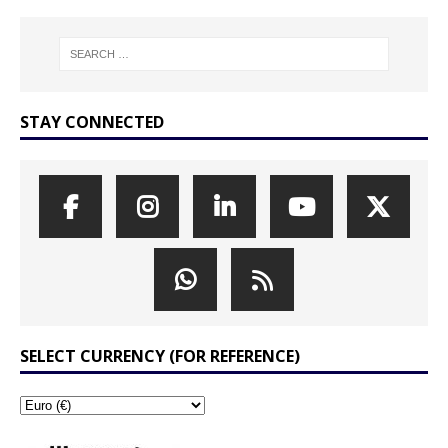
STAY CONNECTED
SELECT CURRENCY (FOR REFERENCE)