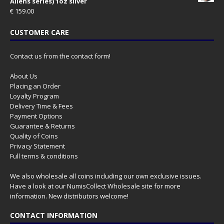
Aliens series) 1oz silver
€
159.00
CUSTOMER CARE
Contact us from the contact form!
About Us
Placing an Order
Loyalty Program
Delivery Time & Fees
Payment Options
Guarantee & Returns
Quality of Coins
Privacy Statement
Full terms & conditions
We also wholesale all coins including our own exclusive issues.
Have a look at our
NumisCollect Wholesale
site for more
information. New distributors welcome!
CONTACT INFORMATION