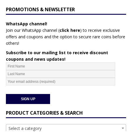
PROMOTIONS & NEWSLETTER
WhatsApp channel!
Join our WhatsApp channel (
click here
)
to receive exclusive
offers and coupons and the option to secure rare coins before
others!
Subscribe to our mailing list to receive discount
coupons and news updates!
PRODUCT CATEGORIES & SEARCH
Select a category