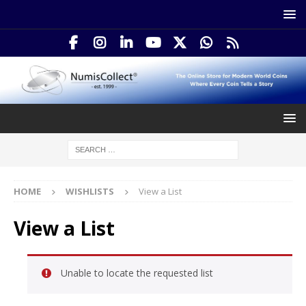
HOME
WISHLISTS
View a List
View a List
Unable to locate the requested list