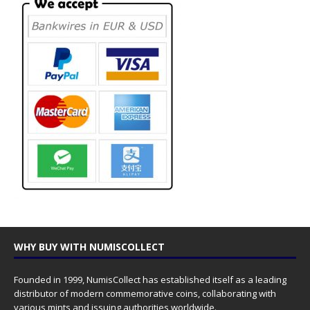
WHY BUY WITH NUMISCOLLECT
Founded in 1999, NumisCollect has established itself as a leading
distributor of modern commemorative coins, collaborating with
various mints and issuing authorities worldwide.