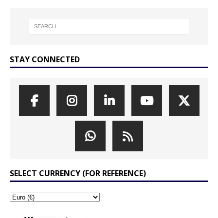
STAY CONNECTED
SELECT CURRENCY (FOR REFERENCE)