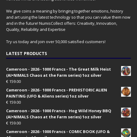
We give coins a meaning by bringing together emotions, history
and art using the latest technology so that you can value them now
and in the future! NumisCollect offers: Creativity, Innovation,
Quality, Reliability and Expertise
Try us today and join over 50,000 satisfied customers!
LATEST PRODUCTS
Cameroon - 2026 - 1000 Francs - The Great Milk Heist
(AI•NIMALS Chaos at the Farm series) 1oz silver
€
159.00
Cameroon - 2026 - 1000 Francs - PREHISTORIC ALIEN
PAINTING (UFO & Aliens series) 1oz silver
€
159.00
Cameroon - 2026 - 1000 Francs - Hog Wild Honey BBQ
(AI•NIMALS Chaos at the Farm series) 1oz silver
€
159.00
Cameroon - 2026 - 1000 Francs - COMIC BOOK (UFO &