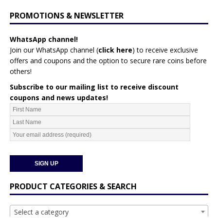
PROMOTIONS & NEWSLETTER
WhatsApp channel!
Join our WhatsApp channel (
click here
)
to receive exclusive
offers and coupons and the option to secure rare coins before
others!
Subscribe to our mailing list to receive discount
coupons and news updates!
PRODUCT CATEGORIES & SEARCH
Select a category