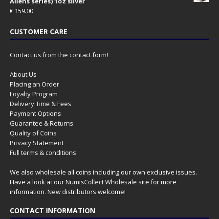
Aliens series) 1oz silver
€
159.00
CUSTOMER CARE
Contact us from the contact form!
About Us
Placing an Order
Loyalty Program
Delivery Time & Fees
Payment Options
Guarantee & Returns
Quality of Coins
Privacy Statement
Full terms & conditions
We also wholesale all coins including our own exclusive issues.
Have a look at our
NumisCollect Wholesale
site for more
information. New distributors welcome!
CONTACT INFORMATION