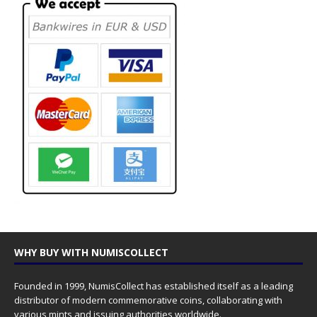
WHY BUY WITH NUMISCOLLECT
Founded in 1999, NumisCollect has established itself as a leading
distributor of modern commemorative coins, collaborating with
various mints and issuing authorities worldwide.