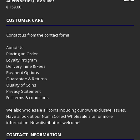
Aliens series) 1oz silver
€
159.00
CUSTOMER CARE
Contact us from the contact form!
About Us
Placing an Order
Loyalty Program
Delivery Time & Fees
Payment Options
Guarantee & Returns
Quality of Coins
Privacy Statement
Full terms & conditions
We also wholesale all coins including our own exclusive issues.
Have a look at our
NumisCollect Wholesale
site for more
information. New distributors welcome!
CONTACT INFORMATION