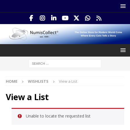
HOME
WISHLISTS
View a List
View a List
Unable to locate the requested list