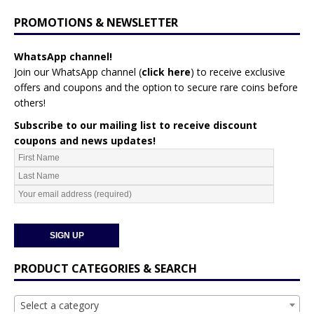
PROMOTIONS & NEWSLETTER
WhatsApp channel!
Join our WhatsApp channel (
click here
)
to receive exclusive
offers and coupons and the option to secure rare coins before
others!
Subscribe to our mailing list to receive discount
coupons and news updates!
PRODUCT CATEGORIES & SEARCH
Select a category