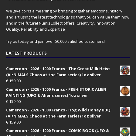
We give coins a meaning by bringing together emotions, history
and art using the latest technology so that you can value them now
and in the future! NumisCollect offers: Creativity, Innovation,
Quality, Reliability and Expertise
Try us today and join over 50,000 satisfied customers!
LATEST PRODUCTS
Cameroon - 2026 - 1000 Francs - The Great Milk Heist
(AI•NIMALS Chaos at the Farm series) 1oz silver
€
159.00
Cameroon - 2026 - 1000 Francs - PREHISTORIC ALIEN
PAINTING (UFO & Aliens series) 1oz silver
€
159.00
Cameroon - 2026 - 1000 Francs - Hog Wild Honey BBQ
(AI•NIMALS Chaos at the Farm series) 1oz silver
€
159.00
Cameroon - 2026 - 1000 Francs - COMIC BOOK (UFO &