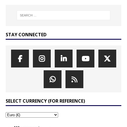
STAY CONNECTED
SELECT CURRENCY (FOR REFERENCE)