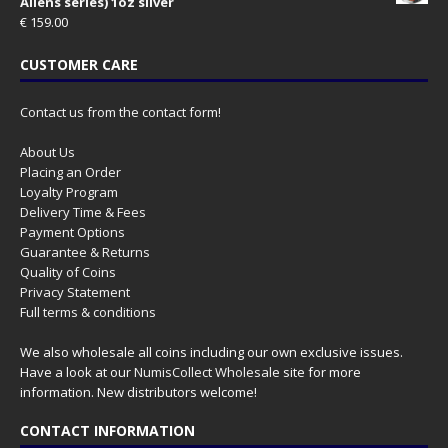
Aliens series) 1oz silver
€
159.00
CUSTOMER CARE
Contact us from the contact form!
About Us
Placing an Order
Loyalty Program
Delivery Time & Fees
Payment Options
Guarantee & Returns
Quality of Coins
Privacy Statement
Full terms & conditions
We also wholesale all coins including our own exclusive issues.
Have a look at our
NumisCollect Wholesale
site for more
information. New distributors welcome!
CONTACT INFORMATION