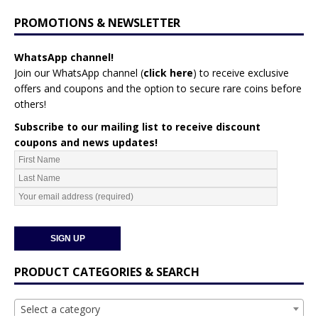
PROMOTIONS & NEWSLETTER
WhatsApp channel!
Join our WhatsApp channel (
click here
)
to receive exclusive
offers and coupons and the option to secure rare coins before
others!
Subscribe to our mailing list to receive discount
coupons and news updates!
PRODUCT CATEGORIES & SEARCH
Select a category