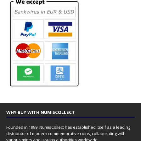
WHY BUY WITH NUMISCOLLECT
Founded in 1999, NumisCollect has established itself as a leading
distributor of modern commemorative coins, collaborating with
various mints and issuing authorities worldwide.