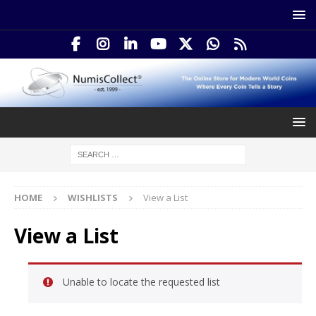
HOME
WISHLISTS
View a List
View a List
Unable to locate the requested list