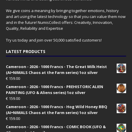
We give coins a meaning by bringing together emotions, history
and art using the latest technology so that you can value them now
and in the future! NumisCollect offers: Creativity, Innovation,
Quality, Reliability and Expertise
Try us today and join over 50,000 satisfied customers!
LATEST PRODUCTS
Cameroon - 2026 - 1000 Francs - The Great Milk Heist
(AI•NIMALS Chaos at the Farm series) 1oz silver
€
159.00
Cameroon - 2026 - 1000 Francs - PREHISTORIC ALIEN
PAINTING (UFO & Aliens series) 1oz silver
€
159.00
Cameroon - 2026 - 1000 Francs - Hog Wild Honey BBQ
(AI•NIMALS Chaos at the Farm series) 1oz silver
€
159.00
Cameroon - 2026 - 1000 Francs - COMIC BOOK (UFO &