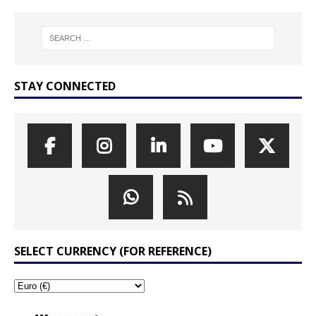
STAY CONNECTED
SELECT CURRENCY (FOR REFERENCE)