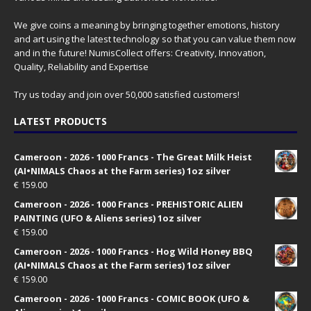
We give coins a meaning by bringing together emotions, history
and art using the latest technology so that you can value them now
and in the future! NumisCollect offers: Creativity, Innovation,
Quality, Reliability and Expertise
Try us today and join over 50,000 satisfied customers!
LATEST PRODUCTS
Cameroon - 2026 - 1000 Francs - The Great Milk Heist
(AI•NIMALS Chaos at the Farm series) 1oz silver
€
159.00
Cameroon - 2026 - 1000 Francs - PREHISTORIC ALIEN
PAINTING (UFO & Aliens series) 1oz silver
€
159.00
Cameroon - 2026 - 1000 Francs - Hog Wild Honey BBQ
(AI•NIMALS Chaos at the Farm series) 1oz silver
€
159.00
Cameroon - 2026 - 1000 Francs - COMIC BOOK (UFO &