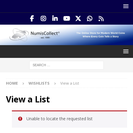
HOME
WISHLISTS
View a List
View a List
Unable to locate the requested list