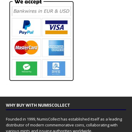
WHY BUY WITH NUMISCOLLECT
Founded in 1999, NumisCollect has established itself as a leading
distributor of modern commemorative coins, collaborating with
various mints and issuing authorities worldwide.