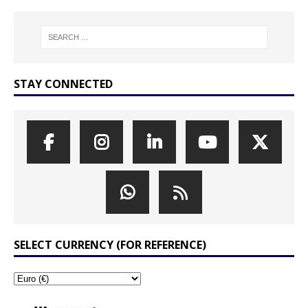
STAY CONNECTED
SELECT CURRENCY (FOR REFERENCE)