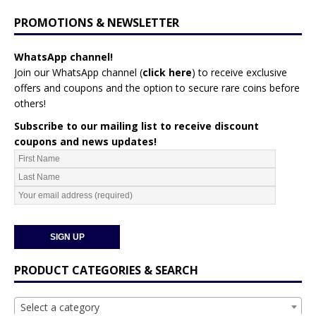
PROMOTIONS & NEWSLETTER
WhatsApp channel!
Join our WhatsApp channel (
click here
)
to receive exclusive
offers and coupons and the option to secure rare coins before
others!
Subscribe to our mailing list to receive discount
coupons and news updates!
PRODUCT CATEGORIES & SEARCH
Select a category