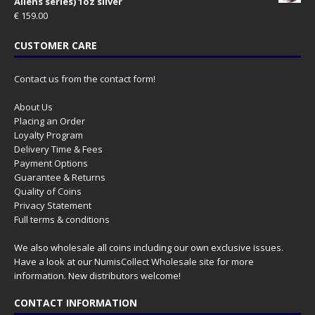
Aliens series) 1oz silver
€
159.00
CUSTOMER CARE
Contact us from the contact form!
About Us
Placing an Order
Loyalty Program
Delivery Time & Fees
Payment Options
Guarantee & Returns
Quality of Coins
Privacy Statement
Full terms & conditions
We also wholesale all coins including our own exclusive issues.
Have a look at our
NumisCollect Wholesale
site for more
information. New distributors welcome!
CONTACT INFORMATION