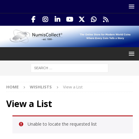
HOME
WISHLISTS
View a List
View a List
Unable to locate the requested list