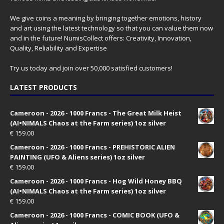
We give coins a meaning by bringing together emotions, history
and art using the latest technology so that you can value them now
and in the future! NumisCollect offers: Creativity, Innovation,
Quality, Reliability and Expertise
Try us today and join over 50,000 satisfied customers!
LATEST PRODUCTS
Cameroon - 2026 - 1000 Francs - The Great Milk Heist
(AI•NIMALS Chaos at the Farm series) 1oz silver
€
159.00
Cameroon - 2026 - 1000 Francs - PREHISTORIC ALIEN
PAINTING (UFO & Aliens series) 1oz silver
€
159.00
Cameroon - 2026 - 1000 Francs - Hog Wild Honey BBQ
(AI•NIMALS Chaos at the Farm series) 1oz silver
€
159.00
Cameroon - 2026 - 1000 Francs - COMIC BOOK (UFO &