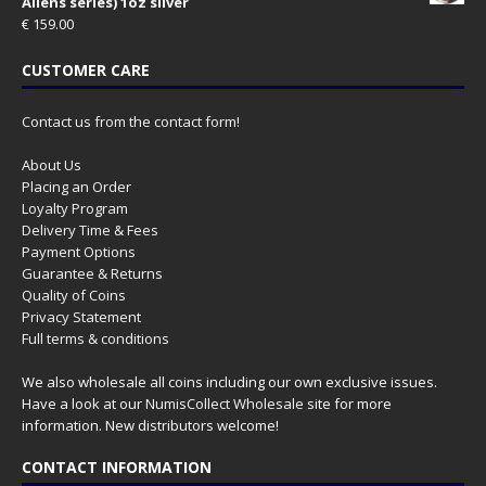
Aliens series) 1oz silver
€
159.00
CUSTOMER CARE
Contact us from the contact form!
About Us
Placing an Order
Loyalty Program
Delivery Time & Fees
Payment Options
Guarantee & Returns
Quality of Coins
Privacy Statement
Full terms & conditions
We also wholesale all coins including our own exclusive issues.
Have a look at our
NumisCollect Wholesale
site for more
information. New distributors welcome!
CONTACT INFORMATION