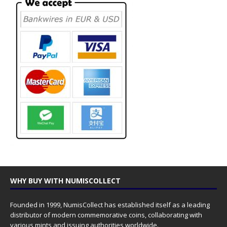
WHY BUY WITH NUMISCOLLECT
Founded in 1999, NumisCollect has established itself as a leading
distributor of modern commemorative coins, collaborating with
various mints and issuing authorities worldwide.