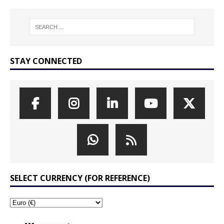
STAY CONNECTED
SELECT CURRENCY (FOR REFERENCE)