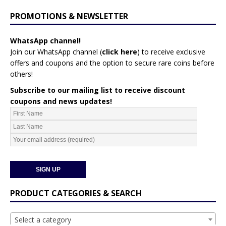
PROMOTIONS & NEWSLETTER
WhatsApp channel!
Join our WhatsApp channel (
click here
)
to receive exclusive
offers and coupons and the option to secure rare coins before
others!
Subscribe to our mailing list to receive discount
coupons and news updates!
PRODUCT CATEGORIES & SEARCH
Select a category